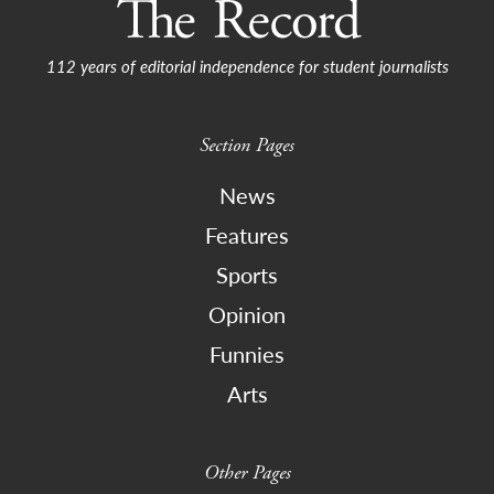
112 years of editorial independence for student journalists
Section Pages
News
Features
Sports
Opinion
Funnies
Arts
Other Pages