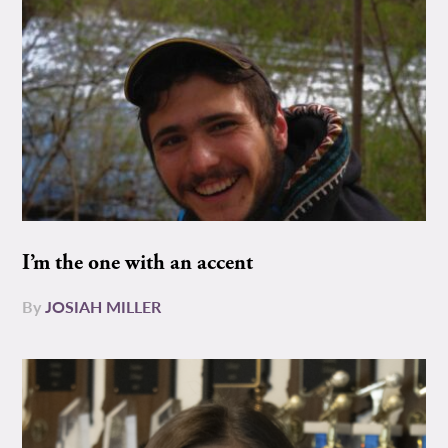
I’m the one with an accent
By
JOSIAH MILLER