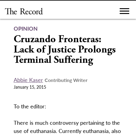
Skip
to
content
OPINION
Cruzando Fronteras:
Lack of Justice Prolongs
Terminal Suffering
Abbie Kaser
Contributing Writer
January 15, 2015
To the editor:
There is much controversy pertaining to the
use of euthanasia. Currently euthanasia, also