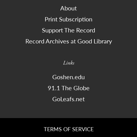
About
Print Subscription
Support The Record
Record Archives at Good Library
Links
Goshen.edu
91.1 The Globe
GoLeafs.net
TERMS OF SERVICE