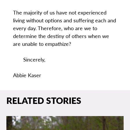
The majority of us have not experienced
living without options and suffering each and
every day. Therefore, who are we to
determine the destiny of others when we
are unable to empathize?
Sincerely,
Abbie Kaser
RELATED STORIES