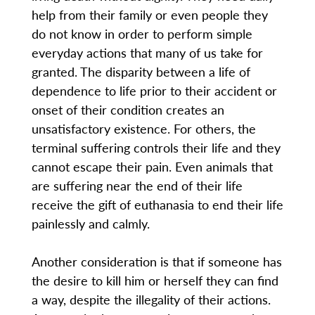
help from their family or even people they
do not know in order to perform simple
everyday actions that many of us take for
granted. The disparity between a life of
dependence to life prior to their accident or
onset of their condition creates an
unsatisfactory existence. For others, the
terminal suffering controls their life and they
cannot escape their pain. Even animals that
are suffering near the end of their life
receive the gift of euthanasia to end their life
painlessly and calmly.
Another consideration is that if someone has
the desire to kill him or herself they can find
a way, despite the illegality of their actions.