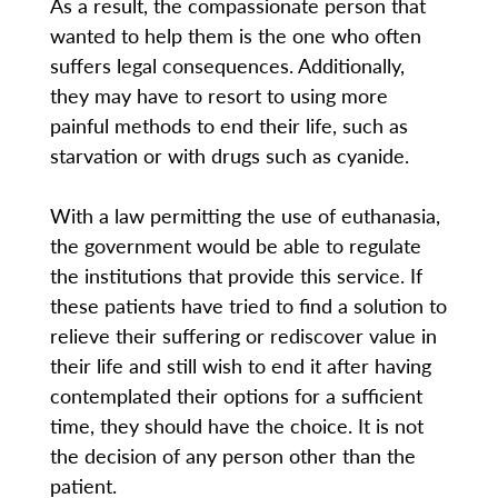
As a result, the compassionate person that
wanted to help them is the one who often
suffers legal consequences. Additionally,
they may have to resort to using more
painful methods to end their life, such as
starvation or with drugs such as cyanide.
With a law permitting the use of euthanasia,
the government would be able to regulate
the institutions that provide this service. If
these patients have tried to find a solution to
relieve their suffering or rediscover value in
their life and still wish to end it after having
contemplated their options for a sufficient
time, they should have the choice. It is not
the decision of any person other than the
patient.