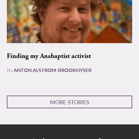
Finding my Anabaptist activist
By
ANTON ALSTROM-BROOKHYSER
MORE STORIES