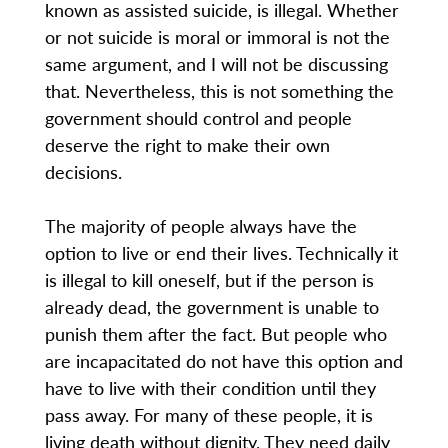
known as assisted suicide, is illegal. Whether
or not suicide is moral or immoral is not the
same argument, and I will not be discussing
that. Nevertheless, this is not something the
government should control and people
deserve the right to make their own
decisions.
The majority of people always have the
option to live or end their lives. Technically it
is illegal to kill oneself, but if the person is
already dead, the government is unable to
punish them after the fact. But people who
are incapacitated do not have this option and
have to live with their condition until they
pass away. For many of these people, it is
living death without dignity. They need daily