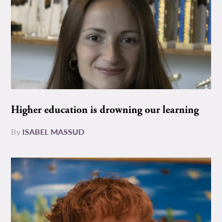
Higher education is drowning our learning
By
ISABEL MASSUD