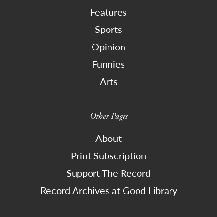
Features
Sports
Opinion
Funnies
Arts
Other Pages
About
Print Subscription
Support The Record
Record Archives at Good Library