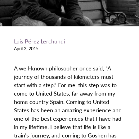
Luis Pérez Lerchundi
April 2, 2015
A well-known philosopher once said, “A
journey of thousands of kilometers must
start with a step.” For me, this step was to
come to United States, far away from my
home country Spain. Coming to United
States has been an amazing experience and
one of the best experiences that I have had
in my lifetime. I believe that life is like a
train’s journey, and coming to Goshen has