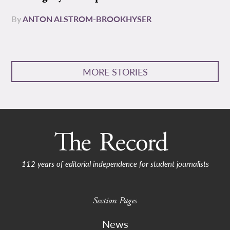
By
ANTON ALSTROM-BROOKHYSER
MORE STORIES
112 years of editorial independence for student journalists
Section Pages
News