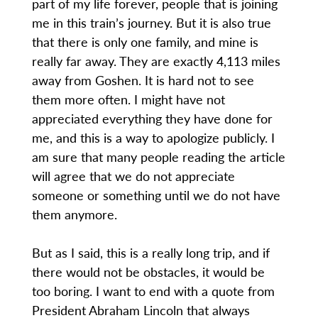
part of my life forever, people that is joining
me in this train’s journey. But it is also true
that there is only one family, and mine is
really far away. They are exactly 4,113 miles
away from Goshen. It is hard not to see
them more often. I might have not
appreciated everything they have done for
me, and this is a way to apologize publicly. I
am sure that many people reading the article
will agree that we do not appreciate
someone or something until we do not have
them anymore.
But as I said, this is a really long trip, and if
there would not be obstacles, it would be
too boring. I want to end with a quote from
President Abraham Lincoln that always