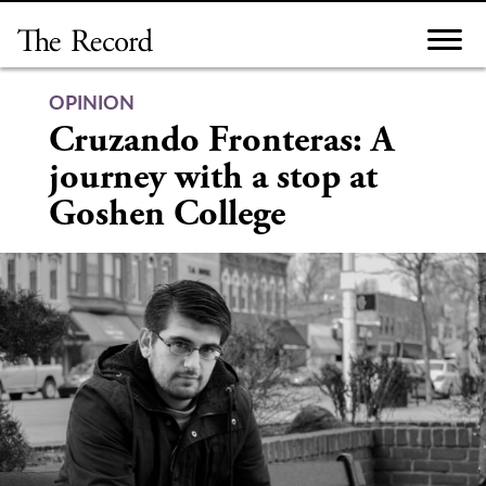
Skip
to
content
OPINION
Cruzando Fronteras: A
journey with a stop at
Goshen College