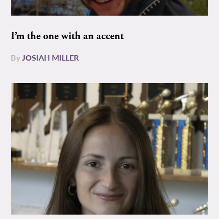
I’m the one with an accent
By
JOSIAH MILLER