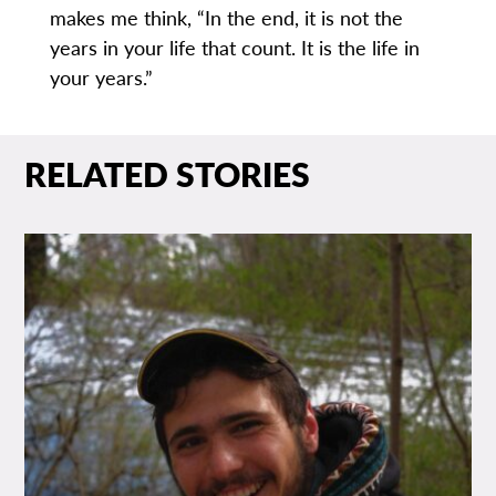
makes me think, “In the end, it is not the
years in your life that count. It is the life in
your years.”
RELATED STORIES