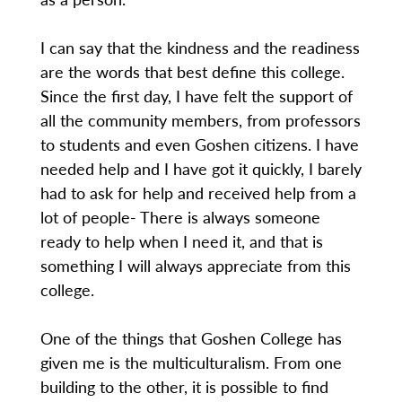
I can say that the kindness and the readiness
are the words that best define this college.
Since the first day, I have felt the support of
all the community members, from professors
to students and even Goshen citizens. I have
needed help and I have got it quickly, I barely
had to ask for help and received help from a
lot of people- There is always someone
ready to help when I need it, and that is
something I will always appreciate from this
college.
One of the things that Goshen College has
given me is the multiculturalism. From one
building to the other, it is possible to find