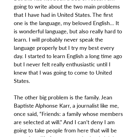
going to write about the two main problems
that I have had in United States. The first
one is the language, my beloved English… It
is wonderful language, but also really hard to
learn. I will probably never speak the
language properly but I try my best every
day. I started to learn English a long time ago
but I never felt really enthusiastic until I
knew that I was going to come to United
States.
The other big problem is the family. Jean
Baptiste Alphonse Karr, a journalist like me,
once said, “Friends: a family whose members
are selected at will.” And I can’t deny I am
going to take people from here that will be