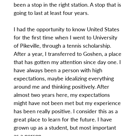
been a stop in the right station. A stop that is
going to last at least four years.
I had the opportunity to know United States
for the first time when I went to University
of Pikeville, through a tennis scholarship.
After a year, I transferred to Goshen, a place
that has gotten my attention since day one. I
have always been a person with high
expectations, maybe idealizing everything
around me and thinking positively. After
almost two years here, my expectations
might have not been met but my experience
has been really positive. I consider this as a
great place to learn for the future. I have
grown up as a student, but most important
as a person.