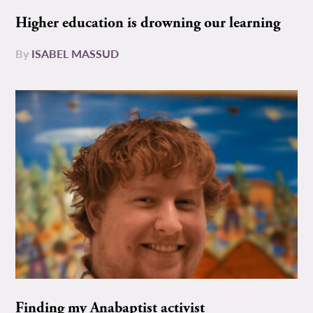
Higher education is drowning our learning
By
ISABEL MASSUD
Finding my Anabaptist activist