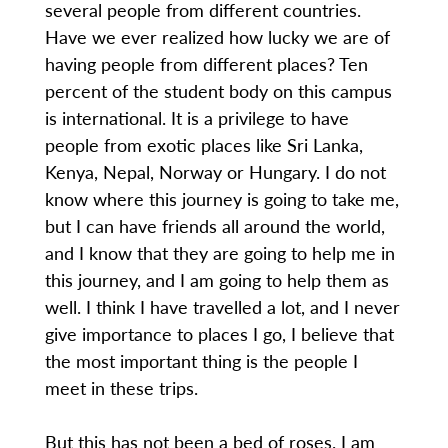
several people from different countries.
Have we ever realized how lucky we are of
having people from different places? Ten
percent of the student body on this campus
is international. It is a privilege to have
people from exotic places like Sri Lanka,
Kenya, Nepal, Norway or Hungary. I do not
know where this journey is going to take me,
but I can have friends all around the world,
and I know that they are going to help me in
this journey, and I am going to help them as
well. I think I have travelled a lot, and I never
give importance to places I go, I believe that
the most important thing is the people I
meet in these trips.
But this has not been a bed of roses. I am