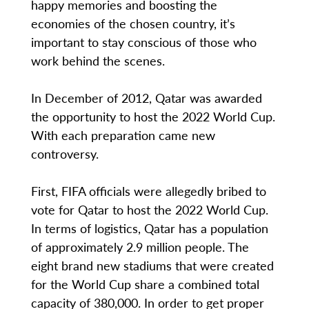
happy memories and boosting the
economies of the chosen country, it’s
important to stay conscious of those who
work behind the scenes.
In December of 2012, Qatar was awarded
the opportunity to host the 2022 World Cup.
With each preparation came new
controversy.
First, FIFA officials were allegedly bribed to
vote for Qatar to host the 2022 World Cup.
In terms of logistics, Qatar has a population
of approximately 2.9 million people. The
eight brand new stadiums that were created
for the World Cup share a combined total
capacity of 380,000. In order to get proper