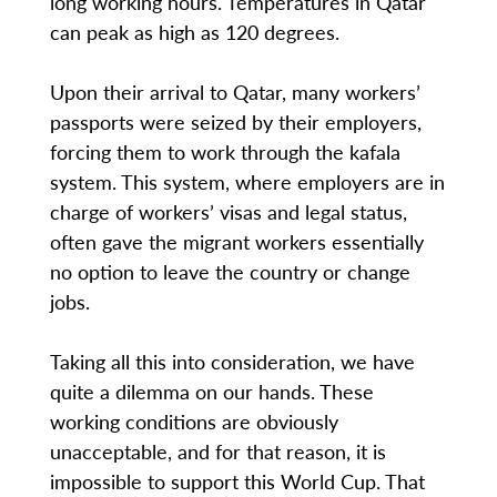
long working hours. Temperatures in Qatar
can peak as high as 120 degrees.
Upon their arrival to Qatar, many workers’
passports were seized by their employers,
forcing them to work through the kafala
system. This system, where employers are in
charge of workers’ visas and legal status,
often gave the migrant workers essentially
no option to leave the country or change
jobs.
Taking all this into consideration, we have
quite a dilemma on our hands. These
working conditions are obviously
unacceptable, and for that reason, it is
impossible to support this World Cup. That