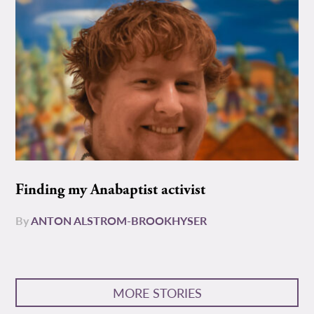
Finding my Anabaptist activist
By
ANTON ALSTROM-BROOKHYSER
MORE STORIES