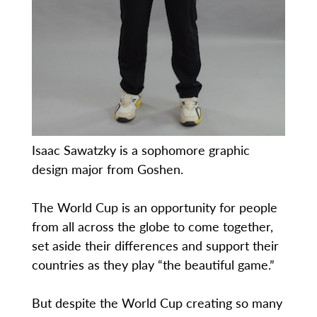
Isaac Sawatzky is a sophomore graphic
design major from Goshen.
The World Cup is an opportunity for people
from all across the globe to come together,
set aside their differences and support their
countries as they play “the beautiful game.”
But despite the World Cup creating so many