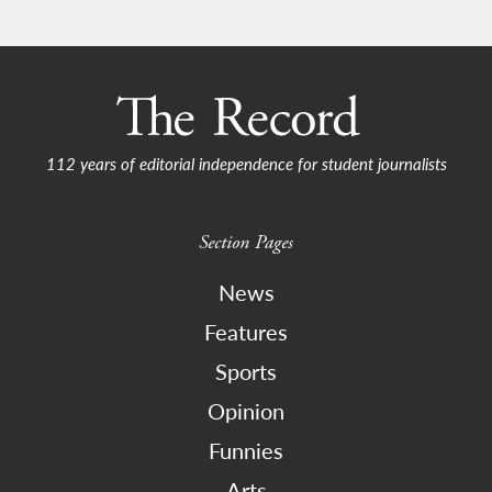
112 years of editorial independence for student journalists
Section Pages
News
Features
Sports
Opinion
Funnies
Arts