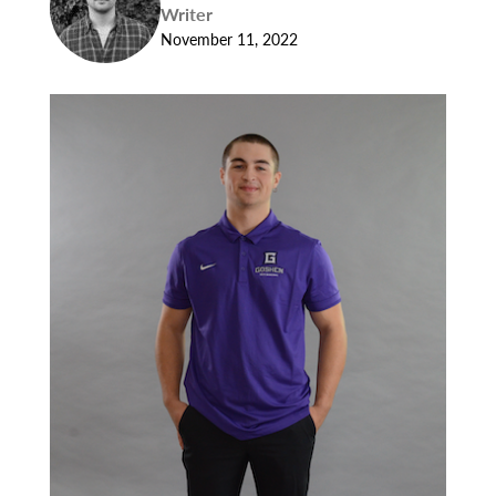
Writer
November 11, 2022