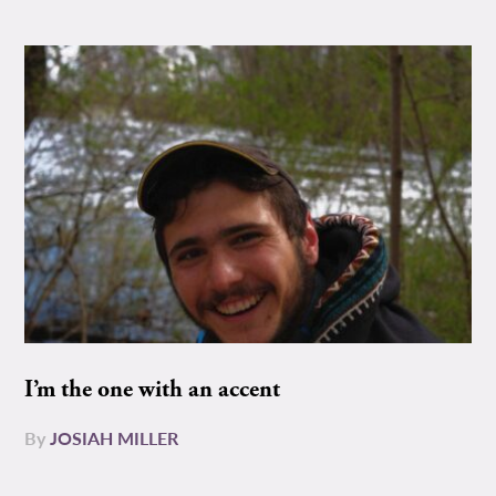
I’m the one with an accent
By
JOSIAH MILLER