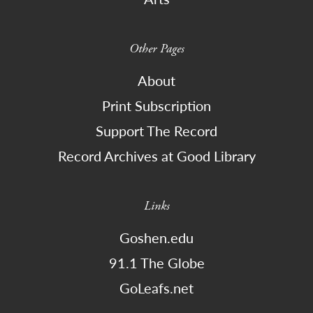
Other Pages
About
Print Subscription
Support The Record
Record Archives at Good Library
Links
Goshen.edu
91.1 The Globe
GoLeafs.net