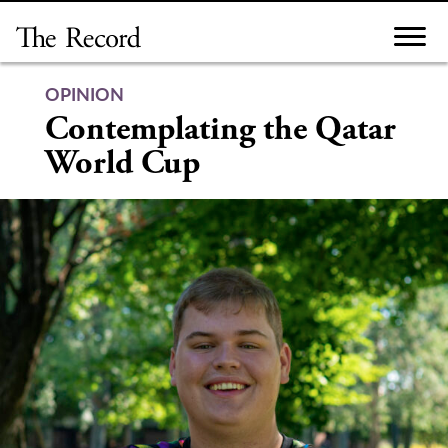
Skip
to
content
OPINION
Contemplating the Qatar
World Cup