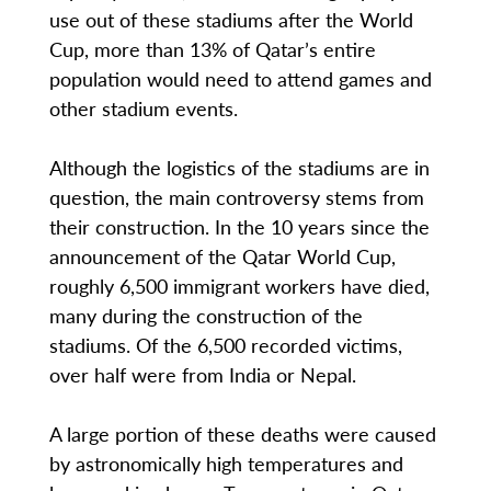
use out of these stadiums after the World
Cup, more than 13% of Qatar’s entire
population would need to attend games and
other stadium events.
Although the logistics of the stadiums are in
question, the main controversy stems from
their construction. In the 10 years since the
announcement of the Qatar World Cup,
roughly 6,500 immigrant workers have died,
many during the construction of the
stadiums. Of the 6,500 recorded victims,
over half were from India or Nepal.
A large portion of these deaths were caused
by astronomically high temperatures and