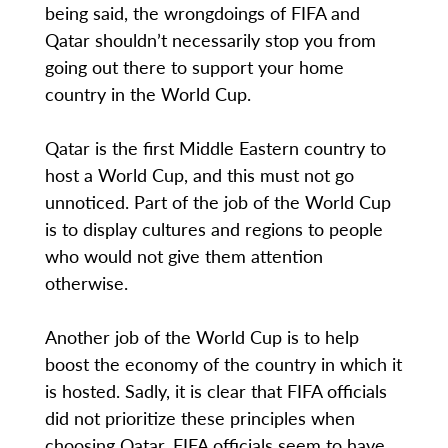
being said, the wrongdoings of FIFA and
Qatar shouldn’t necessarily stop you from
going out there to support your home
country in the World Cup.
Qatar is the first Middle Eastern country to
host a World Cup, and this must not go
unnoticed. Part of the job of the World Cup
is to display cultures and regions to people
who would not give them attention
otherwise.
Another job of the World Cup is to help
boost the economy of the country in which it
is hosted. Sadly, it is clear that FIFA officials
did not prioritize these principles when
choosing Qatar. FIFA officials seem to have