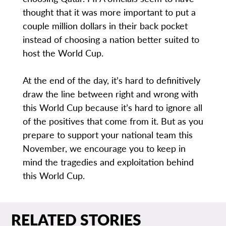
thought that it was more important to put a
couple million dollars in their back pocket
instead of choosing a nation better suited to
host the World Cup.
At the end of the day, it’s hard to definitively
draw the line between right and wrong with
this World Cup because it’s hard to ignore all
of the positives that come from it. But as you
prepare to support your national team this
November, we encourage you to keep in
mind the tragedies and exploitation behind
this World Cup.
RELATED STORIES