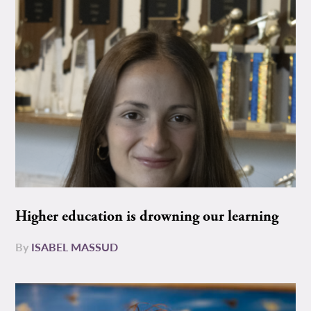
Higher education is drowning our learning
By
ISABEL MASSUD