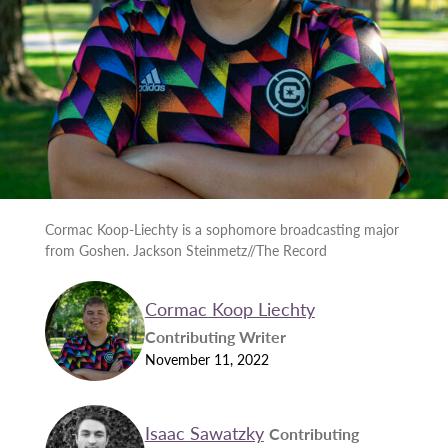
Cormac Koop-Liechty is a sophomore broadcasting major
from Goshen. Jackson Steinmetz//The Record
Cormac Koop Liechty
Contributing Writer
November 11, 2022
Isaac Sawatzky
Contributing