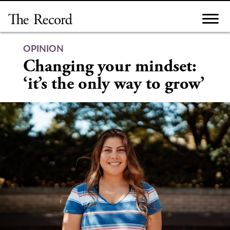
Skip
to
content
OPINION
Changing your mindset:
‘it’s the only way to grow’