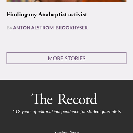
Finding my Anabaptist activist
By
ANTON ALSTROM-BROOKHYSER
MORE STORIES
112 years of editorial independence for student journalists
Section Pages