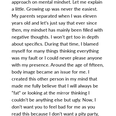
approach on mental mindset. Let me explain
a little. Growing up was never the easiest.
My parents separated when I was eleven
years old and let’s just say that ever since
then, my mindset has mainly been filled with
negative thoughts. I won’t get too in depth
about specifics. During that time, I blamed
myself for many things thinking everything
was my fault or I could never please anyone
with my presence. Around the age of fifteen,
body image became an issue for me. I
created this other person in my mind that
made me fully believe that I will always be
“fat” or looking at the mirror thinking I
couldn’t be anything else but ugly. Now, I
don’t want you to feel bad for me as you
read this because I don’t want a pity party,