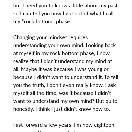
but I need you to know a little about my past
so I can tell you how I got out of what I call
my “rock bottom” phase.
Changing your mindset requires
understanding your own mind. Looking back
at myself in my rock bottom phase, I now
realize that I didn’t understand my mind at
all. Maybe it was because I was young or
because I didn’t want to understand it. To tell
you the truth, I don’t even really know. I ask
myself all the time, was it because I didn’t
want to understand my own mind? But quite
honestly, I think I just didn’t know how to.
Fast forward a few years, I’m now eighteen