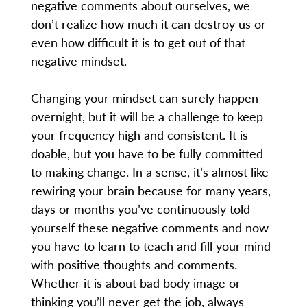
negative comments about ourselves, we
don’t realize how much it can destroy us or
even how difficult it is to get out of that
negative mindset.
Changing your mindset can surely happen
overnight, but it will be a challenge to keep
your frequency high and consistent. It is
doable, but you have to be fully committed
to making change. In a sense, it’s almost like
rewiring your brain because for many years,
days or months you’ve continuously told
yourself these negative comments and now
you have to learn to teach and fill your mind
with positive thoughts and comments.
Whether it is about bad body image or
thinking you’ll never get the job, always