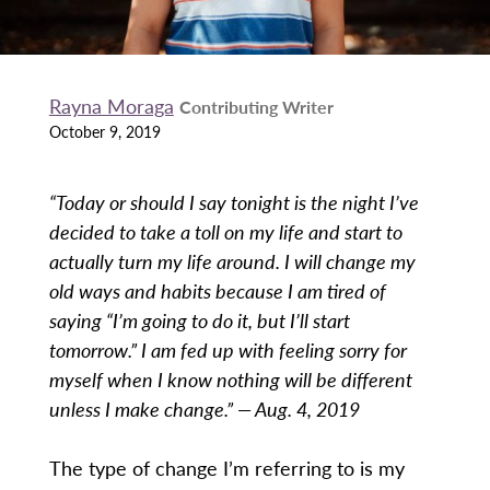
Rayna Moraga
Contributing Writer
October 9, 2019
“Today or should I say tonight is the night I’ve
decided to take a toll on my life and start to
actually turn my life around. I will change my
old ways and habits because I am tired of
saying “I’m going to do it, but I’ll start
tomorrow.” I am fed up with feeling sorry for
myself when I know nothing will be different
unless I make change.” — Aug. 4, 2019
The type of change I’m referring to is my