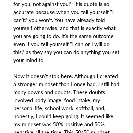
for you, not against you.” This quote is so
accurate because when you tell yourself “I
can’t,” you won’t. You have already told
yourself otherwise, and that is exactly what
you are going to do. It’s the same outcome
even if you tell yourself “I can or I will do
this,” as they say you can do anything you set
your mind to.
Now it doesn’t stop here. Although I created
a stronger mindset than I once had, I still had
many downs and doubts. These doubts
involved body image, food intake, my
personal life, school work, softball, and,
honestly, I could keep going. It seemed like
my mindset was 50% positive and 50%
negative all the time. This 50/50 mindset