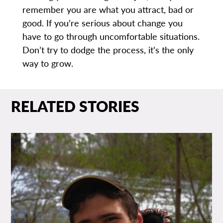
remember you are what you attract, bad or
good. If you’re serious about change you
have to go through uncomfortable situations.
Don’t try to dodge the process, it’s the only
way to grow.
RELATED STORIES