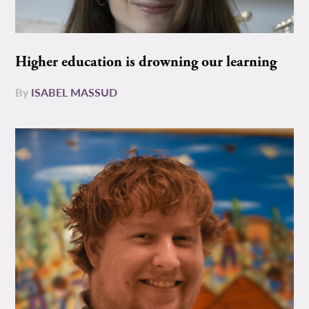
Higher education is drowning our learning
By
ISABEL MASSUD