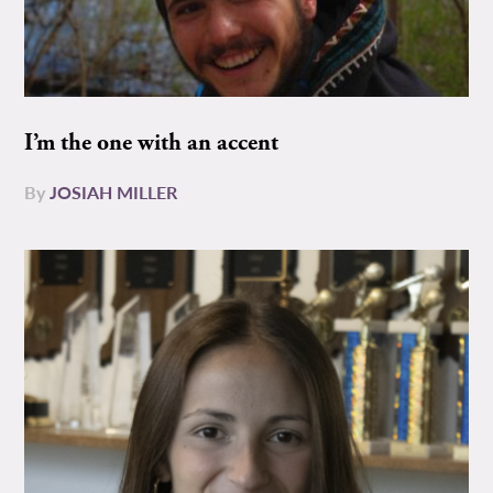
I’m the one with an accent
By
JOSIAH MILLER