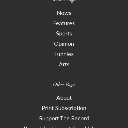
News
Features
Sports
Opinion
Funnies
Arts
Other Pages
About
Print Subscription
Support The Record