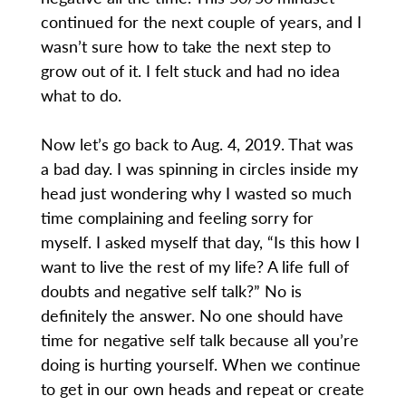
continued for the next couple of years, and I
wasn’t sure how to take the next step to
grow out of it. I felt stuck and had no idea
what to do.
Now let’s go back to Aug. 4, 2019. That was
a bad day. I was spinning in circles inside my
head just wondering why I wasted so much
time complaining and feeling sorry for
myself. I asked myself that day, “Is this how I
want to live the rest of my life? A life full of
doubts and negative self talk?” No is
definitely the answer. No one should have
time for negative self talk because all you’re
doing is hurting yourself. When we continue
to get in our own heads and repeat or create