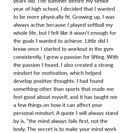
years old. The summer before my senior
year of high school, I decided that I wanted
to be more physically fit. Growing up, I was
always active because I played softball my
whole life, but I felt like it wasn’t enough for
the goals I wanted to achieve. Little did I
know once I started to workout in the gym
consistently, I grew a passion for lifting. With
the passion I found, I also created a strong
mindset for motivation, which helped
develop positive thoughts. I had found
something other than sports that made me
feel good about myself, and it has taught me
a few things on how it can affect your
personal mindset. A quote I will always stand
by is, “the mind always fails first, not the
body. The secret is to make your mind work