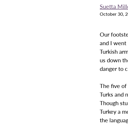
Suetta Mill
October 30, 
Our footste
and I went 
Turkish ar
us down the
danger to 
The five of
Turks and 
Though stud
Turkey a m
the langua