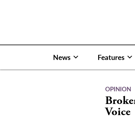
Skip
to
content
News
Features
OPINION
Broke
Voice