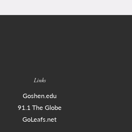
Links
Goshen.edu
91.1 The Globe
GoLeafs.net