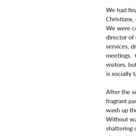
We had fina
Christians
We were co
director of
services, d
meetings. 
visitors, b
is socially
After the 
fragrant pa
wash up the
Without war
shattering 