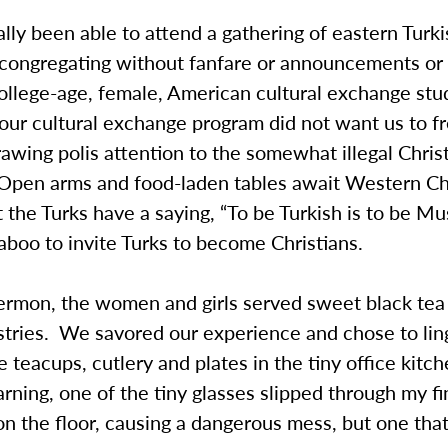
lly been able to attend a gathering of eastern Turk
, congregating without fanfare or announcements or
llege-age, female, American cultural exchange stu
 our cultural exchange program did not want us to f
rawing polis attention to the somewhat illegal Chris
Open arms and food-laden tables await Western Ch
ut the Turks have a saying, “To be Turkish is to be Mus
 taboo to invite Turks to become Christians.
sermon, the women and girls served sweet black tea
stries. We savored our experience and chose to lin
 teacups, cutlery and plates in the tiny office kitch
ning, one of the tiny glasses slipped through my fi
on the floor, causing a dangerous mess, but one tha