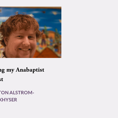
ng my Anabaptist
st
TON ALSTROM-
KHYSER