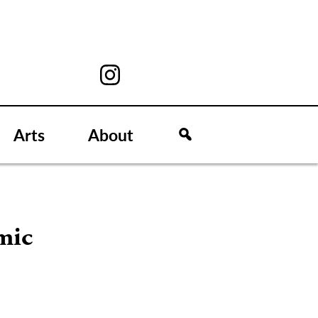
Arts
About
mic