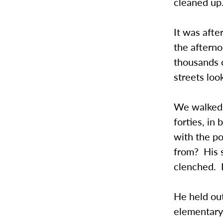
cleaned up
It was afte
the afterno
thousands o
streets loo
We walked 
forties, in
with the p
from? His s
clenched. I
He held out
elementary