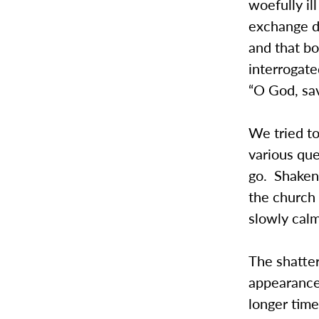
woefully il
exchange di
and that bo
interrogate
“O God, sav
We tried to
various qu
go. Shaken,
the church
slowly cal
The shatter
appearance
longer time