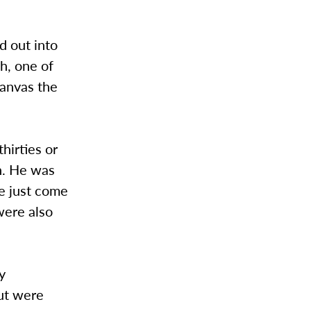
d out into
h, one of
canvas the
hirties or
th. He was
e just come
were also
y
ut were