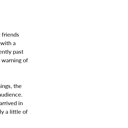
 friends
 with a
ently past
a warning of
hings, the
 audience.
arrived in
a little of