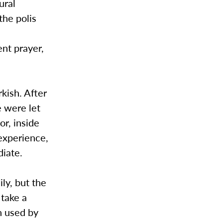
ural
the polis
ent prayer,
kish. After
 were let
or, inside
experience,
diate.
ly, but the
 take a
n used by