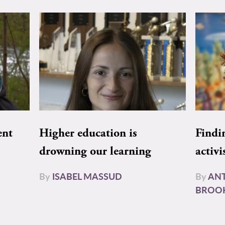
ent
Higher education is
Findi
drowning our learning
activi
By
ISABEL MASSUD
By
AN
BROO