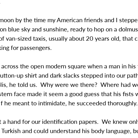
.
rnoon by the time my American friends and I steppe
on blue sky and sunshine, ready to hop on a dolmus
f van-sized taxis, usually about 20 years old, that 
king for passengers.
across the open modern square when a man in his t
 button-up shirt and dark slacks stepped into our pa
olis, he told us. Why were we there? Where had w
tern face made it seem a good guess that his fists 
f he meant to intimidate, he succeeded thoroughly.
 a hand for our identification papers. We knew onl
 Turkish and could understand his body language, b