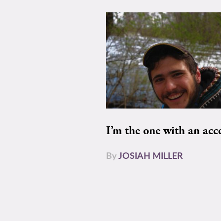
I’m the one with an acc
By
JOSIAH MILLER