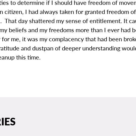
ities to determine if I should have freedom of mov
 citizen, I had always taken for granted freedom of
. That day shattered my sense of entitlement. It c
 my beliefs and my freedoms more than I ever had 
y for me, it was my complacency that had been bro
ratitude and dustpan of deeper understanding wou
leanup this time.
IES