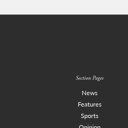
Section Pages
News
Features
Sports
Opinion