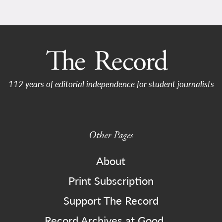
112 years of editorial independence for student journalists
Other Pages
About
Print Subscription
Support The Record
Record Archives at Good