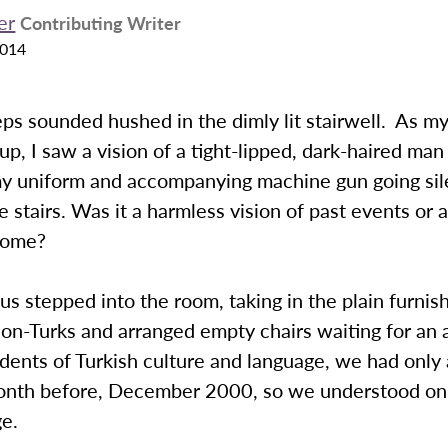
er
Contributing Writer
2014
ps sounded hushed in the dimly lit stairwell. As my
up, I saw a vision of a tight-lipped, dark-haired man
my uniform and accompanying machine gun going sil
 stairs. Was it a harmless vision of past events or 
come?
 us stepped into the room, taking in the plain furnis
non-Turks and arranged empty chairs waiting for an
ents of Turkish culture and language, we had only 
onth before, December 2000, so we understood only 
ge.