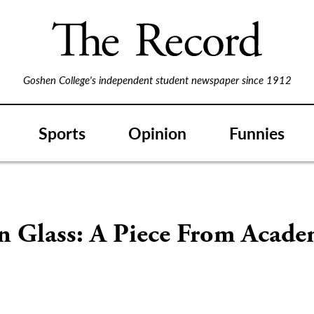
Goshen College's independent student newspaper since 1912
Sports
Opinion
Funnies
n Glass: A Piece From Acade