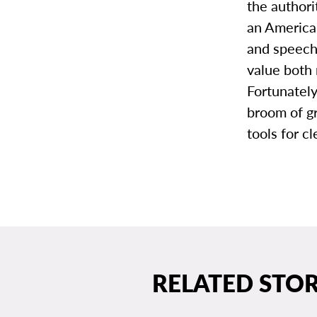
the author
an American
and speech
value both
Fortunatel
broom of g
tools for c
RELATED STOR