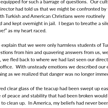
l equipped for such a barrage of questions. Our cult
rector had told us that we might be confronted by 
th Turkish and American Christians were routinely
d and kept overnight in jail. I began to breathe a sil
e!” as my heart raced.
 explain that we were only harmless students of Tur
estions from him and quavering answers from us, we
 we fled back to where we had last seen our direct
 office. With unsteady emotions we described our 
ming as we realized that danger was no longer imme
ed clear glass of the teacup had been swept up easi
 of peace and stability that had been broken would
 to clean up. In America, my beliefs had never bee