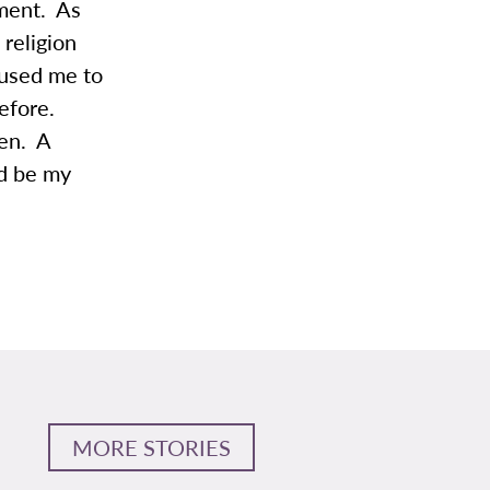
ement. As
 religion
aused me to
before.
ken. A
ld be my
MORE STORIES