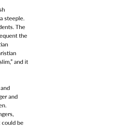
ish
 a steeple.
dents. The
requent the
tian
ristian
lim,” and it
 and
ger and
en.
ngers,
t could be