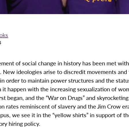
oks
4
ment of social change in history has been met wit
. New ideologies arise to discredit movements and 
n order to maintain power structures and the statu
 it happen with the increasing sexualization of wo
rst began, and the “War on Drugs” and skyrocketing
on rates reminiscent of slavery and the Jim Crow e
pus, we see it in the “yellow shirts” in support of th
ory hiring policy.