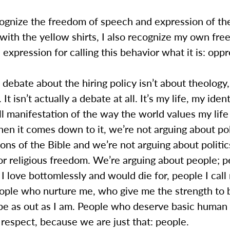
cognize the freedom of speech and expression of th
 with the yellow shirts, I also recognize my own fr
expression for calling this behavior what it is: oppr
 debate about the hiring policy isn’t about theology,
. It isn’t actually a debate at all. It’s my life, my iden
l manifestation of the way the world values my life
n it comes down to it, we’re not arguing about pol
ions of the Bible and we’re not arguing about politic
or religious freedom. We’re arguing about people; p
I love bottomlessly and would die for, people I call
eople who nurture me, who give me the strength to 
 be as out as I am. People who deserve basic human 
 respect, because we are just that: people.