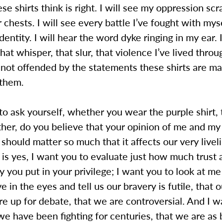
se shirts think is right. I will see my oppression sc
r chests. I will see every battle I’ve fought with mys
entity. I will hear the word dyke ringing in my ear. I
that whisper, that slur, that violence I’ve lived thro
 not offended by the statements these shirts are ma
them.
to ask yourself, whether you wear the purple shirt,
ither, do you believe that your opinion of me and my
hould matter so much that it affects our very livel
is yes, I want you to evaluate just how much trust 
you put in your privilege; I want you to look at me
e in the eyes and tell us our bravery is futile, that 
are up for debate, that we are controversial. And I 
e have been fighting for centuries, that we are as