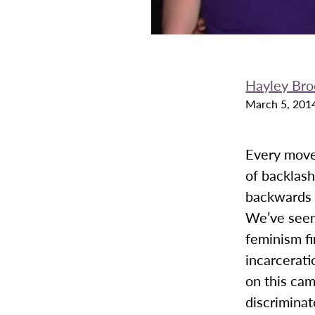
Hayley Bro
March 5, 201
Every move
of backlash
backwards i
We’ve seen
feminism fi
incarcerati
on this cam
discriminat