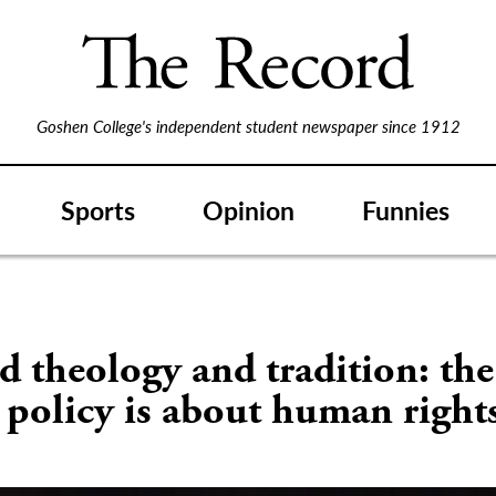
Goshen College's independent student newspaper since 1912
Sports
Opinion
Funnies
 theology and tradition: the
 policy is about human right