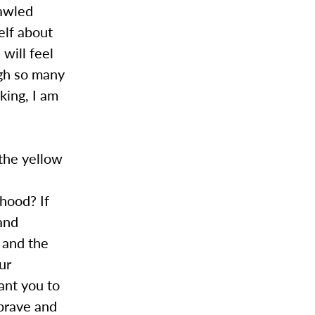
rawled
elf about
 will feel
ugh so many
king, I am
 the yellow
ihood? If
and
 and the
our
want you to
 brave and