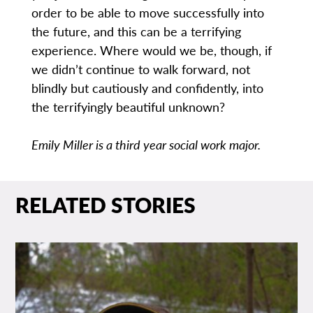
order to be able to move successfully into
the future, and this can be a terrifying
experience. Where would we be, though, if
we didn’t continue to walk forward, not
blindly but cautiously and confidently, into
the terrifyingly beautiful unknown?
Emily Miller is a third year social work major.
RELATED STORIES