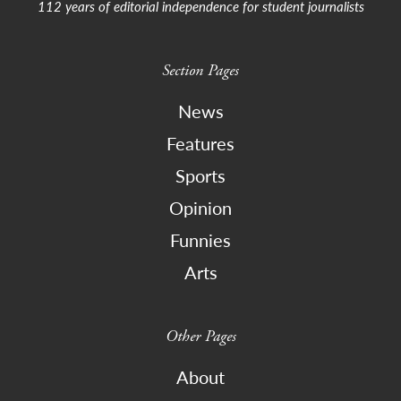
112 years of editorial independence for student journalists
Section Pages
News
Features
Sports
Opinion
Funnies
Arts
Other Pages
About