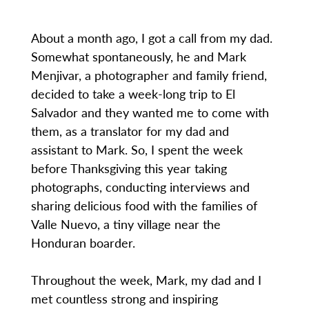
About a month ago, I got a call from my dad.
Somewhat spontaneously, he and Mark
Menjivar, a photographer and family friend,
decided to take a week-long trip to El
Salvador and they wanted me to come with
them, as a translator for my dad and
assistant to Mark. So, I spent the week
before Thanksgiving this year taking
photographs, conducting interviews and
sharing delicious food with the families of
Valle Nuevo, a tiny village near the
Honduran boarder.
Throughout the week, Mark, my dad and I
met countless strong and inspiring