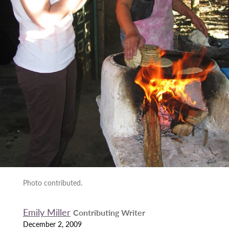
Photo contributed.
Emily Miller
Contributing Writer
December 2, 2009