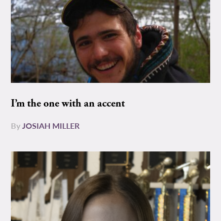
I’m the one with an accent
By
JOSIAH MILLER