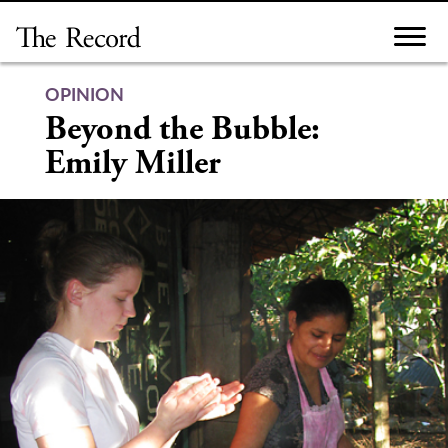
Skip
to
content
OPINION
Beyond the Bubble:
Emily Miller