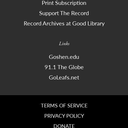
Print Subscription
Support The Record
Record Archives at Good Library
Links
Goshen.edu
91.1 The Globe
GoLeafs.net
TERMS OF SERVICE
PRIVACY POLICY
DONATE