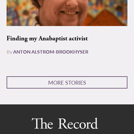
Finding my Anabaptist activist
By
ANTON ALSTROM-BROOKHYSER
MORE STORIES