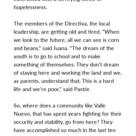
hopelessness.
The members of the Directiva, the local
leadership, are getting old and tired. “When
we look to the future, all we can see is corn
and beans,” said Juana. “The dream of the
youth is to go to school and to make
something of themselves. They don’t dream
of staying here and working the land and we,
as parents, understand that. This is a hard
life and we’re poor,” said Pastór.
So, where does a community like Valle
Nuevo, that has spent years fighting for their
security and stability, go from here? They
have accomplished so much in the last ten