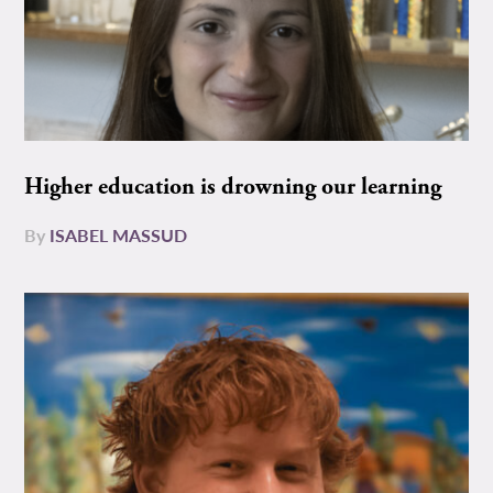
Higher education is drowning our learning
By
ISABEL MASSUD