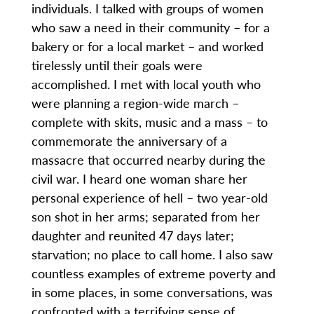
individuals. I talked with groups of women
who saw a need in their community – for a
bakery or for a local market – and worked
tirelessly until their goals were
accomplished. I met with local youth who
were planning a region-wide march –
complete with skits, music and a mass – to
commemorate the anniversary of a
massacre that occurred nearby during the
civil war. I heard one woman share her
personal experience of hell – two year-old
son shot in her arms; separated from her
daughter and reunited 47 days later;
starvation; no place to call home. I also saw
countless examples of extreme poverty and
in some places, in some conversations, was
confronted with a terrifying sense of