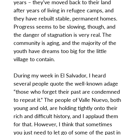
years – they’ve moved back to their land
after years of living in refugee camps, and
they have rebuilt stable, permanent homes.
Progress seems to be slowing, though, and
the danger of stagnation is very real. The
community is aging, and the majority of the
youth have dreams too big for the little
village to contain.
During my week in El Salvador, I heard
several people quote the well-known adage
“those who forget their past are condemned
to repeat it.” The people of Valle Nuevo, both
young and old, are holding tightly onto their
rich and difficult history, and I applaud them
for that. However, I think that sometimes
you just need to let go of some of the past in