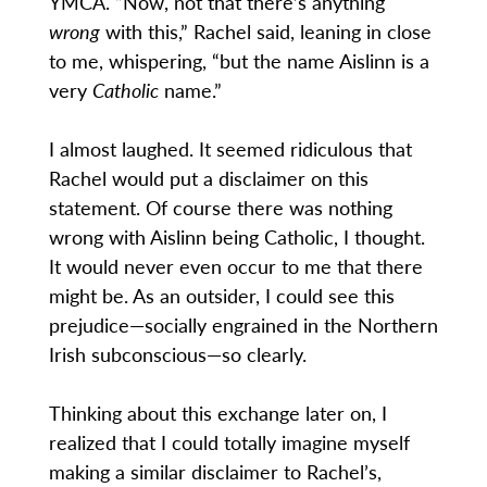
YMCA. “Now, not that there’s anything
wrong
with this,” Rachel said, leaning in close
to me, whispering, “but the name Aislinn is a
very
Catholic
name.”
I almost laughed. It seemed ridiculous that
Rachel would put a disclaimer on this
statement. Of course there was nothing
wrong with Aislinn being Catholic, I thought.
It would never even occur to me that there
might be. As an outsider, I could see this
prejudice—socially engrained in the Northern
Irish subconscious—so clearly.
Thinking about this exchange later on, I
realized that I could totally imagine myself
making a similar disclaimer to Rachel’s,