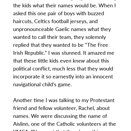
the kids what their names would be. When I
asked this one pair of boys with buzzed
haircuts, Celtics football jerseys, and
unpronounceable Gaelic names what they
wanted to call their team, they solemnly
replied that they wanted to be “The Free
Irish Republic.” I was stunned. It amazed me
that these little kids even
knew
about this
political conflict, much less that they would
incorporate it so earnestly into an innocent
navigational child’s game.
Another time I was talking to my Protestant
friend and fellow volunteer, Rachel, about
names. We were discussing the name of
Aislinn, one of the Catholic volunteers at the