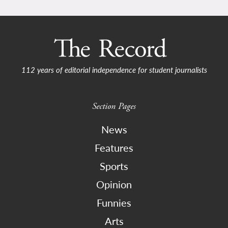
112 years of editorial independence for student journalists
Section Pages
News
Features
Sports
Opinion
Funnies
Arts