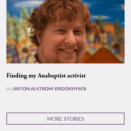
Finding my Anabaptist activist
By
ANTON ALSTROM-BROOKHYSER
MORE STORIES