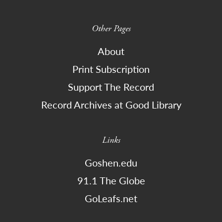
Other Pages
About
Print Subscription
Support The Record
Record Archives at Good Library
Links
Goshen.edu
91.1 The Globe
GoLeafs.net