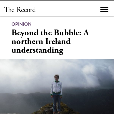
Skip
to
content
OPINION
Beyond the Bubble: A
northern Ireland
understanding