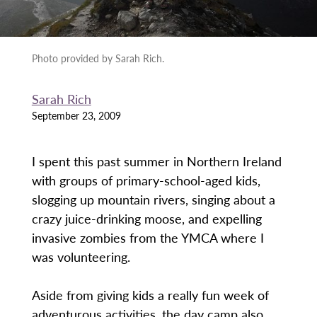
Photo provided by Sarah Rich.
Sarah Rich
September 23, 2009
I spent this past summer in Northern Ireland
with groups of primary-school-aged kids,
slogging up mountain rivers, singing about a
crazy juice-drinking moose, and expelling
invasive zombies from the YMCA where I
was volunteering.
Aside from giving kids a really fun week of
adventurous activities, the day camp also