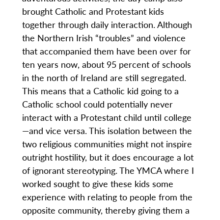
brought Catholic and Protestant kids
together through daily interaction. Although
the Northern Irish “troubles” and violence
that accompanied them have been over for
ten years now, about 95 percent of schools
in the north of Ireland are still segregated.
This means that a Catholic kid going to a
Catholic school could potentially never
interact with a Protestant child until college
—and vice versa. This isolation between the
two religious communities might not inspire
outright hostility, but it does encourage a lot
of ignorant stereotyping. The YMCA where I
worked sought to give these kids some
experience with relating to people from the
opposite community, thereby giving them a