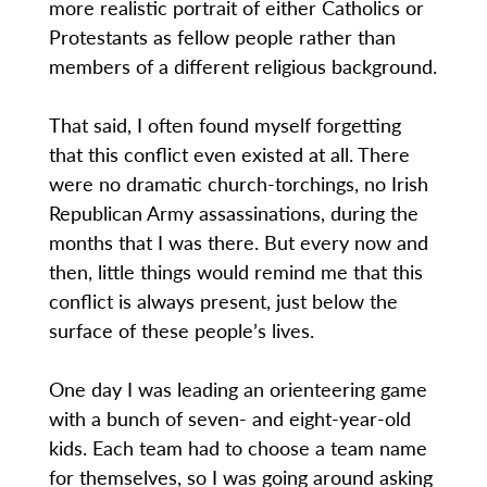
more realistic portrait of either Catholics or
Protestants as fellow people rather than
members of a different religious background.
That said, I often found myself forgetting
that this conflict even existed at all. There
were no dramatic church-torchings, no Irish
Republican Army assassinations, during the
months that I was there. But every now and
then, little things would remind me that this
conflict is always present, just below the
surface of these people’s lives.
One day I was leading an orienteering game
with a bunch of seven- and eight-year-old
kids. Each team had to choose a team name
for themselves, so I was going around asking