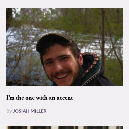
I’m the one with an accent
By
JOSIAH MILLER