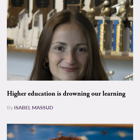
Higher education is drowning our learning
By
ISABEL MASSUD