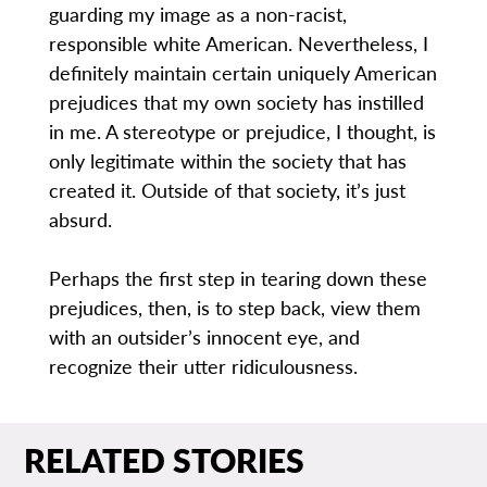
guarding my image as a non-racist,
responsible white American. Nevertheless, I
definitely maintain certain uniquely American
prejudices that my own society has instilled
in me. A stereotype or prejudice, I thought, is
only legitimate within the society that has
created it. Outside of that society, it’s just
absurd.
Perhaps the first step in tearing down these
prejudices, then, is to step back, view them
with an outsider’s innocent eye, and
recognize their utter ridiculousness.
RELATED STORIES