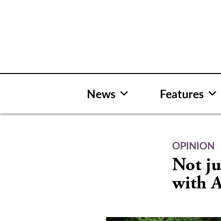
Skip
to
content
News
Features
OPINION
Not ju
with 