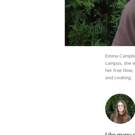
Emma Campbell
campus, she wo
her free time,
and cooking.
Like many o