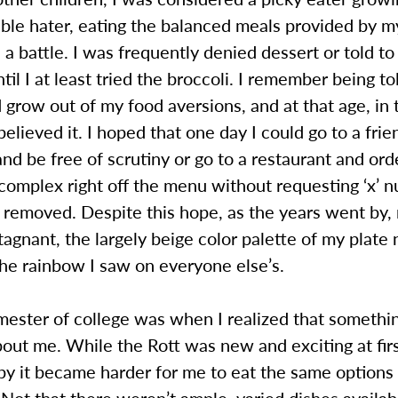
able hater, eating the balanced meals provided by 
a battle. I was frequently denied dessert or told to
ntil I at least tried the broccoli. I remember being t
 grow out of my food aversions, and at that age, in 
believed it. I hoped that one day I could go to a fri
and be free of scrutiny or go to a restaurant and ord
complex right off the menu without requesting ‘x’ 
 removed. Despite this hope, as the years went by,
agnant, the largely beige color palette of my plate
he rainbow I saw on everyone else’s.
mester of college was when I realized that somethi
bout me. While the Rott was new and exciting at firs
by it became harder for me to eat the same options
 Not that there weren’t ample, varied dishes availab