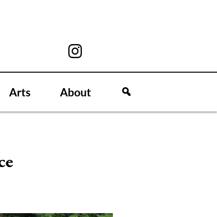
Arts
About
ce