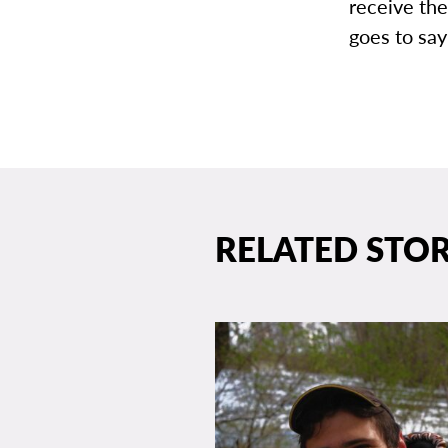
receive the
goes to say
RELATED STOR