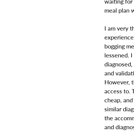
waiting fo
meal plan 
I am very 
experience
bogging me
lessened. I
diagnosed,
and validat
However, th
access to.
cheap, and 
similar dia
the accomm
and diagnos