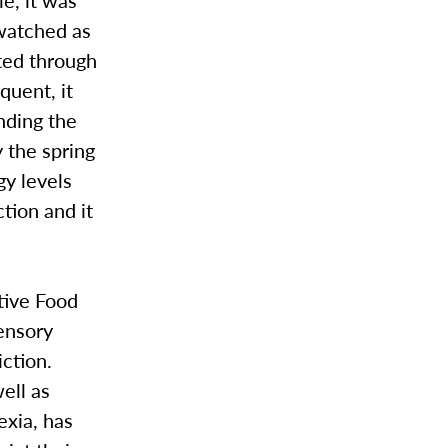
 watched as
ated through
quent, it
nding the
y the spring
gy levels
ction and it
tive Food
sensory
iction.
ell as
exia, has