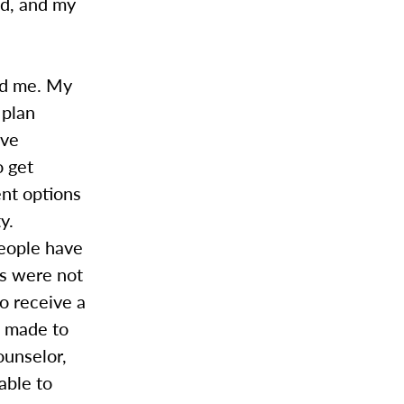
ed, and my
ed me. My
 plan
ave
o get
nt options
y.
people have
is were not
o receive a
e made to
ounselor,
able to