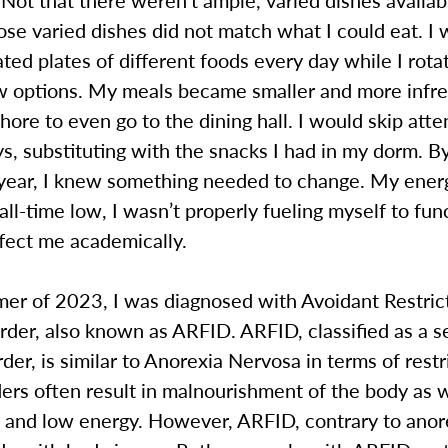
hose varied dishes did not match what I could eat. I
ted plates of different foods every day while I rot
ew options. My meals became smaller and more infre
ore to even go to the dining hall. I would skip atte
ys, substituting with the snacks I had in my dorm. B
t-year, I knew something needed to change. My ener
all-time low, I wasn’t properly fueling myself to fun
ffect me academically.
mer of 2023, I was diagnosed with Avoidant Restric
rder, also known as ARFID. ARFID, classified as a 
rder, is similar to Anorexia Nervosa in terms of restr
ers often result in malnourishment of the body as w
s and low energy. However, ARFID, contrary to anor