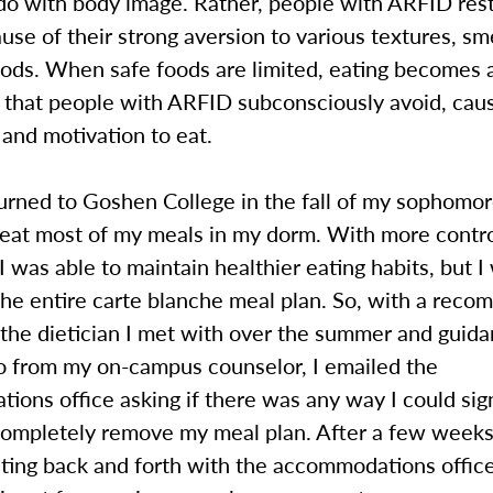
do with body image. Rather, people with ARFID restr
use of their strong aversion to various textures, sm
oods. When safe foods are limited, eating becomes a
 that people with ARFID subconsciously avoid, caus
 and motivation to eat.
rned to Goshen College in the fall of my sophomore
 eat most of my meals in my dorm. With more contro
I was able to maintain healthier eating habits, but I 
the entire carte blanche meal plan. So, with a rec
 the dietician I met with over the summer and guida
o from my on-campus counselor, I emailed the
ons office asking if there was any way I could sign
completely remove my meal plan. After a few weeks
ing back and forth with the accommodations offic