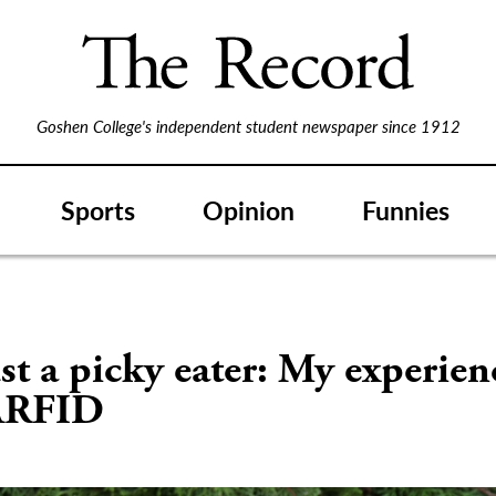
Goshen College's independent student newspaper since 1912
Sports
Opinion
Funnies
st a picky eater: My experien
ARFID