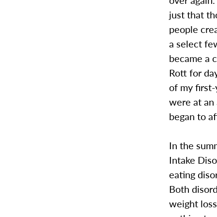
just that t
people crea
a select f
became a ch
Rott for da
of my firs
were at an 
began to a
In the sum
Intake Diso
eating diso
Both disord
weight los