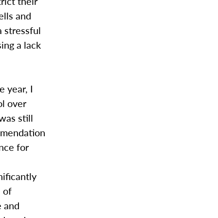
ict their
ells and
 stressful
ing a lack
 year, I
l over
was still
ommendation
nce for
ificantly
 of
e and