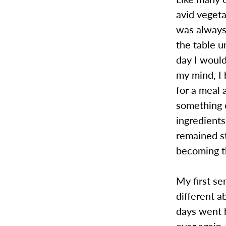
avid veget
was always 
the table u
day I would
my mind, I 
for a meal 
something 
ingredients
remained st
becoming t
My first se
different a
days went 
over again.