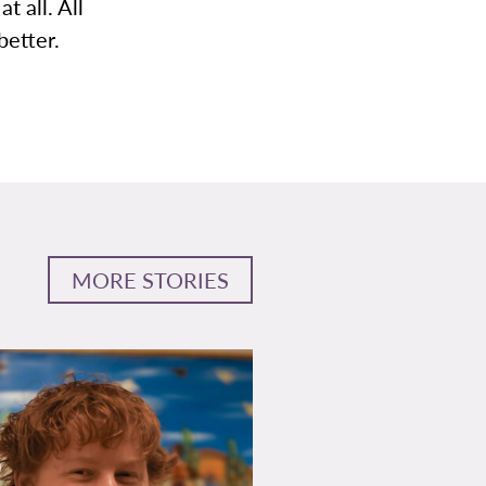
t all. All
better.
MORE STORIES