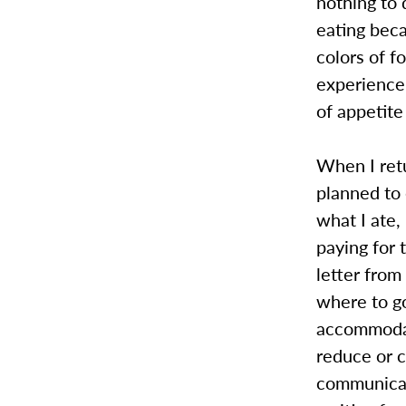
nothing to 
eating beca
colors of f
experience
of appetite
When I retu
planned to
what I ate, 
paying for 
letter from
where to g
accommodati
reduce or 
communicat