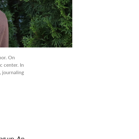
nor. On
c center. In
, journaling
ing up. An