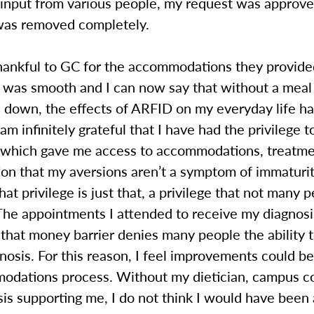
r input from various people, my request was approv
was removed completely.
thankful to GC for the accommodations they provid
 was smooth and I can now say that without a meal
 down, the effects of ARFID on my everyday life h
 am infinitely grateful that I have had the privilege t
 which gave me access to accommodations, treatme
ion that my aversions aren’t a symptom of immaturit
at privilege is just that, a privilege that not many 
 The appointments I attended to receive my diagnos
that money barrier denies many people the ability t
gnosis. For this reason, I feel improvements could b
odations process. Without my dietician, campus c
is supporting me, I do not think I would have been 