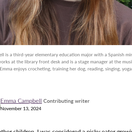
 is a third-year elementary education major with a Spanish mi
rks at the library front desk and is a stage manager at the musi
 Emma enjoys crocheting, training her dog, reading, singing, yoga
Emma Campbell
Contributing writer
November 13, 2024
ther children, I was considered a picky eater grow