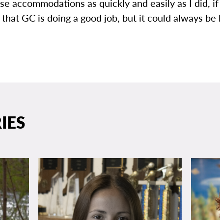
se accommodations as quickly and easily as I did, if a
 that GC is doing a good job, but it could always be 
IES