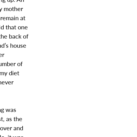
my mother
 remain at
old that one
the back of
end’s house
er
number of
 my diet
 never
ng was
t, as the
 over and
le, it was