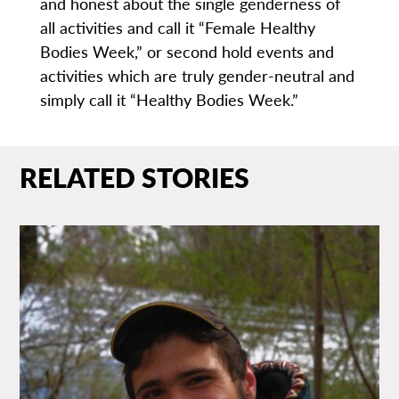
and honest about the single genderness of
all activities and call it “Female Healthy
Bodies Week,” or second hold events and
activities which are truly gender-neutral and
simply call it “Healthy Bodies Week.”
RELATED STORIES