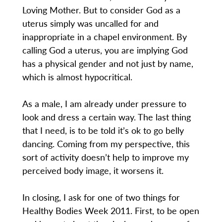
Loving Mother. But to consider God as a
uterus simply was uncalled for and
inappropriate in a chapel environment. By
calling God a uterus, you are implying God
has a physical gender and not just by name,
which is almost hypocritical.
As a male, I am already under pressure to
look and dress a certain way. The last thing
that I need, is to be told it’s ok to go belly
dancing. Coming from my perspective, this
sort of activity doesn’t help to improve my
perceived body image, it worsens it.
In closing, I ask for one of two things for
Healthy Bodies Week 2011. First, to be open