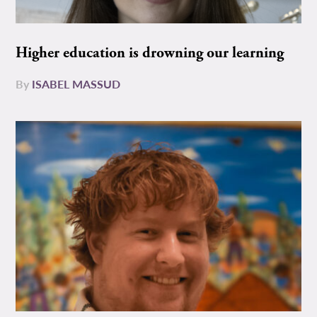
Higher education is drowning our learning
By
ISABEL MASSUD