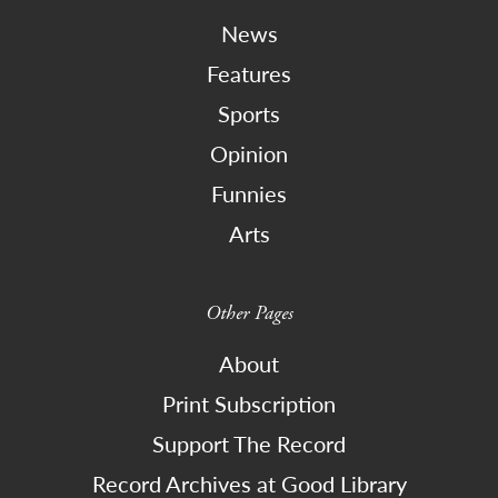
News
Features
Sports
Opinion
Funnies
Arts
Other Pages
About
Print Subscription
Support The Record
Record Archives at Good Library