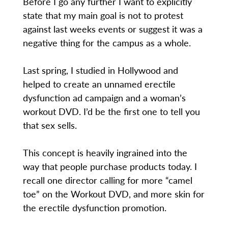
Before I go any further I want to explicitly
state that my main goal is not to protest
against last weeks events or suggest it was a
negative thing for the campus as a whole.
Last spring, I studied in Hollywood and
helped to create an unnamed erectile
dysfunction ad campaign and a woman’s
workout DVD. I’d be the first one to tell you
that sex sells.
This concept is heavily ingrained into the
way that people purchase products today. I
recall one director calling for more “camel
toe” on the Workout DVD, and more skin for
the erectile dysfunction promotion.