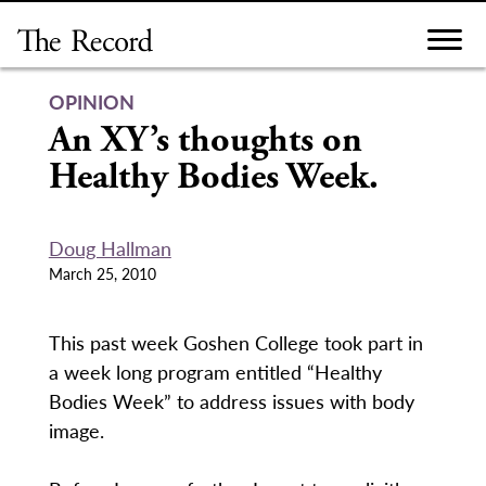
Skip
to
content
OPINION
An XY’s thoughts on
Healthy Bodies Week.
Doug Hallman
March 25, 2010
This past week Goshen College took part in
a week long program entitled “Healthy
Bodies Week” to address issues with body
image.