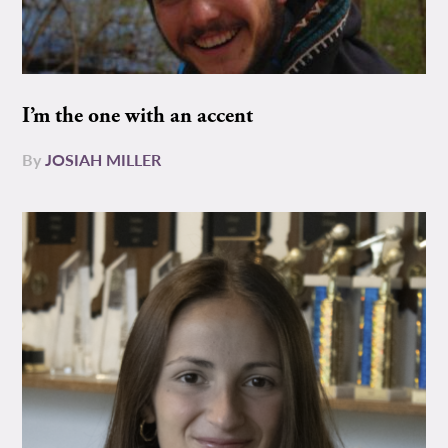
I’m the one with an accent
By
JOSIAH MILLER