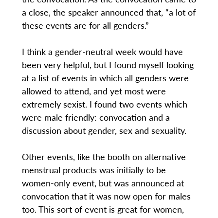
a close, the speaker announced that, “a lot of
these events are for all genders.”
I think a gender-neutral week would have
been very helpful, but I found myself looking
at a list of events in which all genders were
allowed to attend, and yet most were
extremely sexist. I found two events which
were male friendly: convocation and a
discussion about gender, sex and sexuality.
Other events, like the booth on alternative
menstrual products was initially to be
women-only event, but was announced at
convocation that it was now open for males
too. This sort of event is great for women,