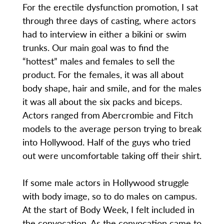
For the erectile dysfunction promotion, I sat
through three days of casting, where actors
had to interview in either a bikini or swim
trunks. Our main goal was to find the
“hottest” males and females to sell the
product. For the females, it was all about
body shape, hair and smile, and for the males
it was all about the six packs and biceps.
Actors ranged from Abercrombie and Fitch
models to the average person trying to break
into Hollywood. Half of the guys who tried
out were uncomfortable taking off their shirt.
If some male actors in Hollywood struggle
with body image, so to do males on campus.
At the start of Body Week, I felt included in
the convocation. As the convocation came to