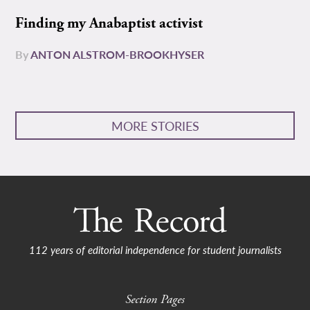
Finding my Anabaptist activist
By
ANTON ALSTROM-BROOKHYSER
MORE STORIES
112 years of editorial independence for student journalists
Section Pages