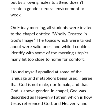
but by allowing males to attend doesn’t
create a gender neutral environment or
week.
On Friday morning, all students were invited
to the chapel entitled “Wholly Created in
God’s Image.” The topics which were talked
about were valid ones, and while I couldn’t
identify with some of the morning’s topics,
many hit too close to home for comfort.
I found myself appalled at some of the
language and metaphors being used. I agree
that God is not male, nor female, and that
God is above gender. In chapel, God was
described as Heavenly Father, which is how
Jesus referenced God, and Heavenly and