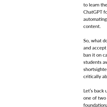
to learn th
ChatGPT for
automating 
content.
So, what d
and accept 
ban it on c
students aw
shortsighte
critically 
Let’s back 
one of two 
foundationa