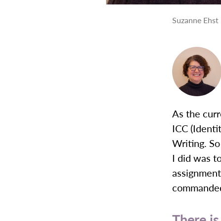
Suzanne Ehst 
As the curr
ICC (Ident
Writing. So
I did was t
assignments
commande
There is