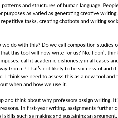
e patterns and structures of human language. People
 purposes as varied as generating creative writing,
repetitive tasks, creating chatbots and writing soc
o we do with this? Do we call composition studies 
that this tool will now write for us? No, I don’t thi
ampuses, call it academic dishonesty in all cases an
ay from it? That’s not likely to be successful and it’
d. I think we need to assess this as a new tool and 
about when and how we use it.
up and think about why professors assign writing. It’
reasons. In first-year writing, assignments further 
l skills such as making and sustaining an argument,