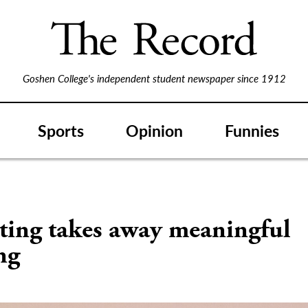
Goshen College's independent student newspaper since 1912
Sports
Opinion
Funnies
ting takes away meaningful
ng