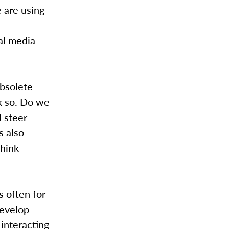
 are using
ial media
obsolete
nk so. Do we
d steer
s also
think
s often for
develop
 interacting