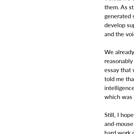
them. As s
generated 
develop su
and the voi
We already
reasonably
essay that 
told me tha
intelligenc
which was w
Still, I ho
and-mouse 
hard work o