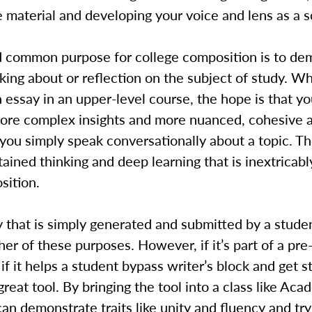
 material and developing your voice and lens as a s
 common purpose for college composition is to de
inking about or reflection on the subject of study. W
 essay in an upper-level course, the hope is that you
ore complex insights and more nuanced, cohesive 
ou simply speak conversationally about a topic. Th
tained thinking and deep learning that is inextricabl
sition.
 that is simply generated and submitted by a stude
her of these purposes. However, if it’s part of a pre
if it helps a student bypass writer’s block and get st
great tool. By bringing the tool into a class like Aca
an demonstrate traits like unity and fluency and tr