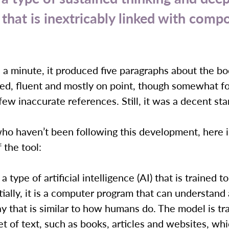
 that is inextricably linked with compo
n a minute, it produced five paragraphs about the bo
ed, fluent and mostly on point, though somewhat f
few inaccurate references. Still, it was a decent sta
ho haven’t been following this development, here i
 the tool:
 type of artificial intelligence (AI) that is trained 
tially, it is a computer program that can understand
ay that is similar to how humans do. The model is tr
et of text, such as books, articles and websites, whi