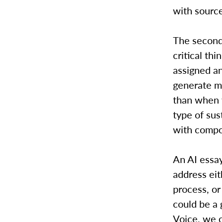
with source
The second
critical th
assigned an
generate m
than when y
type of sus
with compo
An AI essay
address eit
process, or 
could be a 
Voice, we c