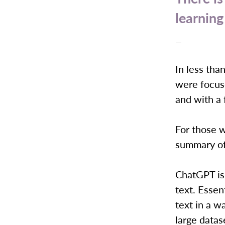
learning
—
In less tha
were focus
and with a 
For those w
summary of
ChatGPT is a
text. Essen
text in a w
large datas