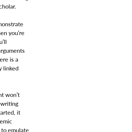
cholar.
monstrate
hen you’re
’ll
arguments
ere is a
y linked
nt won’t
-writing
arted, it
demic
y to emulate