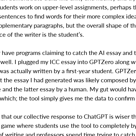
tudents work on upper-level assignments, perhaps t
sentences to find words for their more complex ide
pplementary paragraphs, but the overall shape of t
ce of the writer is the student’s.
 have programs claiming to catch the AI essay and 
 well. I plugged my ICC essay into GPTZero along w
was actually written by a first-year student. GPTZe
t the essay I had generated was likely composed by a
e and the latter essay by a human. My gut would ha
hich; the tool simply gives me the data to confirm 
pe that our collective response to ChatGPT is wiser t
game where students use the tool to completely b
f writing and professors spend time trying to catch