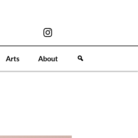
Arts
About