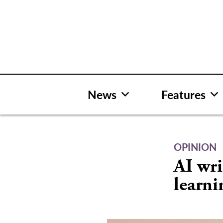
Skip
to
content
News
Features
OPINION
AI wri
learni