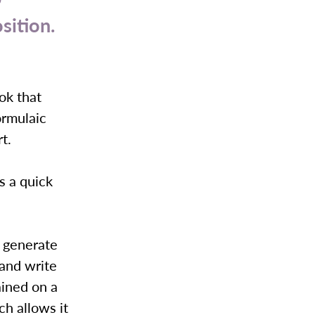
sition.
ok that
ormulaic
rt.
s a quick
to generate
 and write
ained on a
ch allows it