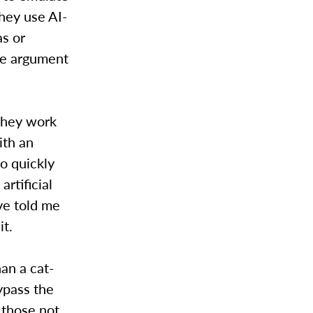
hey use AI-
as or
he argument
they work
ith an
ro quickly
rtificial
ve told me
it.
han a cat-
ypass the
 those not