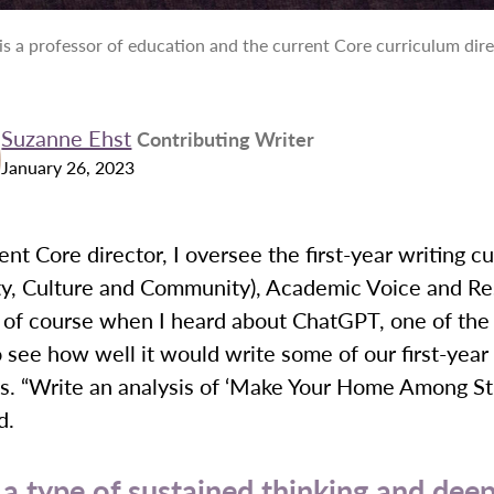
is a professor of education and the current Core curriculum dir
Suzanne Ehst
Contributing Writer
January 26, 2023
ent Core director, I oversee the first-year writing c
ity, Culture and Community), Academic Voice and R
 of course when I heard about ChatGPT, one of the f
o see how well it would write some of our first-year
. “Write an analysis of ‘Make Your Home Among Stra
d.
 a type of sustained thinking and dee