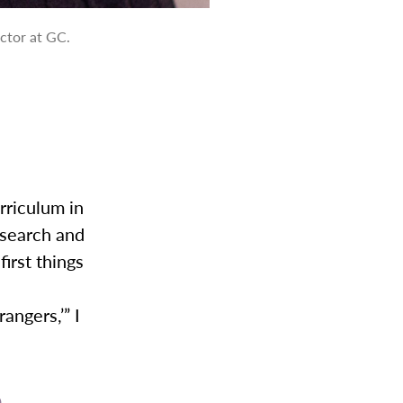
ector at GC.
urriculum in
esearch and
irst things
ngers,’” I
p