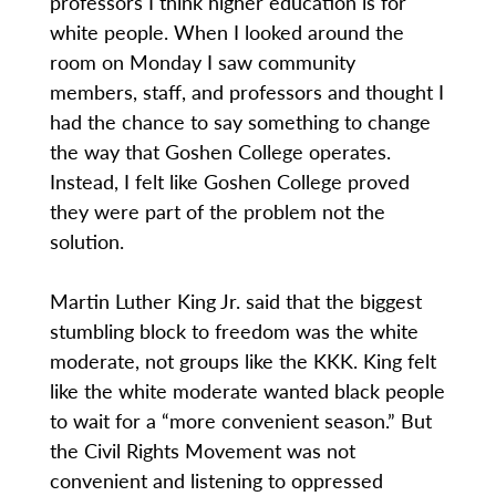
professors I think higher education is for
white people. When I looked around the
room on Monday I saw community
members, staff, and professors and thought I
had the chance to say something to change
the way that Goshen College operates.
Instead, I felt like Goshen College proved
they were part of the problem not the
solution.
Martin Luther King Jr. said that the biggest
stumbling block to freedom was the white
moderate, not groups like the KKK. King felt
like the white moderate wanted black people
to wait for a “more convenient season.” But
the Civil Rights Movement was not
convenient and listening to oppressed