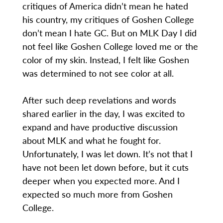
critiques of America didn’t mean he hated
his country, my critiques of Goshen College
don’t mean I hate GC. But on MLK Day I did
not feel like Goshen College loved me or the
color of my skin. Instead, I felt like Goshen
was determined to not see color at all.
After such deep revelations and words
shared earlier in the day, I was excited to
expand and have productive discussion
about MLK and what he fought for.
Unfortunately, I was let down. It’s not that I
have not been let down before, but it cuts
deeper when you expected more. And I
expected so much more from Goshen
College.