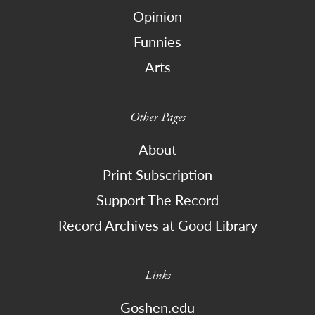
Opinion
Funnies
Arts
Other Pages
About
Print Subscription
Support The Record
Record Archives at Good Library
Links
Goshen.edu