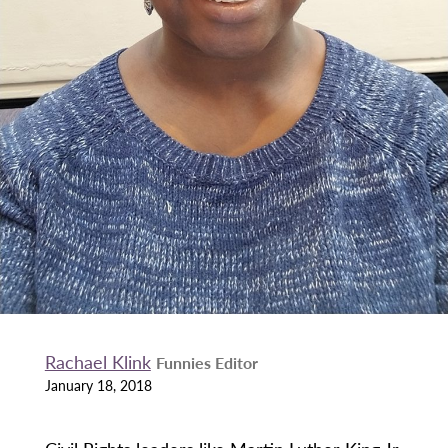
Rachael Klink
Funnies Editor
January 18, 2018