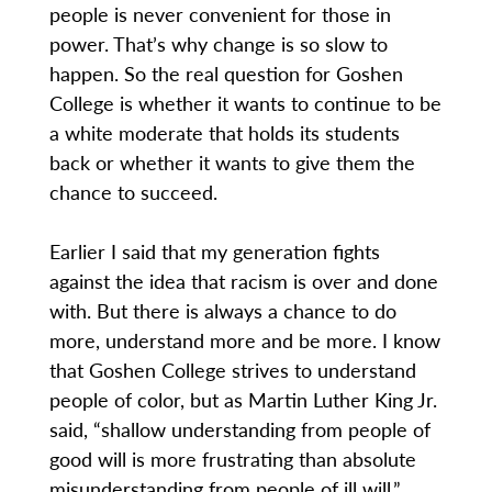
people is never convenient for those in
power. That’s why change is so slow to
happen. So the real question for Goshen
College is whether it wants to continue to be
a white moderate that holds its students
back or whether it wants to give them the
chance to succeed.
Earlier I said that my generation fights
against the idea that racism is over and done
with. But there is always a chance to do
more, understand more and be more. I know
that Goshen College strives to understand
people of color, but as Martin Luther King Jr.
said, “shallow understanding from people of
good will is more frustrating than absolute
misunderstanding from people of ill will.”