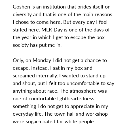
Goshen is an institution that prides itself on
diversity and that is one of the main reasons
I chose to come here. But every day I feel
stifled here. MLK Day is one of the days of
the year in which I get to escape the box
society has put me in.
Only, on Monday I did not get a chance to
escape. Instead, I sat in my box and
screamed internally. I wanted to stand up
and shout, but I felt too uncomfortable to say
anything about race. The atmosphere was
one of comfortable lightheartedness,
something I do not get to appreciate in my
everyday life. The town hall and workshop
were sugar-coated for white people.