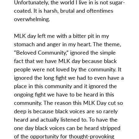
Unfortunately, the world I live in is not sugar-
coated. It is harsh, brutal and oftentimes
overwhelming.
MLK day left me with a bitter pit in my
stomach and anger in my heart. The theme,
“Beloved Community,” ignored the simple
fact that we have MLK day because black
people were not loved by the community. It
ignored the long fight we had to even have a
place in this community and it ignored the
ongoing fight we have to be heard in this
community. The reason this MLK Day cut so
deep is because black voices are so rarely
heard and actually listened to. To have the
one day black voices can be heard stripped
of the opportunity for thought-provoking