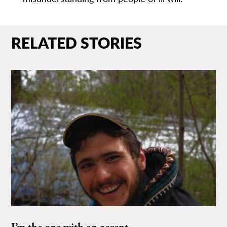
RELATED STORIES