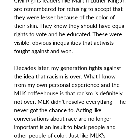
Civil Rights leaders like Martin Luther King Jr.
are remembered for refusing to accept that
they were lesser because of the color of
their skin. They knew they should have equal
rights to vote and be educated. These were
visible, obvious inequalities that activists
fought against and won.
Decades later, my generation fights against
the idea that racism is over. What I know
from my own personal experience and the
MLK coffeehouse is that racism is definitely
not over. MLK didn’t resolve everything — he
never got the chance to. Acting like
conversations about race are no longer
important is an insult to black people and
other people of color. Just like MLK’s