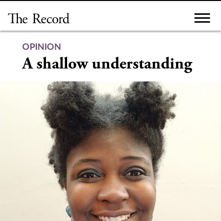
Skip
to
content
OPINION
A shallow understanding