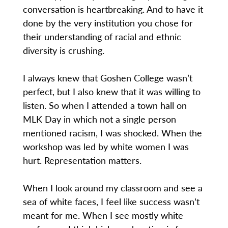
conversation is heartbreaking. And to have it
done by the very institution you chose for
their understanding of racial and ethnic
diversity is crushing.
I always knew that Goshen College wasn’t
perfect, but I also knew that it was willing to
listen. So when I attended a town hall on
MLK Day in which not a single person
mentioned racism, I was shocked. When the
workshop was led by white women I was
hurt. Representation matters.
When I look around my classroom and see a
sea of white faces, I feel like success wasn’t
meant for me. When I see mostly white