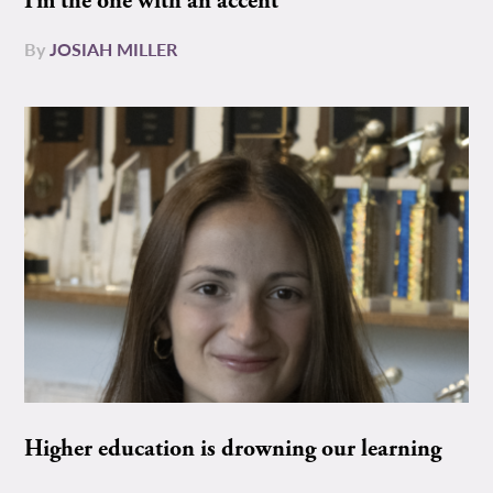
I’m the one with an accent
By
JOSIAH MILLER
Higher education is drowning our learning