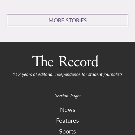
MORE STORIES
112 years of editorial independence for student journalists
Section Pages
News
Features
Sports