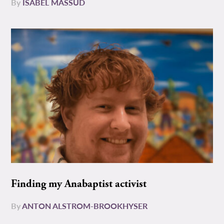
By
ISABEL MASSUD
Finding my Anabaptist activist
By
ANTON ALSTROM-BROOKHYSER