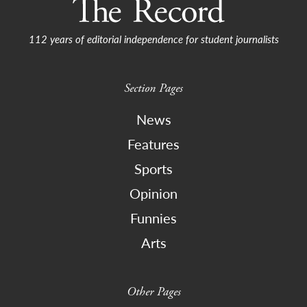
112 years of editorial independence for student journalists
Section Pages
News
Features
Sports
Opinion
Funnies
Arts
Other Pages