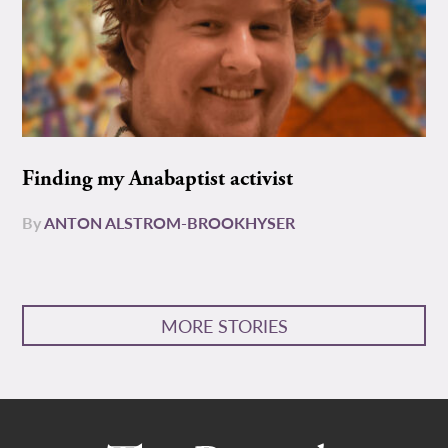
Finding my Anabaptist activist
By
ANTON ALSTROM-BROOKHYSER
MORE STORIES