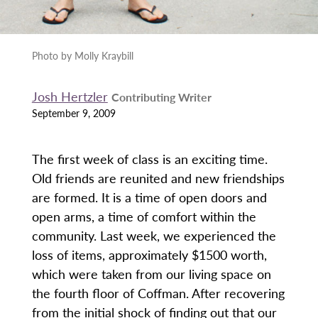
Photo by Molly Kraybill
Josh Hertzler
Contributing Writer
September 9, 2009
The first week of class is an exciting time.
Old friends are reunited and new friendships
are formed. It is a time of open doors and
open arms, a time of comfort within the
community. Last week, we experienced the
loss of items, approximately $1500 worth,
which were taken from our living space on
the fourth floor of Coffman. After recovering
from the initial shock of finding out that our