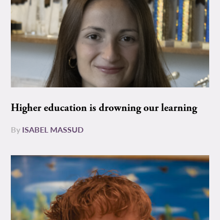
Higher education is drowning our learning
By
ISABEL MASSUD