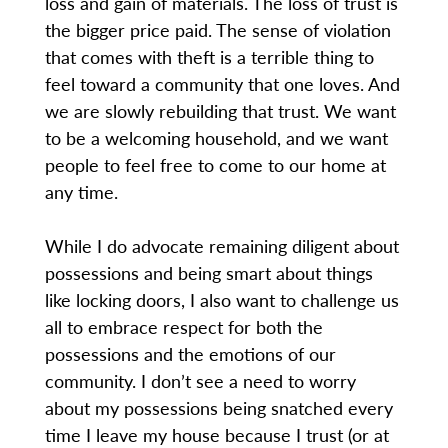
loss and gain of materials. The loss of trust is
the bigger price paid. The sense of violation
that comes with theft is a terrible thing to
feel toward a community that one loves. And
we are slowly rebuilding that trust. We want
to be a welcoming household, and we want
people to feel free to come to our home at
any time.
While I do advocate remaining diligent about
possessions and being smart about things
like locking doors, I also want to challenge us
all to embrace respect for both the
possessions and the emotions of our
community. I don’t see a need to worry
about my possessions being snatched every
time I leave my house because I trust (or at