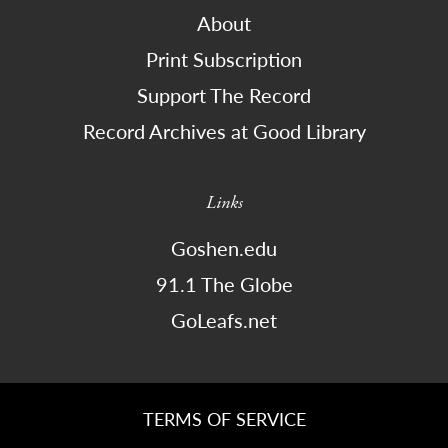
About
Print Subscription
Support The Record
Record Archives at Good Library
Links
Goshen.edu
91.1 The Globe
GoLeafs.net
TERMS OF SERVICE