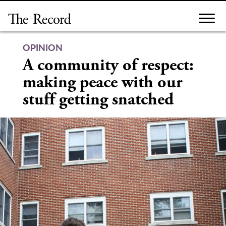
Skip
to
content
OPINION
A community of respect:
making peace with our
stuff getting snatched