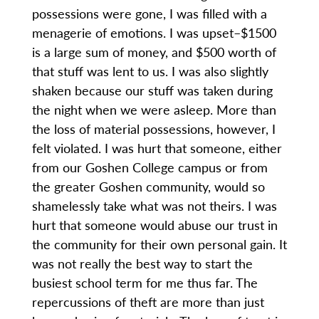
possessions were gone, I was filled with a
menagerie of emotions. I was upset–$1500
is a large sum of money, and $500 worth of
that stuff was lent to us. I was also slightly
shaken because our stuff was taken during
the night when we were asleep. More than
the loss of material possessions, however, I
felt violated. I was hurt that someone, either
from our Goshen College campus or from
the greater Goshen community, would so
shamelessly take what was not theirs. I was
hurt that someone would abuse our trust in
the community for their own personal gain. It
was not really the best way to start the
busiest school term for me thus far. The
repercussions of theft are more than just