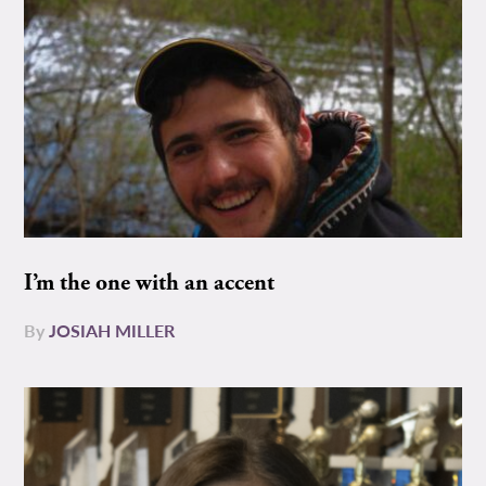
I’m the one with an accent
By
JOSIAH MILLER