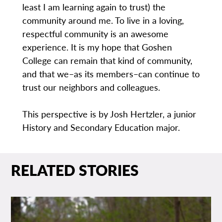
least I am learning again to trust) the
community around me. To live in a loving,
respectful community is an awesome
experience. It is my hope that Goshen
College can remain that kind of community,
and that we–as its members–can continue to
trust our neighbors and colleagues.
This perspective is by Josh Hertzler, a junior
History and Secondary Education major.
RELATED STORIES