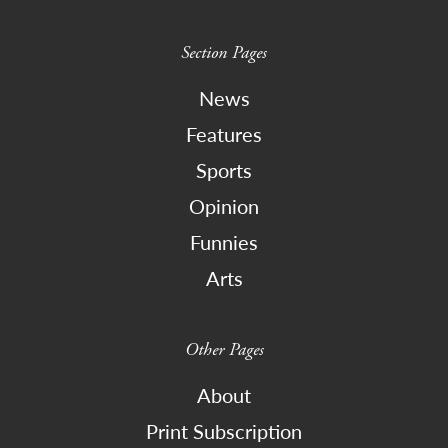
Section Pages
News
Features
Sports
Opinion
Funnies
Arts
Other Pages
About
Print Subscription