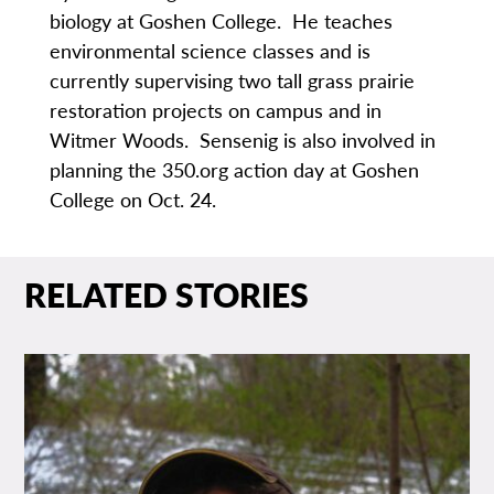
biology at Goshen College. He teaches
environmental science classes and is
currently supervising two tall grass prairie
restoration projects on campus and in
Witmer Woods. Sensenig is also involved in
planning the 350.org action day at Goshen
College on Oct. 24.
RELATED STORIES