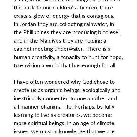
the buck to our children’s children, there
exists a glow of energy that is contagious.
In Jordan they are collecting rainwater, in
the Philippines they are producing biodiesel,
and in the Maldives they are holding a
cabinet meeting underwater. There is a
human creativity, a tenacity to hunt for hope,
to envision a world that has enough for all.
I have often wondered why God chose to
create us as organic beings, ecologically and
inextricably connected to one another and
all manner of animal life. Perhaps, by fully
learning to live as creatures, we become
more spiritual beings. In an age of climate
issues, we must acknowledge that we are