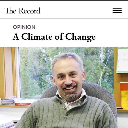
Skip
to
content
OPINION
A Climate of Change