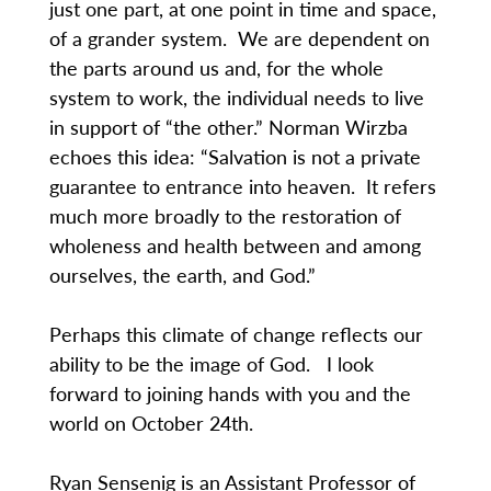
just one part, at one point in time and space,
of a grander system. We are dependent on
the parts around us and, for the whole
system to work, the individual needs to live
in support of “the other.” Norman Wirzba
echoes this idea: “Salvation is not a private
guarantee to entrance into heaven. It refers
much more broadly to the restoration of
wholeness and health between and among
ourselves, the earth, and God.”
Perhaps this climate of change reflects our
ability to be the image of God. I look
forward to joining hands with you and the
world on October 24th.
Ryan Sensenig is an Assistant Professor of