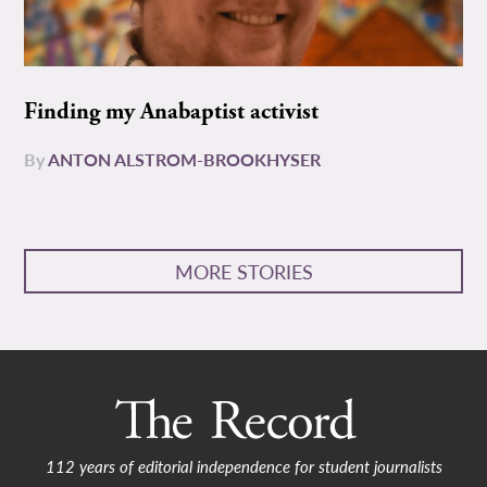
Finding my Anabaptist activist
By
ANTON ALSTROM-BROOKHYSER
MORE STORIES
112 years of editorial independence for student journalists