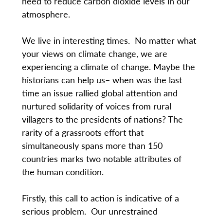
need to reduce carbon dioxide levels in our
atmosphere.
We live in interesting times. No matter what
your views on climate change, we are
experiencing a climate of change. Maybe the
historians can help us– when was the last
time an issue rallied global attention and
nurtured solidarity of voices from rural
villagers to the presidents of nations? The
rarity of a grassroots effort that
simultaneously spans more than 150
countries marks two notable attributes of
the human condition.
Firstly, this call to action is indicative of a
serious problem. Our unrestrained