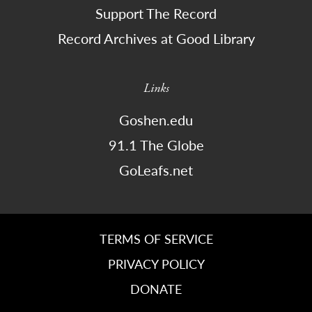
Support The Record
Record Archives at Good Library
Links
Goshen.edu
91.1 The Globe
GoLeafs.net
TERMS OF SERVICE
PRIVACY POLICY
DONATE