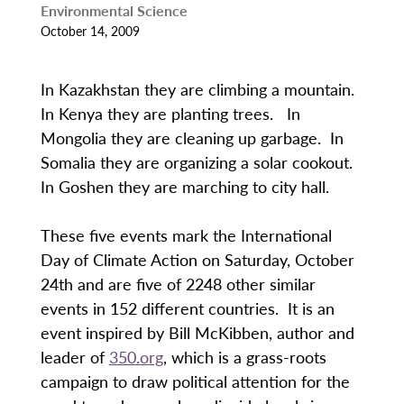
Environmental Science
October 14, 2009
In Kazakhstan they are climbing a mountain.
In Kenya they are planting trees. In
Mongolia they are cleaning up garbage. In
Somalia they are organizing a solar cookout.
In Goshen they are marching to city hall.
These five events mark the International
Day of Climate Action on Saturday, October
24th and are five of 2248 other similar
events in 152 different countries. It is an
event inspired by Bill McKibben, author and
leader of
350.org
, which is a grass-roots
campaign to draw political attention for the