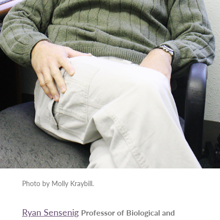
Photo by Molly Kraybill.
Ryan Sensenig
Professor of Biological and