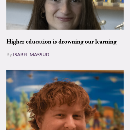
Higher education is drowning our learning
By
ISABEL MASSUD