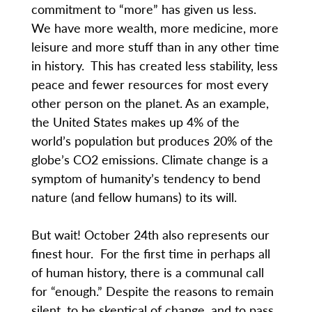
commitment to “more” has given us less.
We have more wealth, more medicine, more
leisure and more stuff than in any other time
in history. This has created less stability, less
peace and fewer resources for most every
other person on the planet. As an example,
the United States makes up 4% of the
world’s population but produces 20% of the
globe’s CO2 emissions. Climate change is a
symptom of humanity’s tendency to bend
nature (and fellow humans) to its will.
But wait! October 24th also represents our
finest hour. For the first time in perhaps all
of human history, there is a communal call
for “enough.” Despite the reasons to remain
silent, to be skeptical of change, and to pass