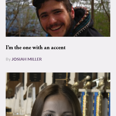
I’m the one with an accent
By
JOSIAH MILLER