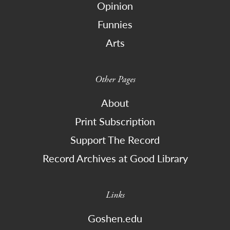
Opinion
Funnies
Arts
Other Pages
About
Print Subscription
Support The Record
Record Archives at Good Library
Links
Goshen.edu