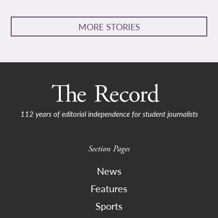
MORE STORIES
112 years of editorial independence for student journalists
Section Pages
News
Features
Sports