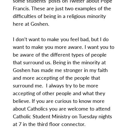
some students’ posts on Twitter about Pope
Francis. These are just two examples of the
difficulties of being in a religious minority
here at Goshen.
I don’t want to make you feel bad, but I do
want to make you more aware. I want you to
be aware of the different types of people
that surround us. Being in the minority at
Goshen has made me stronger in my faith
and more accepting of the people that
surround me. I always try to be more
accepting of other people and what they
believe. If you are curious to know more
about Catholics you are welcome to attend
Catholic Student Ministry on Tuesday nights
at 7 in the third floor connector.