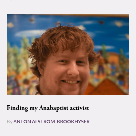
Finding my Anabaptist activist
By
ANTON ALSTROM-BROOKHYSER