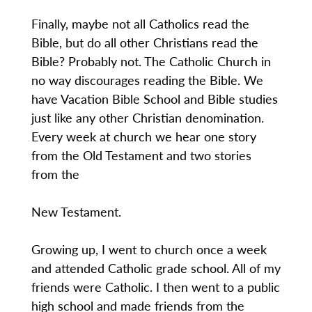
Finally, maybe not all Catholics read the
Bible, but do all other Christians read the
Bible? Probably not. The Catholic Church in
no way discourages reading the Bible. We
have Vacation Bible School and Bible studies
just like any other Christian denomination.
Every week at church we hear one story
from the Old Testament and two stories
from the
New Testament.
Growing up, I went to church once a week
and attended Catholic grade school. All of my
friends were Catholic. I then went to a public
high school and made friends from the