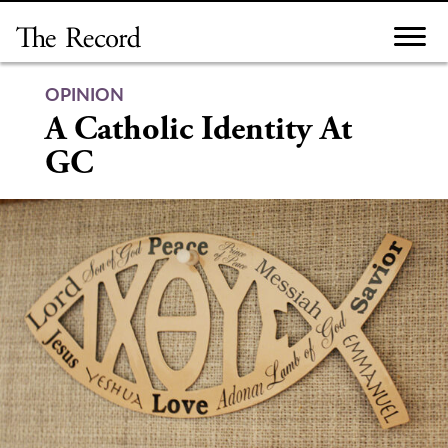
Skip
to
content
OPINION
A Catholic Identity At
GC