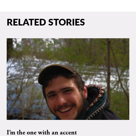
RELATED STORIES
I’m the one with an accent