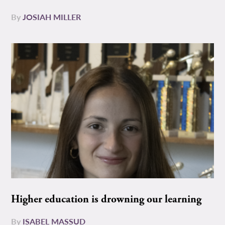
By
JOSIAH MILLER
Higher education is drowning our learning
By
ISABEL MASSUD