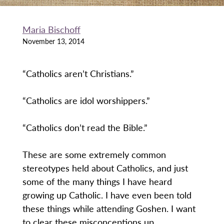
Maria Bischoff
November 13, 2014
“Catholics aren’t Christians.”
“Catholics are idol worshippers.”
“Catholics don’t read the Bible.”
These are some extremely common
stereotypes held about Catholics, and just
some of the many things I have heard
growing up Catholic. I have even been told
these things while attending Goshen. I want
to clear these misconceptions up.