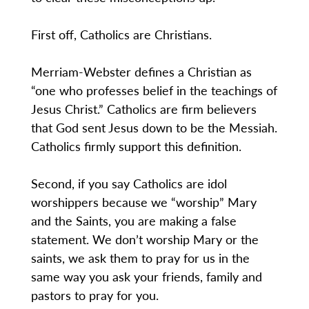
First off, Catholics are Christians.
Merriam-Webster defines a Christian as
“one who professes belief in the teachings of
Jesus Christ.” Catholics are firm believers
that God sent Jesus down to be the Messiah.
Catholics firmly support this definition.
Second, if you say Catholics are idol
worshippers because we “worship” Mary
and the Saints, you are making a false
statement. We don’t worship Mary or the
saints, we ask them to pray for us in the
same way you ask your friends, family and
pastors to pray for you.