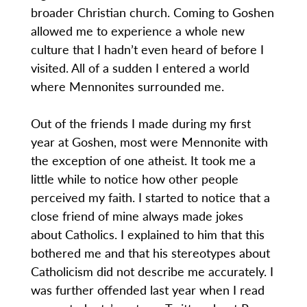
broader Christian church. Coming to Goshen
allowed me to experience a whole new
culture that I hadn’t even heard of before I
visited. All of a sudden I entered a world
where Mennonites surrounded me.
Out of the friends I made during my first
year at Goshen, most were Mennonite with
the exception of one atheist. It took me a
little while to notice how other people
perceived my faith. I started to notice that a
close friend of mine always made jokes
about Catholics. I explained to him that this
bothered me and that his stereotypes about
Catholicism did not describe me accurately. I
was further offended last year when I read