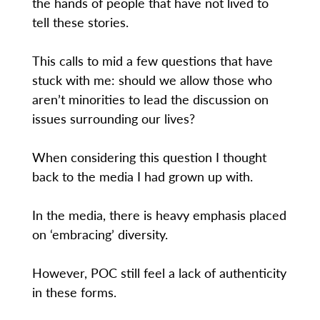
the hands of people that have not lived to
tell these stories.
This calls to mid a few questions that have
stuck with me: should we allow those who
aren’t minorities to lead the discussion on
issues surrounding our lives?
When considering this question I thought
back to the media I had grown up with.
In the media, there is heavy emphasis placed
on ‘embracing’ diversity.
However, POC still feel a lack of authenticity
in these forms.