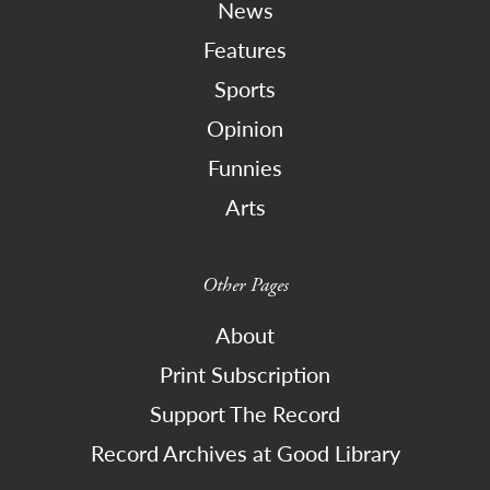
News
Features
Sports
Opinion
Funnies
Arts
Other Pages
About
Print Subscription
Support The Record
Record Archives at Good Library