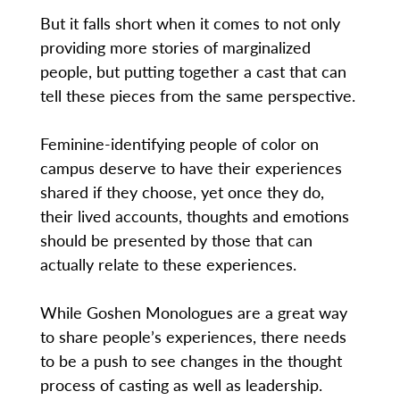
But it falls short when it comes to not only
providing more stories of marginalized
people, but putting together a cast that can
tell these pieces from the same perspective.
Feminine-identifying people of color on
campus deserve to have their experiences
shared if they choose, yet once they do,
their lived accounts, thoughts and emotions
should be presented by those that can
actually relate to these experiences.
While Goshen Monologues are a great way
to share people’s experiences, there needs
to be a push to see changes in the thought
process of casting as well as leadership.