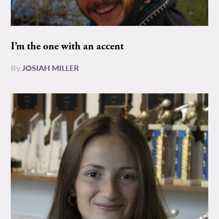
I’m the one with an accent
By
JOSIAH MILLER