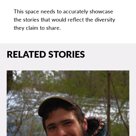
This space needs to accurately showcase
the stories that would reflect the diversity
they claim to share.
RELATED STORIES