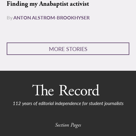
Finding my Anabaptist activist
By
ANTON ALSTROM-BROOKHYSER
MORE STORIES
112 years of editorial independence for student journalists
Section Pages