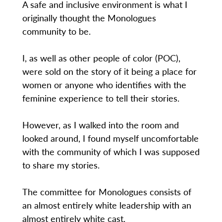
A safe and inclusive environment is what I
originally thought the Monologues
community to be.
I, as well as other people of color (POC),
were sold on the story of it being a place for
women or anyone who identifies with the
feminine experience to tell their stories.
However, as I walked into the room and
looked around, I found myself uncomfortable
with the community of which I was supposed
to share my stories.
The committee for Monologues consists of
an almost entirely white leadership with an
almost entirely white cast.