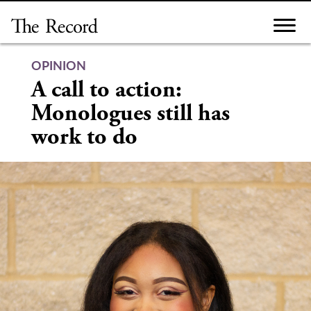
Skip
to
content
OPINION
A call to action:
Monologues still has
work to do