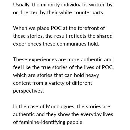
Usually, the minority individual is written by
or directed by their white counterparts.
When we place POC at the forefront of
these stories, the result reflects the shared
experiences these communities hold.
These experiences are more authentic and
feel like the true stories of the lives of POC,
which are stories that can hold heavy
content from a variety of different
perspectives.
In the case of Monologues, the stories are
authentic and they show the everyday lives
of feminine-identifying people.