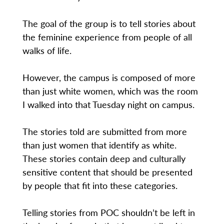
The goal of the group is to tell stories about
the feminine experience from people of all
walks of life.
However, the campus is composed of more
than just white women, which was the room
I walked into that Tuesday night on campus.
The stories told are submitted from more
than just women that identify as white.
These stories contain deep and culturally
sensitive content that should be presented
by people that fit into these categories.
Telling stories from POC shouldn’t be left in