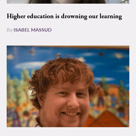
Higher education is drowning our learning
By
ISABEL MASSUD