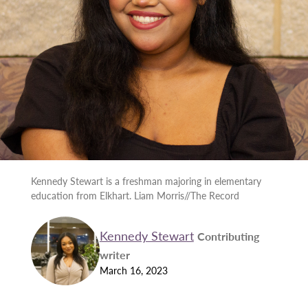
Kennedy Stewart is a freshman majoring in elementary
education from Elkhart. Liam Morris//The Record
Kennedy Stewart
Contributing
writer
March 16, 2023