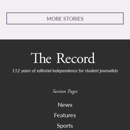
MORE STORIES
112 years of editorial independence for student journalists
Section Pages
News
Features
Sports