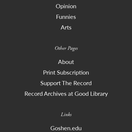
Opinion
Funnies
Arts
Other Pages
About
Print Subscription
Support The Record
Record Archives at Good Library
Links
Goshen.edu