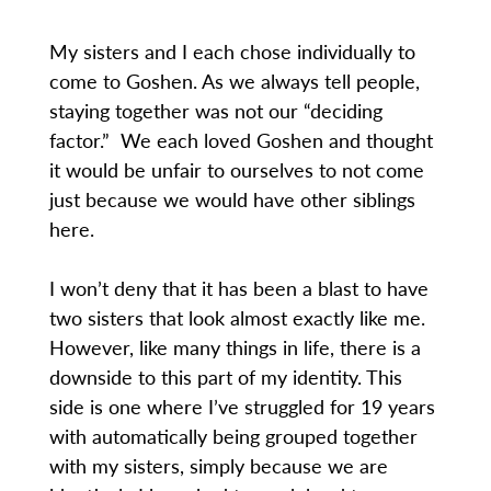
My sisters and I each chose individually to
come to Goshen. As we always tell people,
staying together was not our “deciding
factor.” We each loved Goshen and thought
it would be unfair to ourselves to not come
just because we would have other siblings
here.
I won’t deny that it has been a blast to have
two sisters that look almost exactly like me.
However, like many things in life, there is a
downside to this part of my identity. This
side is one where I’ve struggled for 19 years
with automatically being grouped together
with my sisters, simply because we are