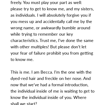
freely. You must play your part as well:
please try to get to know me, and my sisters,
as individuals. I will absolutely forgive you if
you mess up and accidentally call me by the
wrong name, or awkwardly bumble around
while trying to remember our key
characteristics. Trust me, I’ve done the same
with other multiples! But please don’t let
your fear of failure prohibit you from getting
to know me.
This is me. I am Becca. I’m the one with the
dyed-red hair and freckle on her nose. And
now that we’ve had a formal introduction,
the individual inside of me is waiting to get to
know the individual inside of you. Where
shall we start?