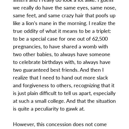
we really do have the same eyes, same nose,
same feet, and same crazy hair that poofs up
like a lion’s mane in the morning. I realize the
true oddity of what it means to be a triplet:
to be a special case for one out of 62,500
pregnancies, to have shared a womb with
two other babies, to always have someone
to celebrate birthdays with, to always have
two guaranteed best friends. And then I
realize that I need to hand out more slack
and forgiveness to others, recognizing that it
is just plain difficult to tell us apart, especially
at such a small college. And that the situation
is quite a peculiarity to gawk at.
However, this concession does not come