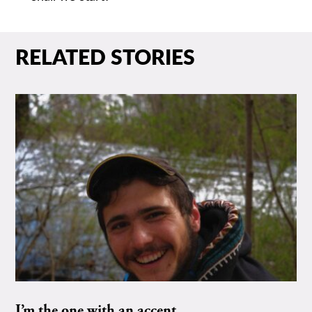
RELATED STORIES
I’m the one with an accent