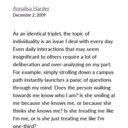
Annalisa Harder
December 2, 2009
As an identical triplet, the topic of
individuality is an issue I deal with every day.
Even daily interactions that may seem
insignificant to others require a lot of
deliberation and over-analyzing on my part.
For example, simply strolling down a campus
path instantly launches a panic of questions
through my mind: Does the person walking
towards me know who I am? Is she smiling at
me because she knows me, or because she
thinks she knows me? Is she treating me like
I’m me, or is she just treating me like I’m
one-third?