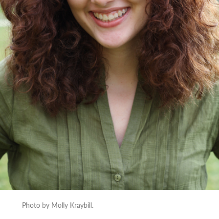
Photo by Molly Kraybill.