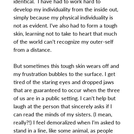
identical. I have had to work hard to
develop my individuality from the inside out,
simply because my physical individuality is
not as evident. I’ve also had to form a tough
skin, learning not to take to heart that much
of the world can’t recognize my outer-self
from a distance.
But sometimes this tough skin wears off and
my frustration bubbles to the surface. I get
tired of the staring eyes and dropped jaws
that are guaranteed to occur when the three
of us are in a public setting. I can’t help but
laugh at the person that sincerely asks if I
can read the minds of my sisters. (I mean,
really?!) I feel demoralized when I’m asked to
stand in a line, like some animal, as people