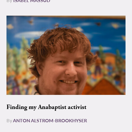
By
ISABEL MASSUD
Finding my Anabaptist activist
By
ANTON ALSTROM-BROOKHYSER