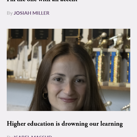
By
JOSIAH MILLER
Higher education is drowning our learning