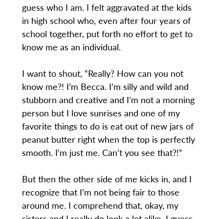
guess who I am. I felt aggravated at the kids
in high school who, even after four years of
school together, put forth no effort to get to
know me as an individual.
I want to shout, “Really? How can you not
know me?! I’m Becca. I’m silly and wild and
stubborn and creative and I’m not a morning
person but I love sunrises and one of my
favorite things to do is eat out of new jars of
peanut butter right when the top is perfectly
smooth. I’m just me. Can’t you see that?!”
But then the other side of me kicks in, and I
recognize that I’m not being fair to those
around me. I comprehend that, okay, my
sisters and I really do look a lot alike. I guess