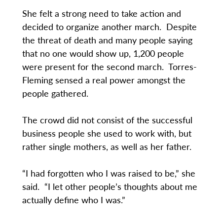
She felt a strong need to take action and
decided to organize another march. Despite
the threat of death and many people saying
that no one would show up, 1,200 people
were present for the second march. Torres-
Fleming sensed a real power amongst the
people gathered.
The crowd did not consist of the successful
business people she used to work with, but
rather single mothers, as well as her father.
“I had forgotten who I was raised to be,” she
said. “I let other people’s thoughts about me
actually define who I was.”