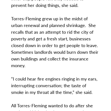
prevent her doing things, she said.
Torres-Fleming grew up in the midst of
urban renewal and planned shrinkage. She
recalls that as an attempt to rid the city of
poverty and get a fresh start, businesses
closed down in order to get people to leave.
Sometimes landlords would burn down their
own buildings and collect the insurance
money.
“I could hear fire engines ringing in my ears,
interrupting conversation; the taste of
smoke in my throat all the time,” she said.
All Torres-Fleming wanted to do after she