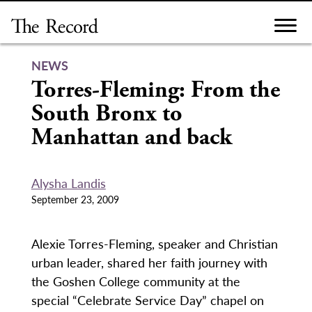
Skip
to
content
NEWS
Torres-Fleming: From the
South Bronx to
Manhattan and back
Alysha Landis
September 23, 2009
Alexie Torres-Fleming, speaker and Christian
urban leader, shared her faith journey with
the Goshen College community at the
special “Celebrate Service Day” chapel on