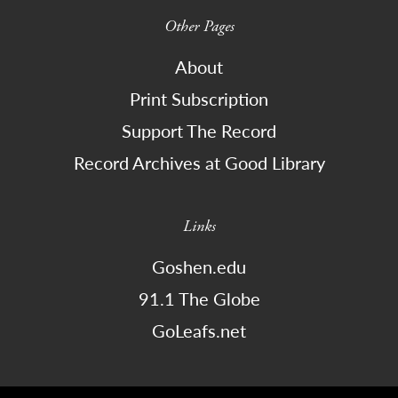
Other Pages
About
Print Subscription
Support The Record
Record Archives at Good Library
Links
Goshen.edu
91.1 The Globe
GoLeafs.net