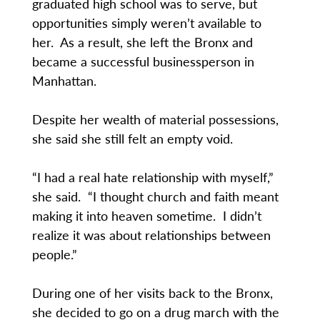
graduated high school was to serve, but
opportunities simply weren’t available to
her. As a result, she left the Bronx and
became a successful businessperson in
Manhattan.
Despite her wealth of material possessions,
she said she still felt an empty void.
“I had a real hate relationship with myself,”
she said. “I thought church and faith meant
making it into heaven sometime. I didn’t
realize it was about relationships between
people.”
During one of her visits back to the Bronx,
she decided to go on a drug march with the