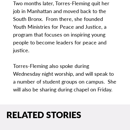
Two months later, Torres-Fleming quit her
job in Manhattan and moved back to the
South Bronx. From there, she founded
Youth Ministries for Peace and Justice, a
program that focuses on inspiring young
people to become leaders for peace and
justice.
Torres-Fleming also spoke during
Wednesday night worship, and will speak to
a number of student groups on campus. She
will also be sharing during chapel on Friday.
RELATED STORIES