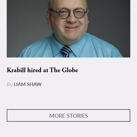
Krabill hired at The Globe
By
LIAM SHAW
MORE STORIES