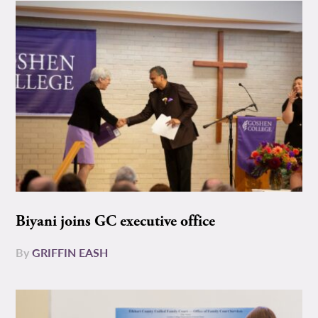
Biyani joins GC executive office
By
GRIFFIN EASH