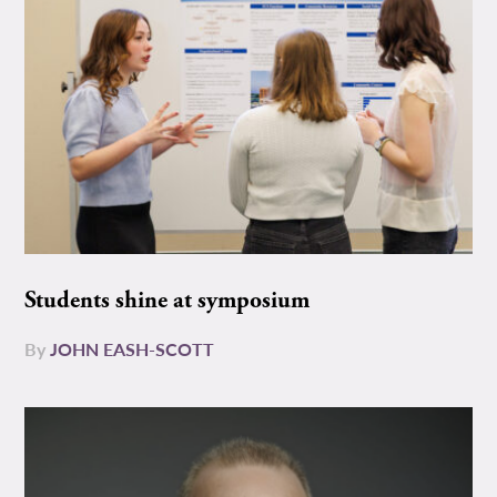
Students shine at symposium
By
JOHN EASH-SCOTT