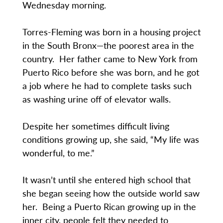
Wednesday morning.
Torres-Fleming was born in a housing project
in the South Bronx—the poorest area in the
country. Her father came to New York from
Puerto Rico before she was born, and he got
a job where he had to complete tasks such
as washing urine off of elevator walls.
Despite her sometimes difficult living
conditions growing up, she said, “My life was
wonderful, to me.”
It wasn’t until she entered high school that
she began seeing how the outside world saw
her. Being a Puerto Rican growing up in the
inner city, people felt they needed to