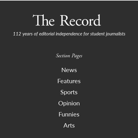
112 years of editorial independence for student journalists
Section Pages
News
Features
Sports
Opinion
Funnies
Arts