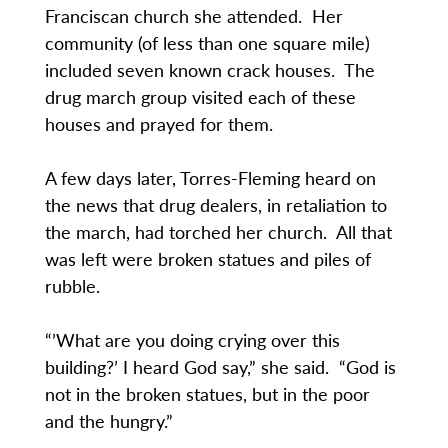
Franciscan church she attended. Her
community (of less than one square mile)
included seven known crack houses. The
drug march group visited each of these
houses and prayed for them.
A few days later, Torres-Fleming heard on
the news that drug dealers, in retaliation to
the march, had torched her church. All that
was left were broken statues and piles of
rubble.
“’What are you doing crying over this
building?’ I heard God say,” she said. “God is
not in the broken statues, but in the poor
and the hungry.”