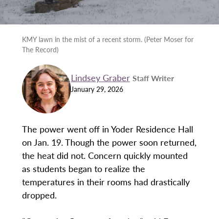
KMY lawn in the mist of a recent storm. (Peter Moser for
The Record)
Lindsey Graber
Staff Writer
January 29, 2026
The power went off in Yoder Residence Hall
on Jan. 19. Though the power soon returned,
the heat did not. Concern quickly mounted
as students began to realize the
temperatures in their rooms had drastically
dropped.