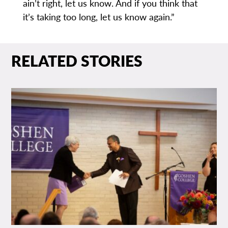
ain’t right, let us know. And if you think that
it’s taking too long, let us know again.”
RELATED STORIES