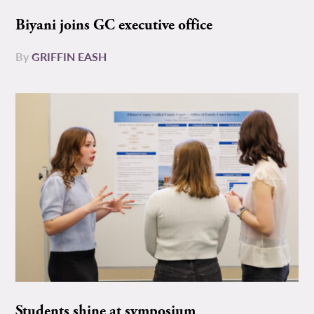
Biyani joins GC executive office
By
GRIFFIN EASH
Students shine at symposium