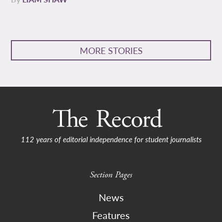
MORE STORIES
112 years of editorial independence for student journalists
Section Pages
News
Features