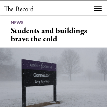
Skip
to
content
NEWS
Students and buildings
brave the cold