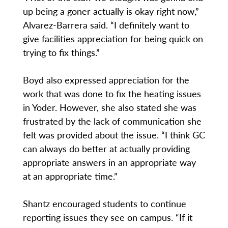
up being a goner actually is okay right now,”
Alvarez-Barrera said. “I definitely want to
give facilities appreciation for being quick on
trying to fix things.”
Boyd also expressed appreciation for the
work that was done to fix the heating issues
in Yoder. However, she also stated she was
frustrated by the lack of communication she
felt was provided about the issue. “I think GC
can always do better at actually providing
appropriate answers in an appropriate way
at an appropriate time.”
Shantz encouraged students to continue
reporting issues they see on campus. “If it