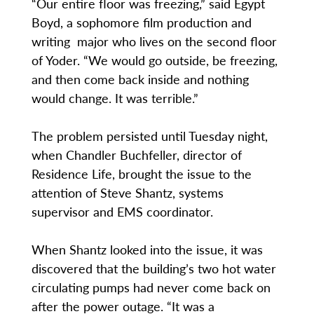
“Our entire floor was freezing,” said Egypt
Boyd, a sophomore film production and
writing major who lives on the second floor
of Yoder. “We would go outside, be freezing,
and then come back inside and nothing
would change. It was terrible.”
The problem persisted until Tuesday night,
when Chandler Buchfeller, director of
Residence Life, brought the issue to the
attention of Steve Shantz, systems
supervisor and EMS coordinator.
When Shantz looked into the issue, it was
discovered that the building’s two hot water
circulating pumps had never come back on
after the power outage. “It was a