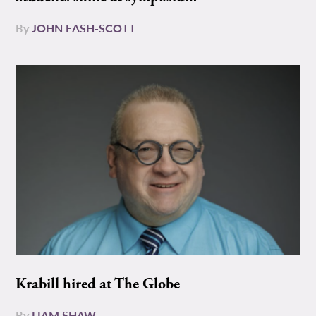
By
JOHN EASH-SCOTT
Krabill hired at The Globe
By
LIAM SHAW