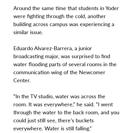
Around the same time that students in Yoder
were fighting through the cold, another
building across campus was experiencing a
similar issue.
Eduardo Alvarez-Barrera, a junior
broadcasting major, was surprised to find
water flooding parts of several rooms in the
communication wing of the Newcomer
Center.
“In the TV studio, water was across the
room. It was everywhere,” he said. “I went
through the water to the back room, and you
could just still see, there’s buckets
everywhere. Water is still falling.”