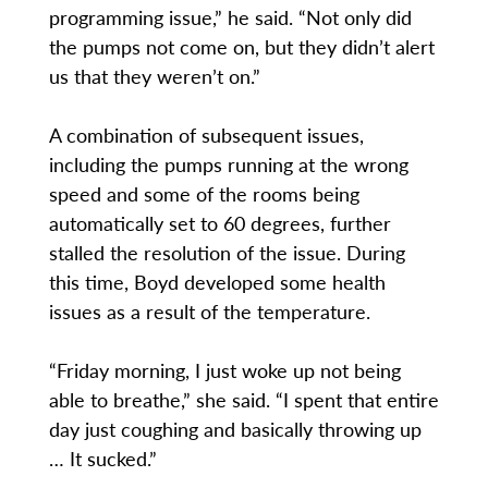
programming issue,” he said. “Not only did
the pumps not come on, but they didn’t alert
us that they weren’t on.”
A combination of subsequent issues,
including the pumps running at the wrong
speed and some of the rooms being
automatically set to 60 degrees, further
stalled the resolution of the issue. During
this time, Boyd developed some health
issues as a result of the temperature.
“Friday morning, I just woke up not being
able to breathe,” she said. “I spent that entire
day just coughing and basically throwing up
… It sucked.”