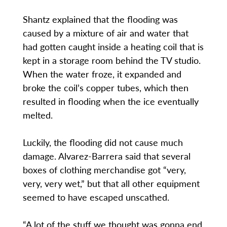
Shantz explained that the flooding was
caused by a mixture of air and water that
had gotten caught inside a heating coil that is
kept in a storage room behind the TV studio.
When the water froze, it expanded and
broke the coil’s copper tubes, which then
resulted in flooding when the ice eventually
melted.
Luckily, the flooding did not cause much
damage. Alvarez-Barrera said that several
boxes of clothing merchandise got “very,
very, very wet,” but that all other equipment
seemed to have escaped unscathed.
“A lot of the stuff we thought was gonna end