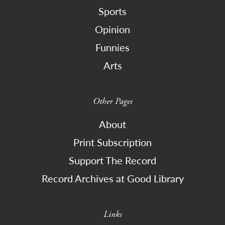
Sports
Opinion
Funnies
Arts
Other Pages
About
Print Subscription
Support The Record
Record Archives at Good Library
Links