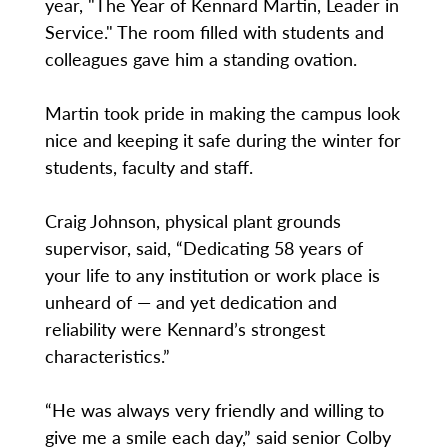
year, "The Year of Kennard Martin, Leader in
Service." The room filled with students and
colleagues gave him a standing ovation.
Martin took pride in making the campus look
nice and keeping it safe during the winter for
students, faculty and staff.
Craig Johnson, physical plant grounds
supervisor, said, “Dedicating 58 years of
your life to any institution or work place is
unheard of — and yet dedication and
reliability were Kennard’s strongest
characteristics.”
“He was always very friendly and willing to
give me a smile each day,” said senior Colby