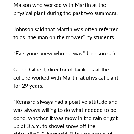
Malson who worked with Martin at the
physical plant during the past two summers.
Johnson said that Martin was often referred
to as “the man on the mower” by students.
“Everyone knew who he was,” Johnson said.
Glenn Gilbert, director of facilities at the
college worked with Martin at physical plant
for 29 years.
“Kennard always had a positive attitude and
was always willing to do what needed to be
done, whether it was mow in the rain or get
up at 3 a.m. to shovel snow off the
sidewalks.” Gilbert said. “He was proud of