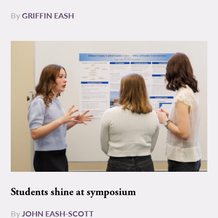
By
GRIFFIN EASH
Students shine at symposium
By
JOHN EASH-SCOTT