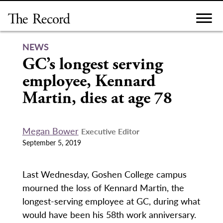
Skip
to
content
NEWS
GC’s longest serving
employee, Kennard
Martin, dies at age 78
Megan Bower
Executive Editor
September 5, 2019
Last Wednesday, Goshen College campus
mourned the loss of Kennard Martin, the
longest-serving employee at GC, during what
would have been his 58th work anniversary.