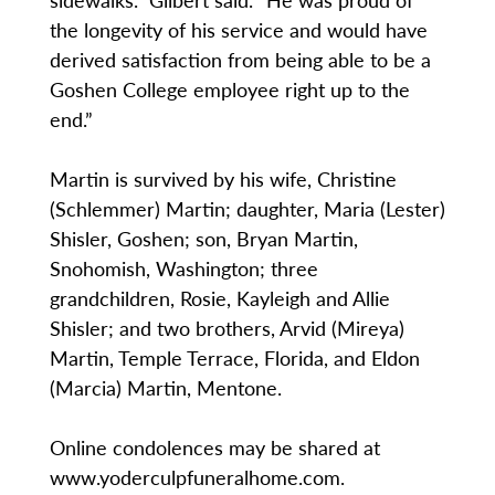
the longevity of his service and would have
derived satisfaction from being able to be a
Goshen College employee right up to the
end.”
Martin is survived by his wife, Christine
(Schlemmer) Martin; daughter, Maria (Lester)
Shisler, Goshen; son, Bryan Martin,
Snohomish, Washington; three
grandchildren, Rosie, Kayleigh and Allie
Shisler; and two brothers, Arvid (Mireya)
Martin, Temple Terrace, Florida, and Eldon
(Marcia) Martin, Mentone.
Online condolences may be shared at
www.yoderculpfuneralhome.com.