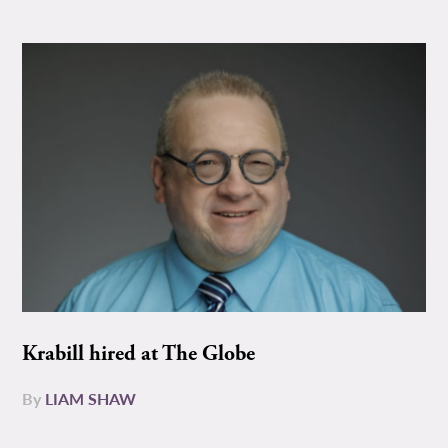
Krabill hired at The Globe
By
LIAM SHAW