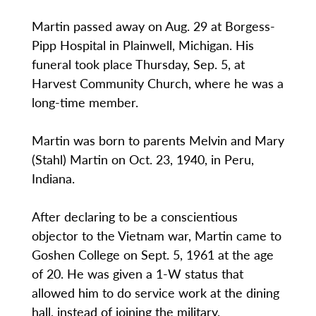
Martin passed away on Aug. 29 at Borgess-
Pipp Hospital in Plainwell, Michigan. His
funeral took place Thursday, Sep. 5, at
Harvest Community Church, where he was a
long-time member.
Martin was born to parents Melvin and Mary
(Stahl) Martin on Oct. 23, 1940, in Peru,
Indiana.
After declaring to be a conscientious
objector to the Vietnam war, Martin came to
Goshen College on Sept. 5, 1961 at the age
of 20. He was given a 1-W status that
allowed him to do service work at the dining
hall, instead of joining the military.