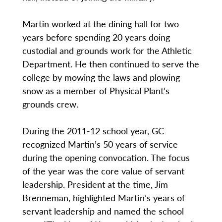
Martin worked at the dining hall for two
years before spending 20 years doing
custodial and grounds work for the Athletic
Department. He then continued to serve the
college by mowing the laws and plowing
snow as a member of Physical Plant’s
grounds crew.
During the 2011-12 school year, GC
recognized Martin’s 50 years of service
during the opening convocation. The focus
of the year was the core value of servant
leadership. President at the time, Jim
Brenneman, highlighted Martin’s years of
servant leadership and named the school