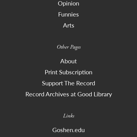
Opinion
Funnies
Arts
Other Pages
About
Print Subscription
Support The Record
Record Archives at Good Library
Links
Goshen.edu