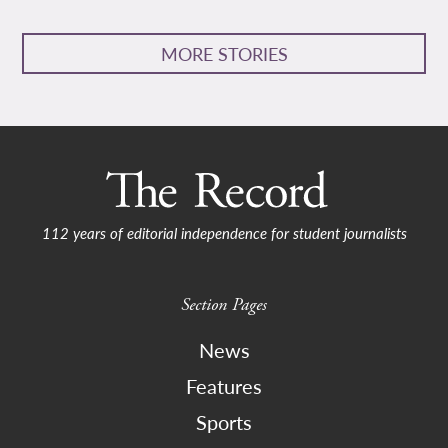
MORE STORIES
112 years of editorial independence for student journalists
Section Pages
News
Features
Sports