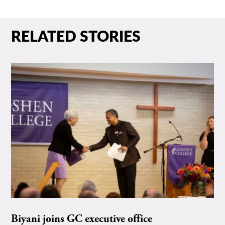
RELATED STORIES
Biyani joins GC executive office