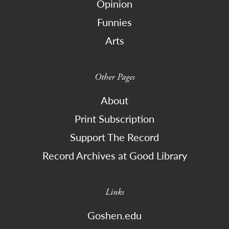
Opinion
Funnies
Arts
Other Pages
About
Print Subscription
Support The Record
Record Archives at Good Library
Links
Goshen.edu