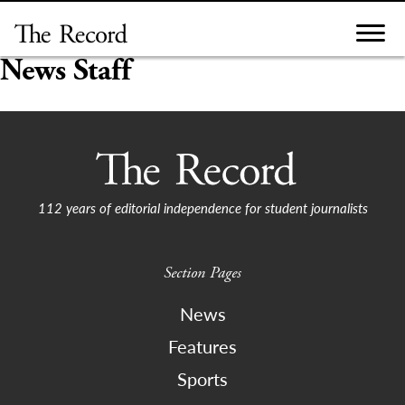
Skip
to
content
News Staff
112 years of editorial independence for student journalists
Section Pages
News
Features
Sports