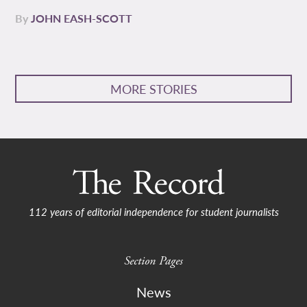
By
JOHN EASH-SCOTT
MORE STORIES
112 years of editorial independence for student journalists
Section Pages
News