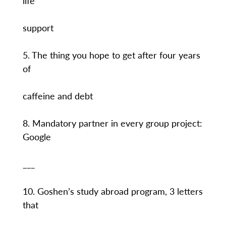
life
support
5. The thing you hope to get after four years
of
caffeine and debt
8. Mandatory partner in every group project:
Google
___
10. Goshen’s study abroad program, 3 letters
that