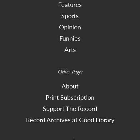
Features
Sports
Opinion
Funnies
Arts
Other Pages
About
Print Subscription
Support The Record
Record Archives at Good Library