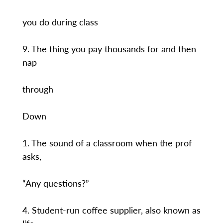
you do during class
9. The thing you pay thousands for and then
nap
through
Down
1. The sound of a classroom when the prof
asks,
“Any questions?”
4. Student-run coffee supplier, also known as