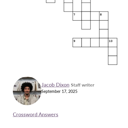
Jacob Dixon
Staff writer
September 17, 2025
Crossword Answers