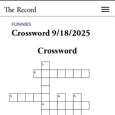
Skip
to
content
FUNNIES
Crossword 9/18/2025