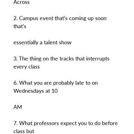
Across
2. Campus event that’s coming up soon
that’s
essentially a talent show
3. The thing on the tracks that interrupts
every class
6. What you are probably late to on
Wednesdays at 10
AM
7. What professors expect you to do before
class but