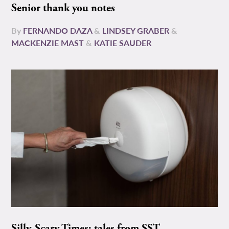
Senior thank you notes
By
FERNANDO DAZA
&
LINDSEY GRABER
&
MACKENZIE MAST
&
KATIE SAUDER
Silly-Scary Times: tales from SST