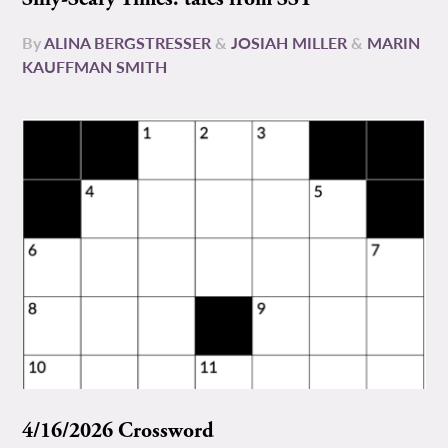
By
ALINA BERGSTRESSER
&
JOSIAH MILLER
&
MARIN
KAUFFMAN SMITH
4/16/2026 Crossword