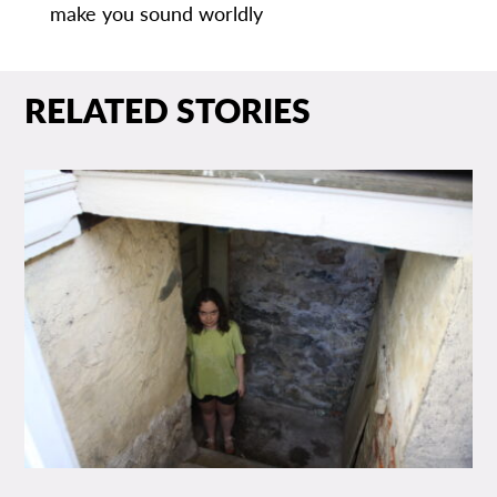
make you sound worldly
RELATED STORIES