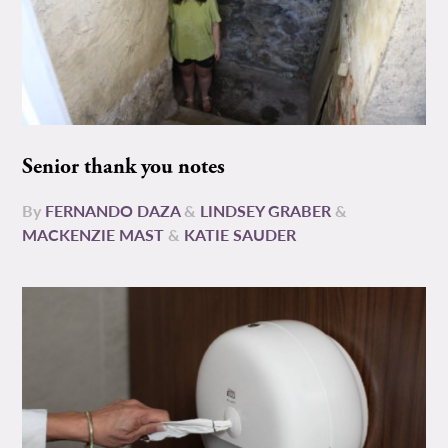
Senior thank you notes
By
FERNANDO DAZA
&
LINDSEY GRABER
&
MACKENZIE MAST
&
KATIE SAUDER