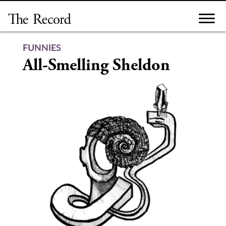
Skip
to
content
FUNNIES
All-Smelling Sheldon