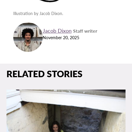
Illustration by Jacob Dixon.
Jacob Dixon
Staff writer
November 20, 2025
RELATED STORIES