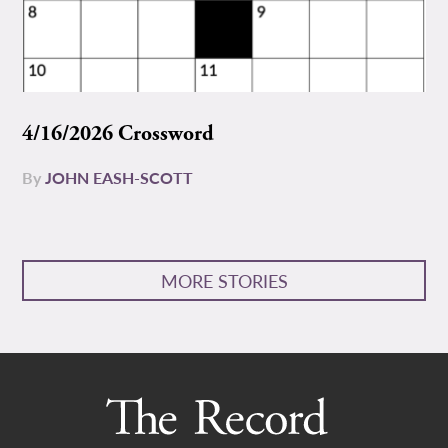
4/16/2026 Crossword
By
JOHN EASH-SCOTT
MORE STORIES