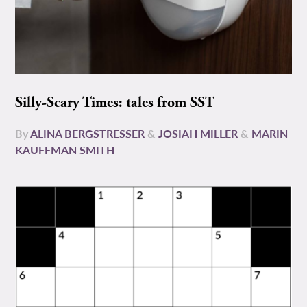
Silly-Scary Times: tales from SST
By
ALINA BERGSTRESSER
&
JOSIAH MILLER
&
MARIN
KAUFFMAN SMITH