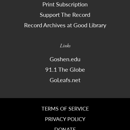
Print Subscription
Support The Record
Record Archives at Good Library
Links
Goshen.edu
91.1 The Globe
GoLeafs.net
TERMS OF SERVICE
PRIVACY POLICY
DONATE