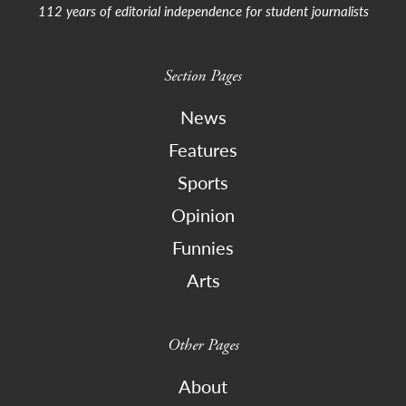
112 years of editorial independence for student journalists
Section Pages
News
Features
Sports
Opinion
Funnies
Arts
Other Pages
About