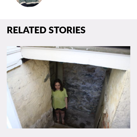
RELATED STORIES