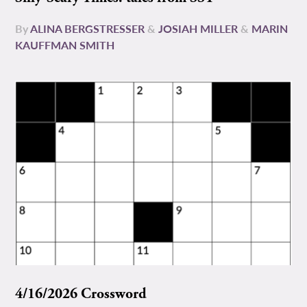
By
ALINA BERGSTRESSER
&
JOSIAH MILLER
&
MARIN
KAUFFMAN SMITH
4/16/2026 Crossword