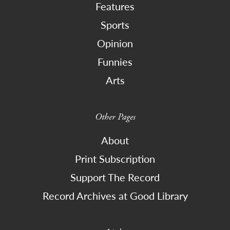
Features
Sports
Opinion
Funnies
Arts
Other Pages
About
Print Subscription
Support The Record
Record Archives at Good Library