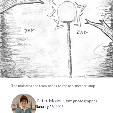
The maintenance team needs to replace another lamp.
Peter Moser
Staff photographer
January 15, 2026