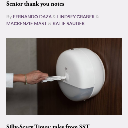
Senior thank you notes
By
FERNANDO DAZA
&
LINDSEY GRABER
&
MACKENZIE MAST
&
KATIE SAUDER
Silly-Scary Times: tales from SST