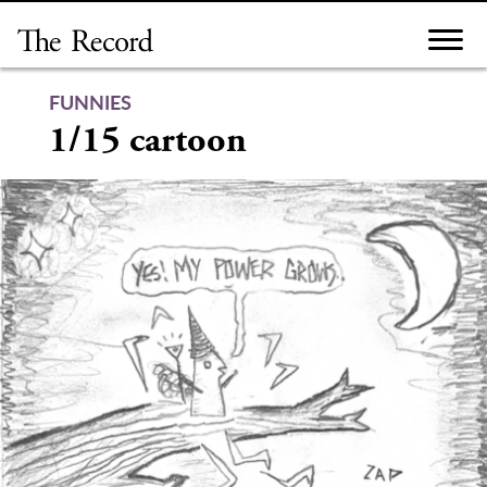
Skip
to
content
FUNNIES
1/15 cartoon