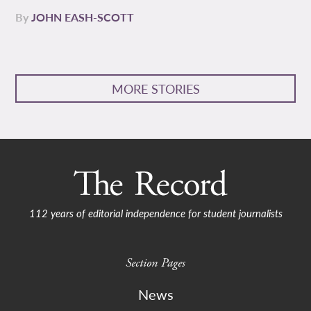
By
JOHN EASH-SCOTT
MORE STORIES
112 years of editorial independence for student journalists
Section Pages
News