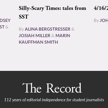
Silly-Scary Times: tales from
4/16/
SST
NDSEY
By
JOH
ST
&
By
ALINA BERGSTRESSER
&
JOSIAH MILLER
&
MARIN
KAUFFMAN SMITH
112 years of editorial independence for student journalists