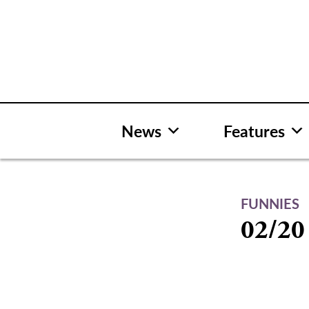
Skip
to
content
News
Features
FUNNIES
02/20