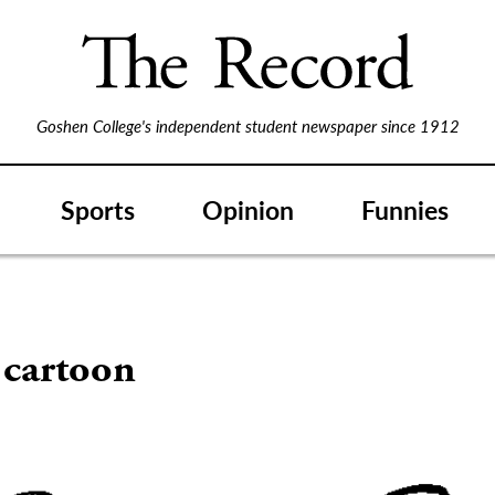
Goshen College's independent student newspaper since 1912
Sports
Opinion
Funnies
 cartoon