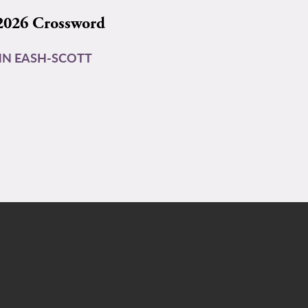
2026 Crossword
N EASH-SCOTT