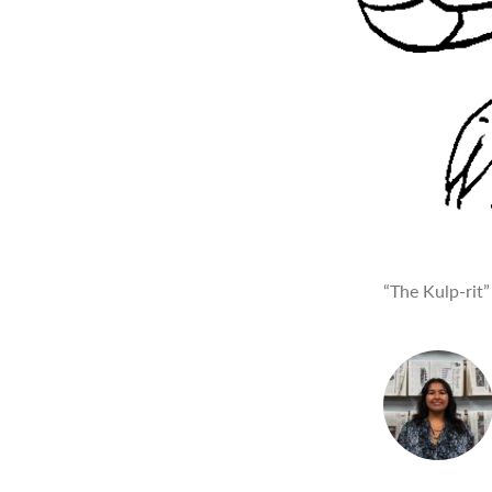
“The Kulp-rit”