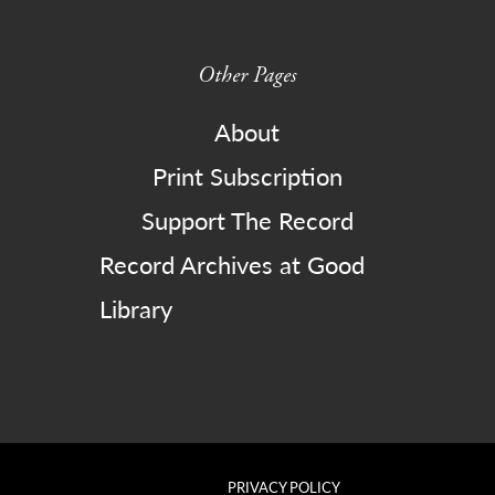
Other Pages
About
Print Subscription
Support The Record
Record Archives at Good
Library
PRIVACY POLICY