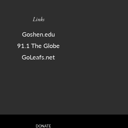
Links
Goshen.edu
91.1 The Globe
GoLeafs.net
DONATE