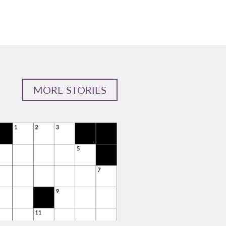
MORE STORIES