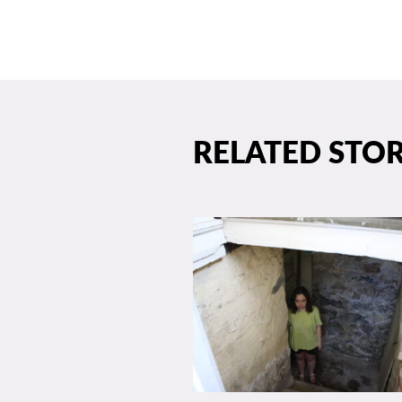
RELATED STOR