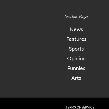
Section Pages
News
Features
Sports
Opinion
Funnies
Arts
TERMS OF SERVICE