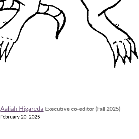
Aaliah Higareda
Executive co-editor (Fall 2025)
February 20, 2025