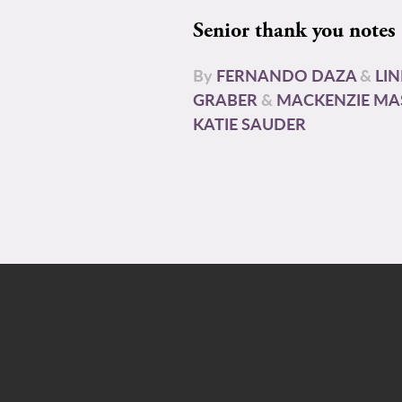
Senior thank you notes
By
FERNANDO DAZA
&
LI
GRABER
&
MACKENZIE MA
KATIE SAUDER