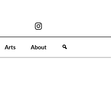
Arts
About