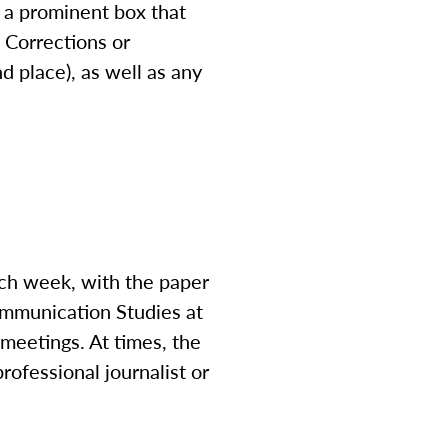
in a prominent box that
. Corrections or
nd place), as well as any
ach week, with the paper
Communication Studies at
f meetings. At times, the
rofessional journalist or