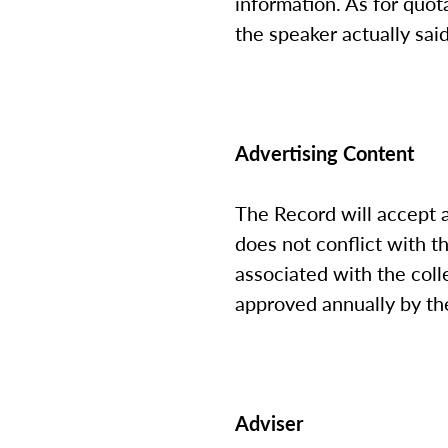
information. As for quot
the speaker actually sai
Advertising Content
The Record will accept 
does not conflict with t
associated with the coll
approved annually by the
Adviser