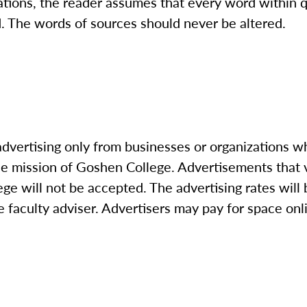
ations, the reader assumes that every word within 
d. The words of sources should never be altered.
advertising only from businesses or organizations 
he mission of Goshen College. Advertisements that 
ege will not be accepted. The advertising rates wil
 faculty adviser. Advertisers may pay for space onli