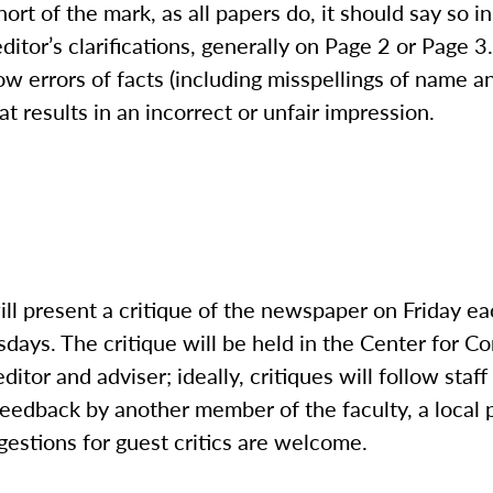
hort of the mark, as all papers do, it should say so 
ditor’s clarifications, generally on Page 2 or Page 3
low errors of facts (including misspellings of name a
at results in an incorrect or unfair impression.
ill present a critique of the newspaper on Friday e
days. The critique will be held in the Center for 
ditor and adviser; ideally, critiques will follow staf
 feedback by another member of the faculty, a local p
gestions for guest critics are welcome.