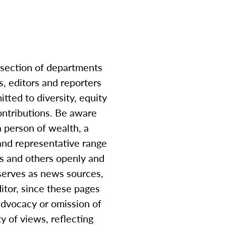
-section of departments
, editors and reporters
tted to diversity, equity
contributions. Be aware
a person of wealth, a
and representative range
es and others openly and
 serves as news sources,
itor, since these pages
advocacy or omission of
 of views, reflecting