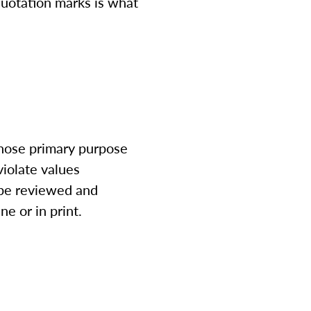
quotation marks is what
whose primary purpose
violate values
l be reviewed and
ne or in print.