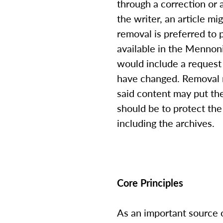
through a correction or 
the writer, an article mi
removal is preferred to 
available in the Mennoni
would include a request 
have changed. Removal m
said content may put the
should be to protect the 
including the archives.
Core Principles
As an important source 