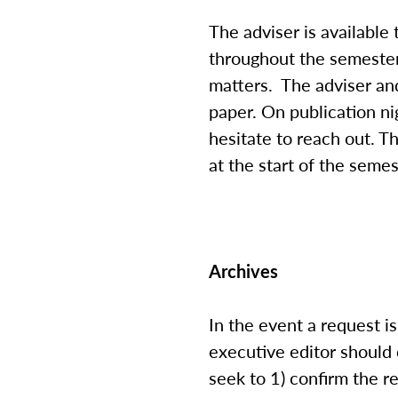
The adviser is available
throughout the semester
matters. The adviser and
paper. On publication nig
hesitate to reach out. 
at the start of the semes
Archives
In the event a request 
executive editor should 
seek to 1) confirm the r