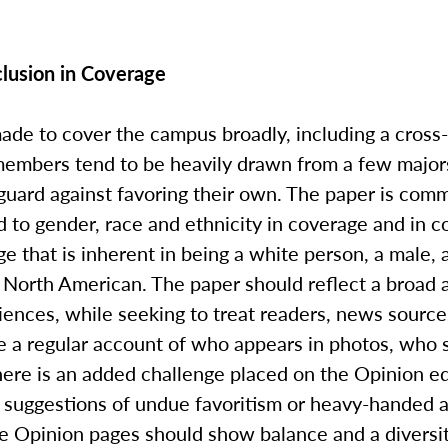
nclusion in Coverage
made to cover the campus broadly, including a cross
 members tend to be heavily drawn from a few majors
guard against favoring their own. The paper is commi
d to gender, race and ethnicity in coverage and in 
ge that is inherent in being a white person, a male, 
a North American. The paper should reflect a broad 
iences, while seeking to treat readers, news sourc
ake a regular account of who appears in photos, who
ere is an added challenge placed on the Opinion ed
to suggestions of undue favoritism or heavy-handed 
e Opinion pages should show balance and a diversity