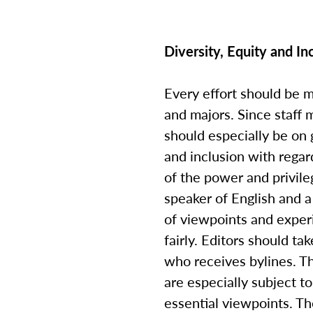
Diversity, Equity and I
Every effort should be 
and majors. Since staff
should especially be on 
and inclusion with regar
of the power and privile
speaker of English and 
of viewpoints and exper
fairly. Editors should t
who receives bylines. Th
are especially subject 
essential viewpoints. Th