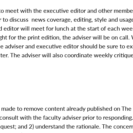
 to meet with the executive editor and other member
 to discuss news coverage, editing, style and usage
 editor will meet for lunch at the start of each wee
ht for the print edition, the adviser will be on call
The adviser and executive editor should be sure to
ter. The adviser will also coordinate weekly critiqu
is made to remove content already published on The
consult with the faculty adviser prior to responding
equest; and 2) understand the rationale. The conce