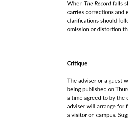
When
The Record
falls s
carries corrections and e
clarifications should fol
omission or distortion th
Critique
The adviser or a guest w
being published on Thurs
a time agreed to by the e
adviser will arrange for
a visitor on campus. Sug