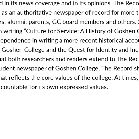
 in its news coverage and in its opinions. The Recor
g as an authoritative newspaper of record for more 
rs, alumni, parents, GC board members and others. S
in writing “Culture for Service: A History of Goshe
 dependence in writing a more recent historical acc
: Goshen College and the Quest for Identity and In
that both researchers and readers extend to The Rec
student newspaper of Goshen College, The Record sh
hat reflects the core values of the college. At time
ccountable for its own expressed values.