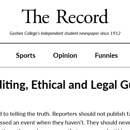
Goshen College's independent student newspaper since 1912
Sports
Opinion
Funnies
iting, Ethical and Legal G
to telling the truth. Reporters should not publish f
ssed an event when they haven’t. They should never