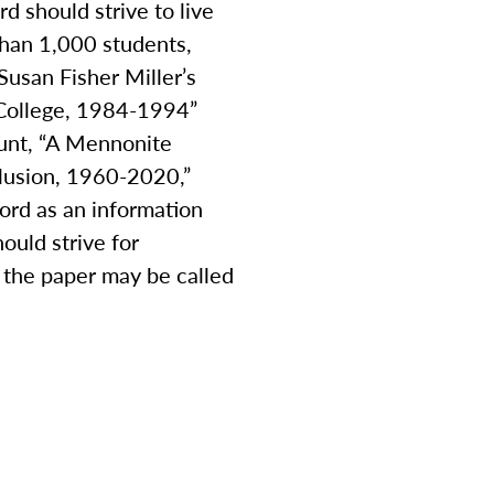
d should strive to live
than 1,000 students,
usan Fisher Miller’s
n College, 1984-1994”
ount, “A Mennonite
clusion, 1960-2020,”
ord as an information
ould strive for
s, the paper may be called