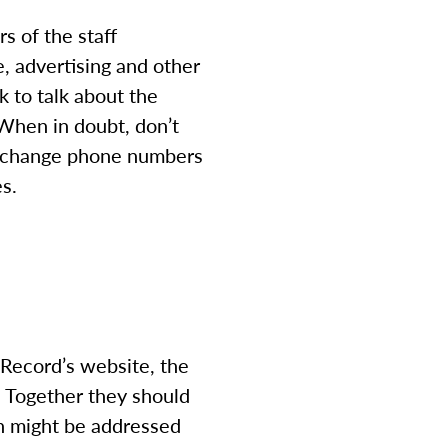
s of the staff
, advertising and other
k to talk about the
. When in doubt, don’t
 exchange phone numbers
es.
 Record’s website, the
. Together they should
rn might be addressed