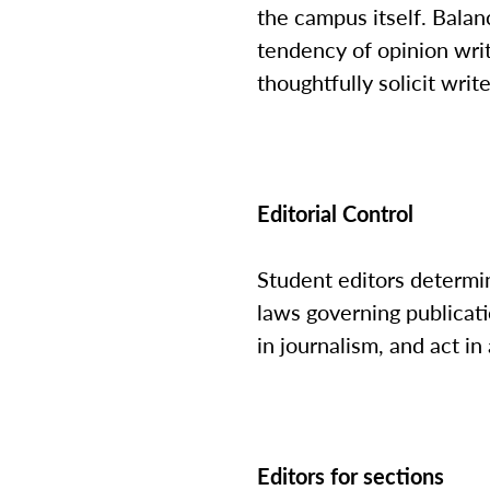
the campus itself. Balanc
tendency of opinion write
thoughtfully solicit writ
Editorial Control
Student editors determi
laws governing publicat
in journalism, and act 
Editors for sections