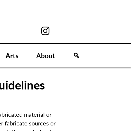
Arts
About
uidelines
abricated material or
 fabricate sources or