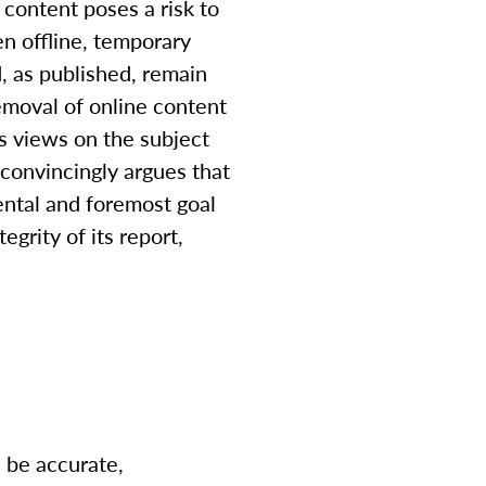
 content poses a risk to
en offline, temporary
, as published, remain
removal of online content
s views on the subject
convincingly argues that
ental and foremost goal
egrity of its report,
 be accurate,