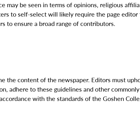
e may be seen in terms of opinions, religious affili
rs to self-select will likely require the page editor
ers to ensure a broad range of contributors.
ne the content of the newspaper. Editors must upho
ion, adhere to these guidelines and other commonly
in accordance with the standards of the Goshen Col