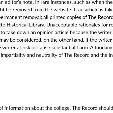
an editor’s note. In rare instances, such as when the
ght be removed from the website. If an article is tak
permanent removal; all printed copies of The Record
te Historical Library. Unacceptable rationales for 
to take down an opinion article because the writer’
ay be considered, on the other hand, if the writer 
 writer at risk or cause substantial harm. A fundam
impartiality and neutrality of The Record and the int
of information about the college, The Record
should