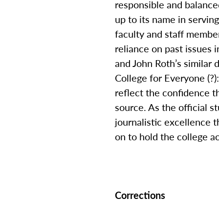
responsible and balanced
up to its name in servin
faculty and staff membe
reliance on past issues 
and John Roth’s similar
College for Everyone (?)
reflect the confidence 
source. As the official 
journalistic excellence t
on to hold the college a
Corrections