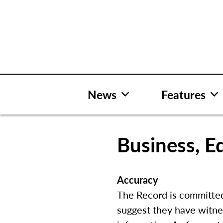
Skip
to
content
News
Features
Business, Ed
Accuracy
The Record is committed 
suggest they have witne