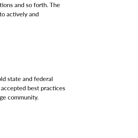
ations and so forth. The
 to actively and
ld state and federal
 accepted best practices
lege community.