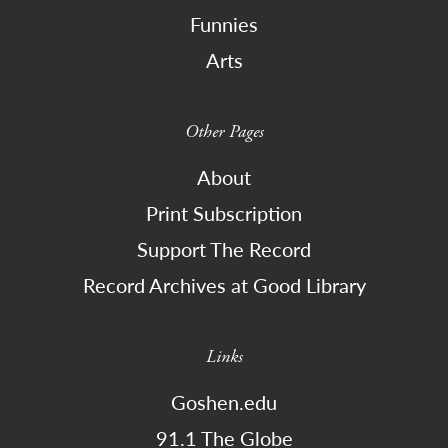
Funnies
Arts
Other Pages
About
Print Subscription
Support The Record
Record Archives at Good Library
Links
Goshen.edu
91.1 The Globe