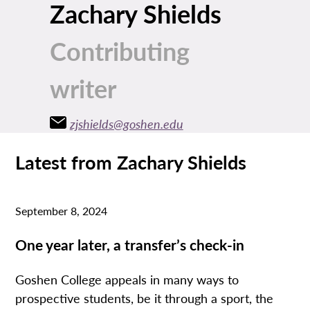
Zachary Shields
Contributing
writer
zjshields@goshen.edu
Latest from Zachary Shields
September 8, 2024
One year later, a transfer’s check-in
Goshen College appeals in many ways to
prospective students, be it through a sport, the