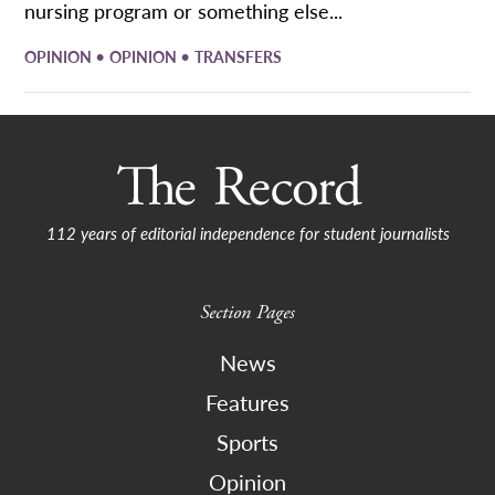
nursing program or something else...
•
•
OPINION
OPINION
TRANSFERS
112 years of editorial independence for student journalists
Section Pages
News
Features
Sports
Opinion