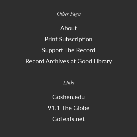
Other Pages
About
Print Subscription
Support The Record
Record Archives at Good Library
Links
Goshen.edu
91.1 The Globe
GoLeafs.net