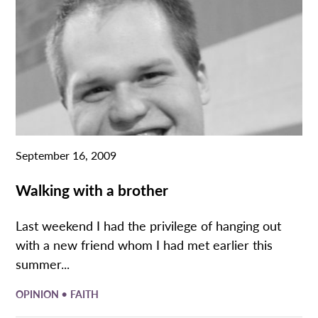
September 16, 2009
Walking with a brother
Last weekend I had the privilege of hanging out
with a new friend whom I had met earlier this
summer...
•
OPINION
FAITH