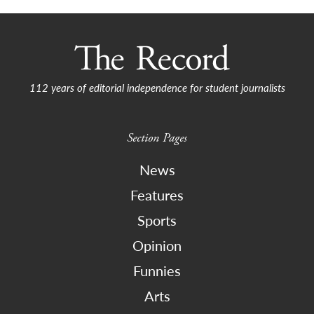
112 years of editorial independence for student journalists
Section Pages
News
Features
Sports
Opinion
Funnies
Arts