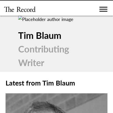
Skip
to
content
Tim Blaum
Contributing
Writer
Latest from Tim Blaum