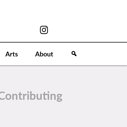
Arts
About
Contributing