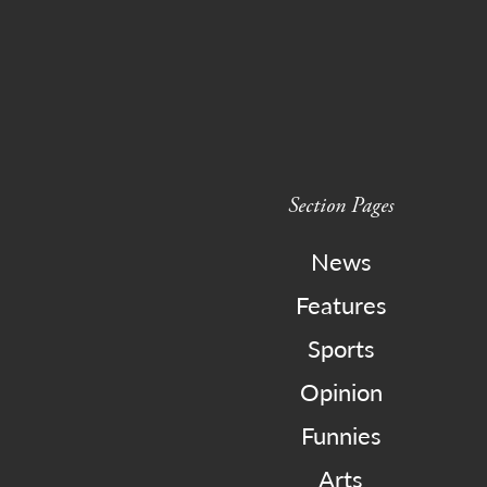
Section Pages
News
Features
Sports
Opinion
Funnies
Arts