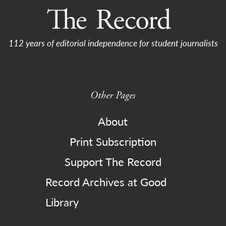
112 years of editorial independence for student journalists
Other Pages
About
Print Subscription
Support The Record
Record Archives at Good
Library