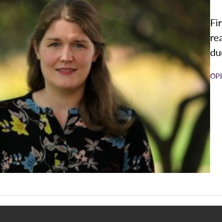
Fi
re
due
OP