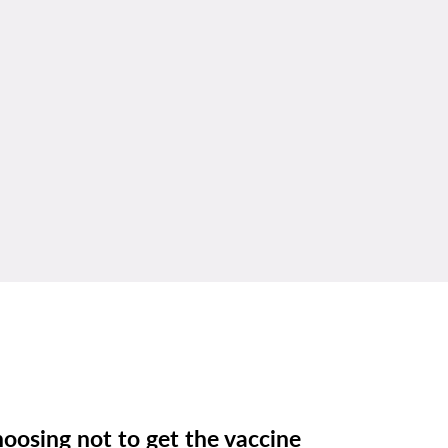
oosing not to get the vaccine