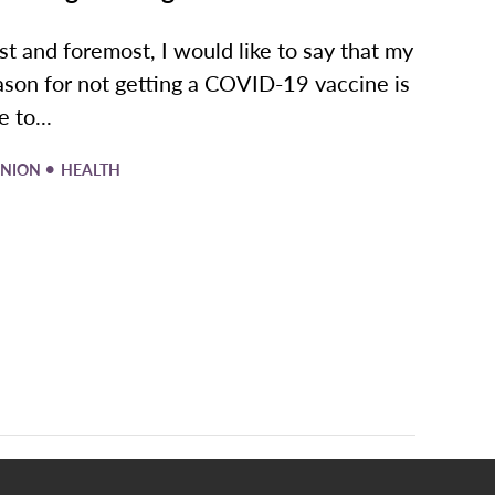
rst and foremost, I would like to say that my
ason for not getting a COVID-19 vaccine is
 to...
•
INION
HEALTH