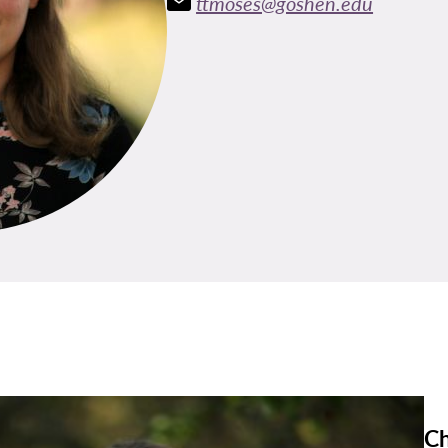
ttmoses@goshen.edu
Ch