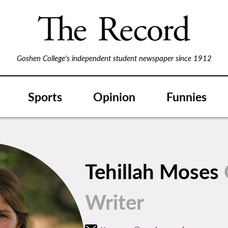
Goshen College's independent student newspaper since 1912
Sports
Opinion
Funnies
Tehillah Moses
Writer