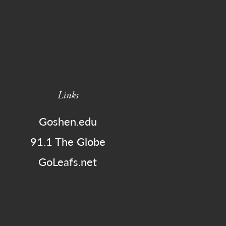
Links
Goshen.edu
91.1 The Globe
GoLeafs.net