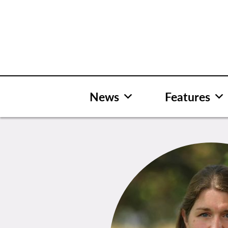
Skip
to
content
News
Features