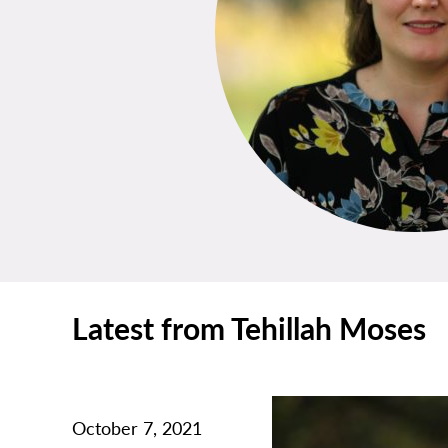
Latest from Tehillah Moses
October 7, 2021