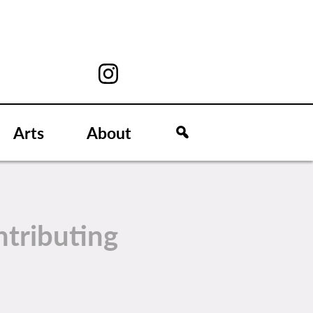
Arts
About
tributing