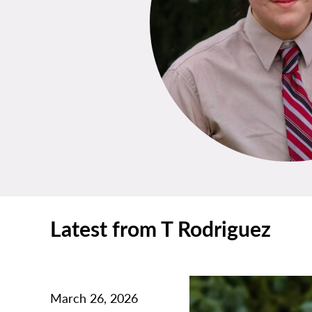
Latest from T Rodriguez
March 26, 2026