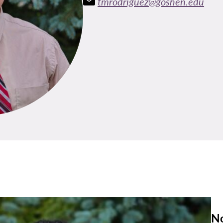
tmrodriguez@goshen.edu
No