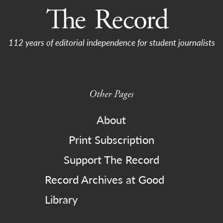
112 years of editorial independence for student journalists
Other Pages
About
Print Subscription
Support The Record
Record Archives at Good
Library