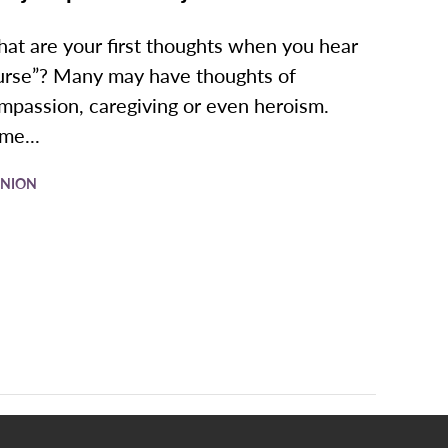
at are your first thoughts when you hear
urse”? Many may have thoughts of
mpassion, caregiving or even heroism.
me...
INION