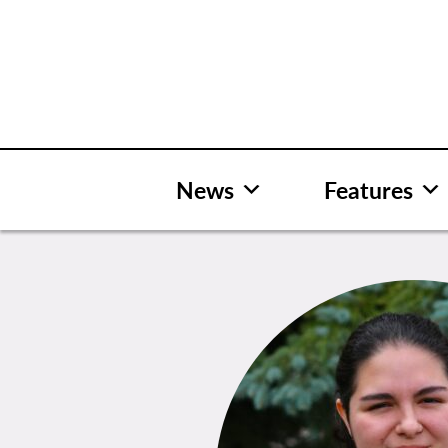
Skip
to
content
News
Features