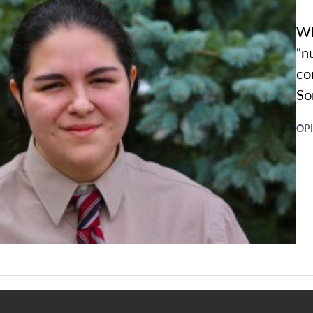
Wh
“n
co
So
OP