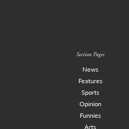
Section Pages
News
Features
Sports
Opinion
Funnies
Arts