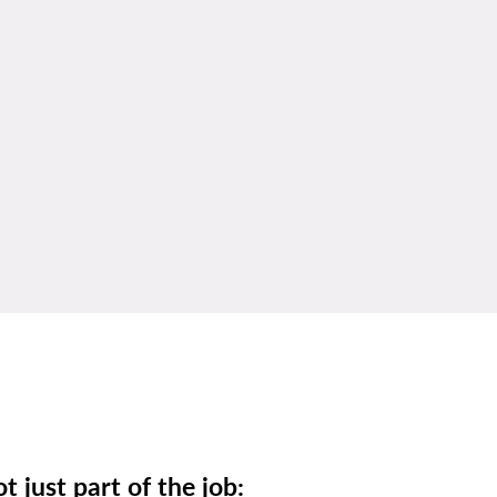
t just part of the job: