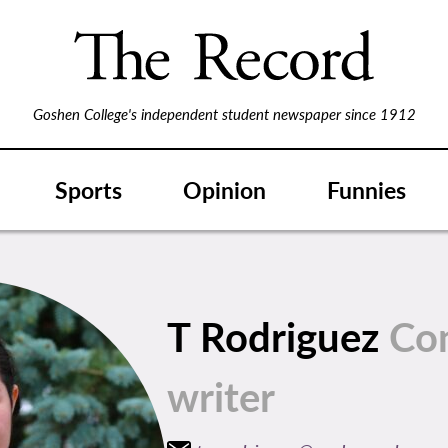
Goshen College's independent student newspaper since 1912
Sports
Opinion
Funnies
T Rodriguez
Con
writer