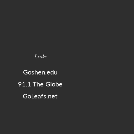
Links
Goshen.edu
91.1 The Globe
GoLeafs.net