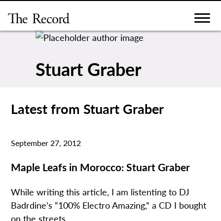
Skip
to
content
Stuart Graber
Latest from Stuart Graber
September 27, 2012
Maple Leafs in Morocco: Stuart Graber
While writing this article, I am listenting to DJ
Badrdine’s “100% Electro Amazing,” a CD I bought
on the streets...