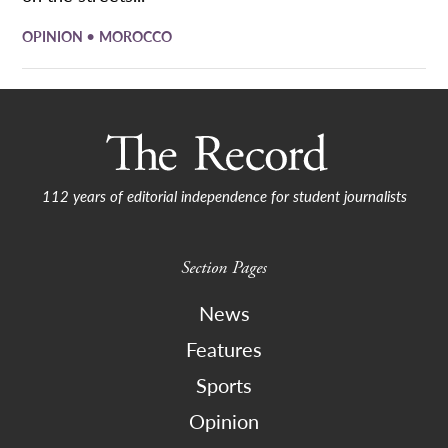
•
OPINION
MOROCCO
112 years of editorial independence for student journalists
Section Pages
News
Features
Sports
Opinion