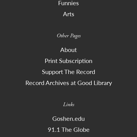
Funnies
Arts
Other Pages
About
Print Subscription
Support The Record
Record Archives at Good Library
Links
Goshen.edu
91.1 The Globe