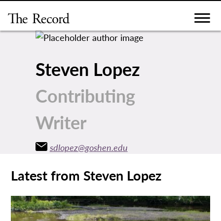
Skip
to
content
Steven Lopez
Contributing
Writer
sdlopez@goshen.edu
Latest from Steven Lopez