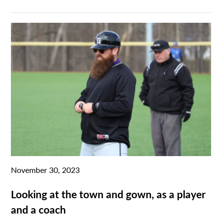
November 30, 2023
Looking at the town and gown, as a player
and a coach