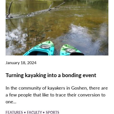
January 18, 2024
Turning kayaking into a bonding event
​In the community of kayakers in Goshen, there are
a few people that like to trace their conversion to
one...
•
•
FEATURES
FACULTY
SPORTS