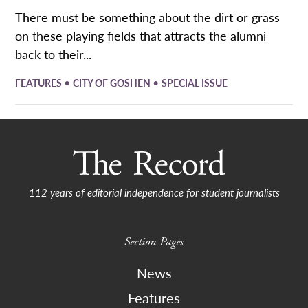
​There must be something about the dirt or grass
on these playing fields that attracts the alumni
back to their...
•
•
FEATURES
CITY OF GOSHEN
SPECIAL ISSUE
112 years of editorial independence for student journalists
Section Pages
News
Features