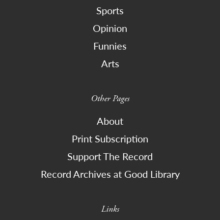
Sports
Opinion
Funnies
Arts
Other Pages
About
Print Subscription
Support The Record
Record Archives at Good Library
Links