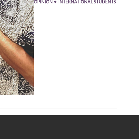
•
OPINION
INTERNATIONAL STUDENTS