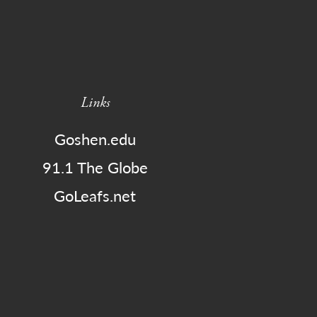
Links
Goshen.edu
91.1 The Globe
GoLeafs.net