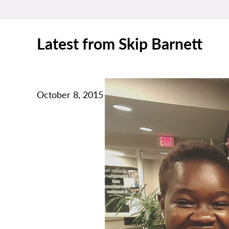
Latest from Skip Barnett
October 8, 2015