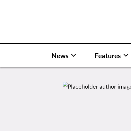
Skip
to
content
News
Features