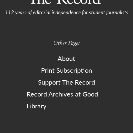
112 years of editorial independence for student journalists
Other Pages
About
Print Subscription
Support The Record
Record Archives at Good
Library