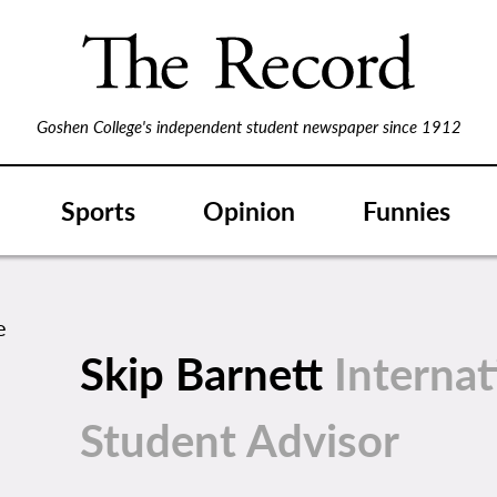
Goshen College's independent student newspaper since 1912
Sports
Opinion
Funnies
Skip Barnett
Internat
Student Advisor