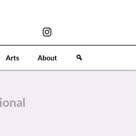
Arts
About
ional