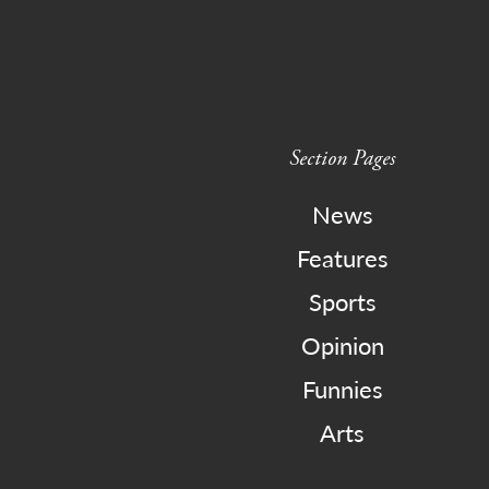
Section Pages
News
Features
Sports
Opinion
Funnies
Arts