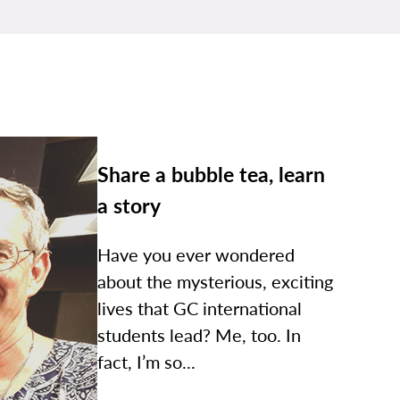
Share a bubble tea, learn
a story
Have you ever wondered
about the mysterious, exciting
lives that GC international
students lead? Me, too. In
fact, I’m so...