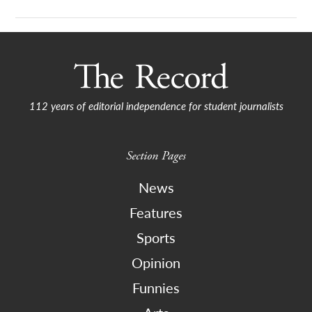
112 years of editorial independence for student journalists
Section Pages
News
Features
Sports
Opinion
Funnies