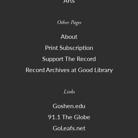
Arts
Other Pages
About
Print Subscription
Support The Record
Record Archives at Good Library
Links
Goshen.edu
91.1 The Globe
GoLeafs.net