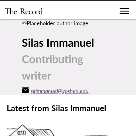
Skip
to
content
Silas Immanuel
Contributing
writer
sgimmanuel@goshen.edu
Latest from Silas Immanuel