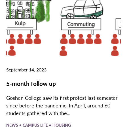
September 14, 2023
5-month follow up
Goshen College saw its first protest last semester
since before the pandemic. In April, around 60
students gathered with the...
•
•
NEWS
CAMPUS LIFE
HOUSING