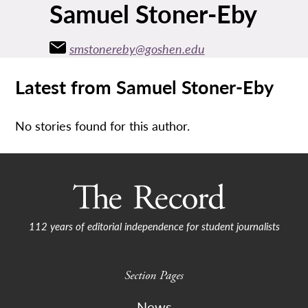
Samuel Stoner-Eby
smstonereby@goshen.edu
Latest from Samuel Stoner-Eby
No stories found for this author.
112 years of editorial independence for student journalists
Section Pages
News