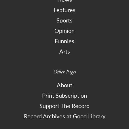
Features
Sports
Opinion
Funnies
Arts
Other Pages
About
Print Subscription
Support The Record
Record Archives at Good Library