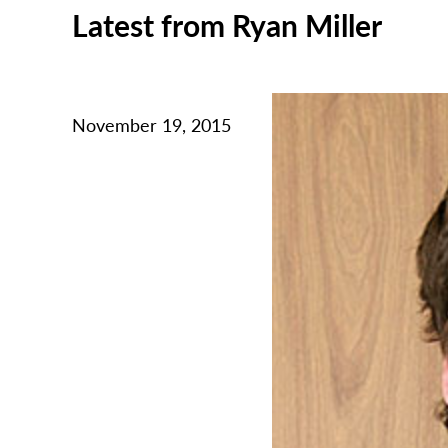
Latest from Ryan Miller
November 19, 2015