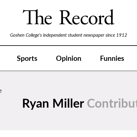
Goshen College's independent student newspaper since 1912
Sports
Opinion
Funnies
Ryan Miller
Contribu