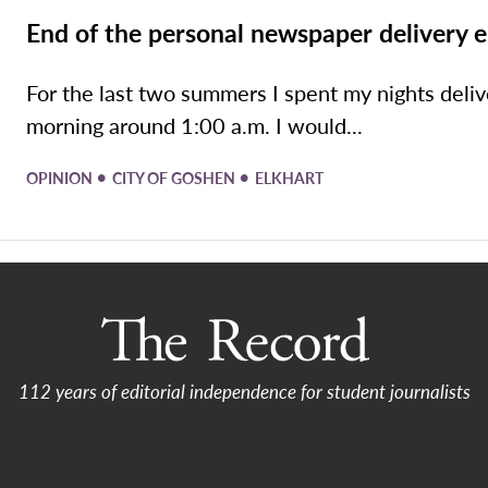
End of the personal newspaper delivery e
For the last two summers I spent my nights del
morning around 1:00 a.m. I would...
•
•
OPINION
CITY OF GOSHEN
ELKHART
112 years of editorial independence for student journalists