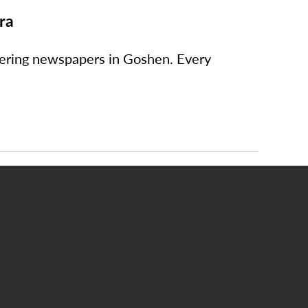
ra
ivering newspapers in Goshen. Every