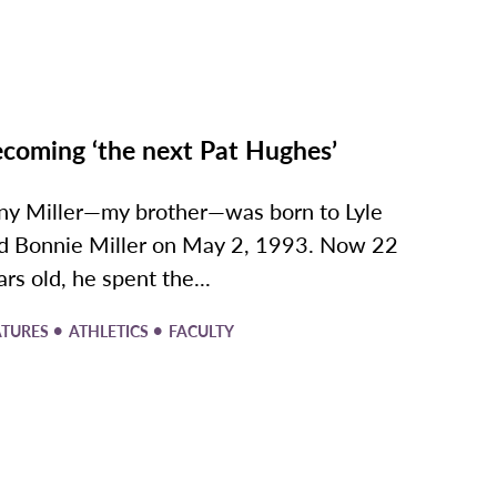
coming ‘the next Pat Hughes’
ny Miller—my brother—was born to Lyle
d Bonnie Miller on May 2, 1993. Now 22
ars old, he spent the...
•
•
ATURES
ATHLETICS
FACULTY