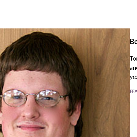
Be
To
an
ye
FE