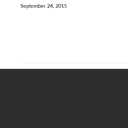
September 24, 2015