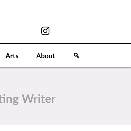
Arts
About
ting Writer