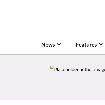
Skip
to
content
News
Features