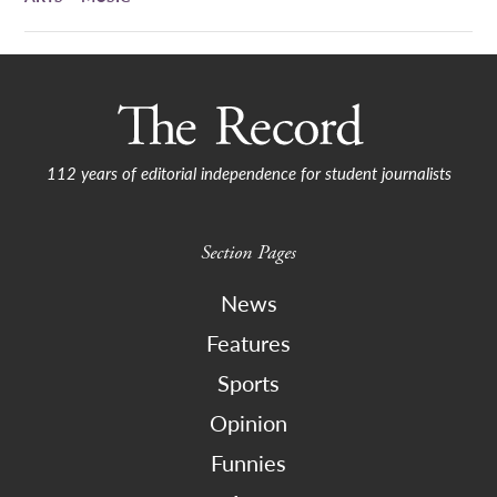
112 years of editorial independence for student journalists
Section Pages
News
Features
Sports
Opinion
Funnies