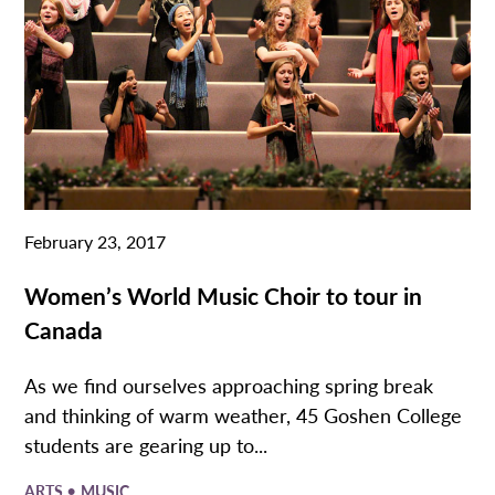
February 23, 2017
Women’s World Music Choir to tour in
Canada
As we find ourselves approaching spring break
and thinking of warm weather, 45 Goshen College
students are gearing up to...
•
ARTS
MUSIC