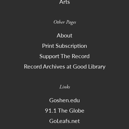
Arts
Other Pages
About
Print Subscription
Support The Record
Record Archives at Good Library
Links
Goshen.edu
91.1 The Globe
GoLeafs.net