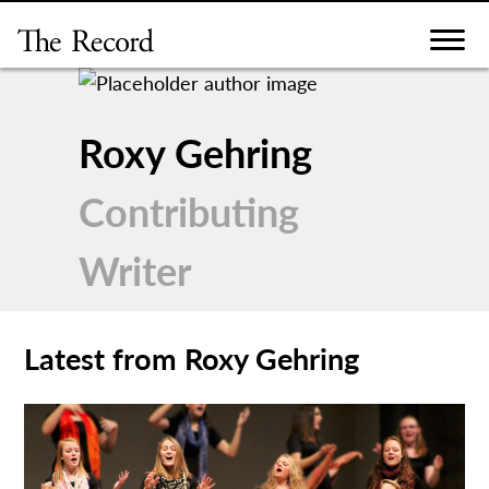
Skip
to
content
Roxy Gehring
Contributing
Writer
Latest from Roxy Gehring