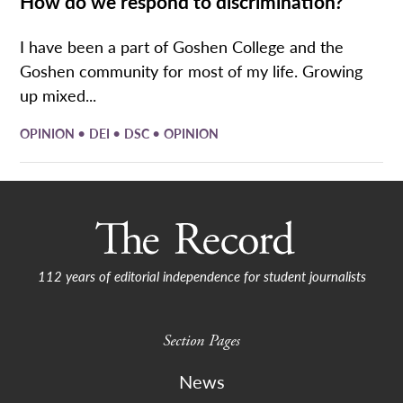
How do we respond to discrimination?
I have been a part of Goshen College and the
Goshen community for most of my life. Growing
up mixed...
•
•
•
OPINION
DEI
DSC
OPINION
112 years of editorial independence for student journalists
Section Pages
News