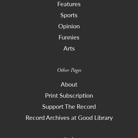
Features
Sports
Opinion
Funnies
Arts
Other Pages
About
Print Subscription
Support The Record
Record Archives at Good Library