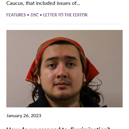
Caucus, that included issues of...
•
•
FEATURES
DSC
LETTER TO THE EDITOR
January 26, 2023