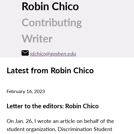
Robin Chico
Contributing
Writer
jdchico@goshen.edu
Latest from Robin Chico
February 16, 2023
Letter to the editors: Robin Chico
On Jan. 26, I wrote an article on behalf of the
student organization, Discrimination Student