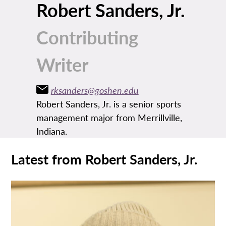
Robert Sanders, Jr.
Contributing
Writer
rksanders@goshen.edu
Robert Sanders, Jr. is a senior sports
management major from Merrillville,
Indiana.
Latest from Robert Sanders, Jr.