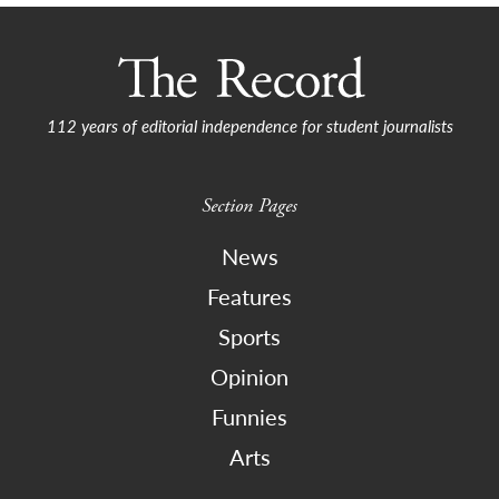
112 years of editorial independence for student journalists
Section Pages
News
Features
Sports
Opinion
Funnies
Arts