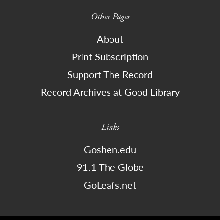
Other Pages
About
Print Subscription
Support The Record
Record Archives at Good Library
Links
Goshen.edu
91.1 The Globe
GoLeafs.net