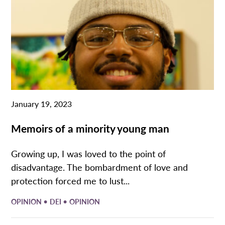
January 19, 2023
Memoirs of a minority young man
Growing up, I was loved to the point of
disadvantage. The bombardment of love and
protection forced me to lust...
•
•
OPINION
DEI
OPINION