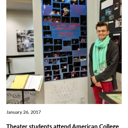
January 26, 2017
Theater students attend American College