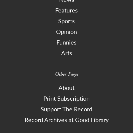
Features
Sports
Opinion
Funnies
Arts
Other Pages
About
Print Subscription
Support The Record
Record Archives at Good Library