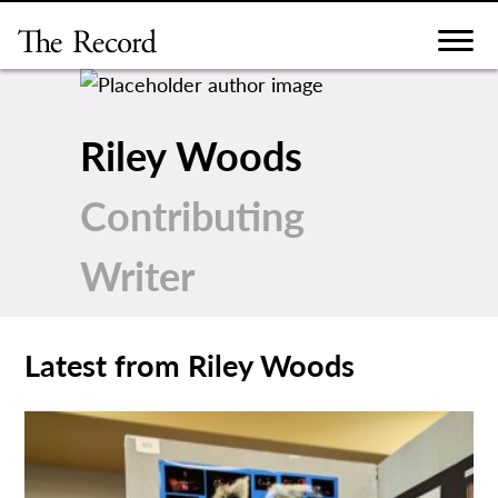
Skip
to
content
Riley Woods
Contributing
Writer
Latest from Riley Woods