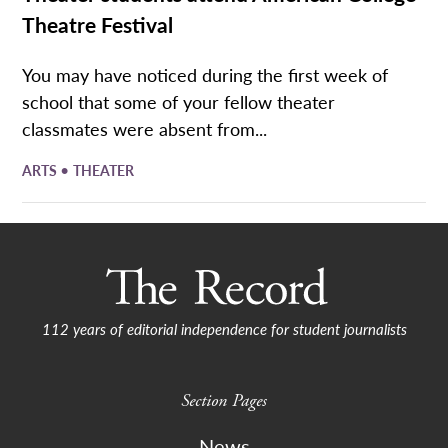
Theatre Festival
You may have noticed during the first week of
school that some of your fellow theater
classmates were absent from...
•
ARTS
THEATER
112 years of editorial independence for student journalists
Section Pages
News