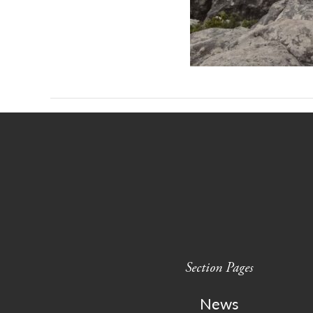
Section Pages
News