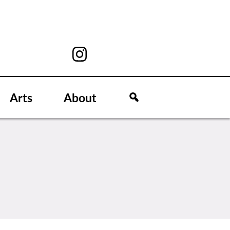
Arts
About