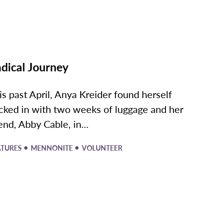
dical Journey
is past April, Anya Kreider found herself
cked in with two weeks of luggage and her
iend, Abby Cable, in...
•
•
ATURES
MENNONITE
VOLUNTEER