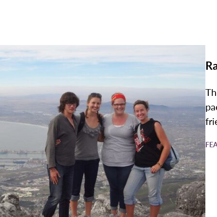
Ra
Th
pa
fr
FE