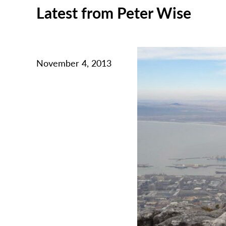
Latest from Peter Wise
November 4, 2013