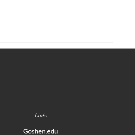
Links
Goshen.edu