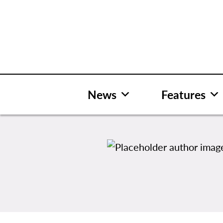
Skip
to
content
News
Features