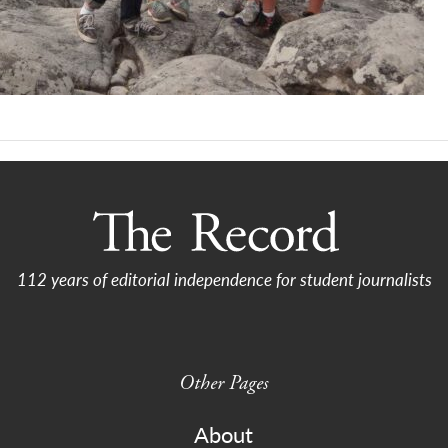
112 years of editorial independence for student journalists
Other Pages
About