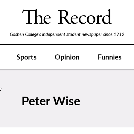
Goshen College's independent student newspaper since 1912
Sports
Opinion
Funnies
Peter Wise