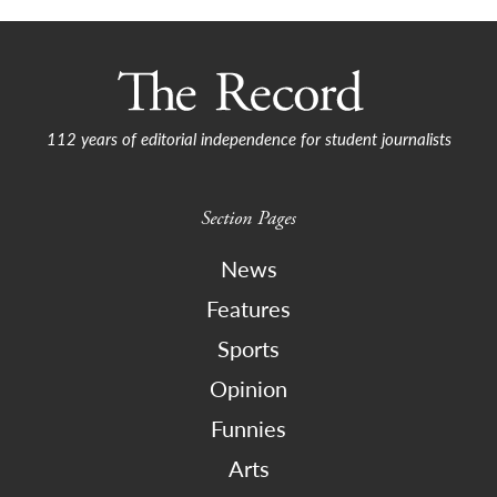
112 years of editorial independence for student journalists
Section Pages
News
Features
Sports
Opinion
Funnies
Arts