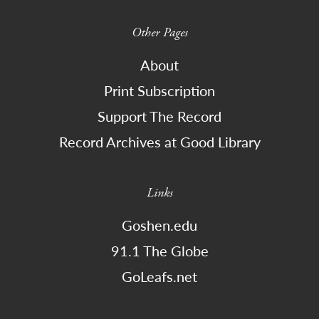
Other Pages
About
Print Subscription
Support The Record
Record Archives at Good Library
Links
Goshen.edu
91.1 The Globe
GoLeafs.net