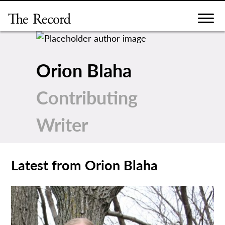
Skip
to
content
Orion Blaha
Contributing
Writer
Latest from Orion Blaha