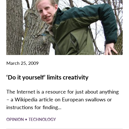
March 25, 2009
‘Do it yourself’ limits creativity
The Internet is a resource for just about anything
– a Wikipedia article on European swallows or
instructions for finding...
•
OPINION
TECHNOLOGY