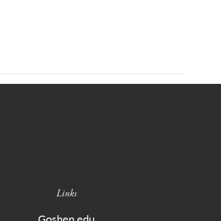
Links
Goshen.edu