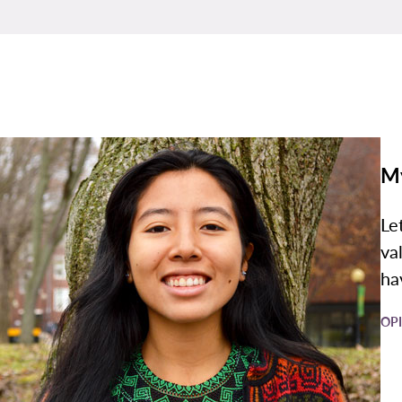
M
Le
va
ha
OP