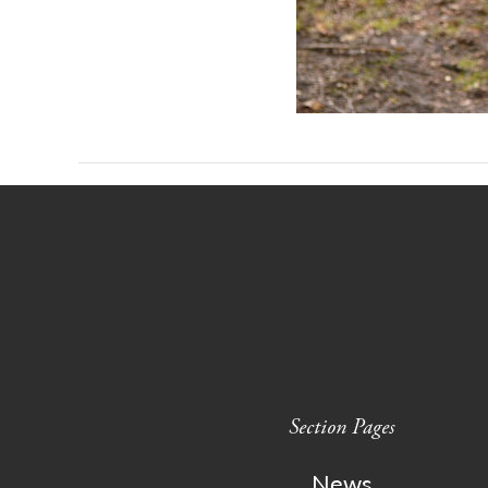
Section Pages
News