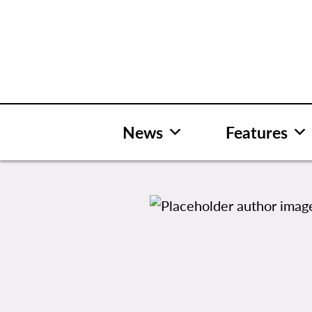
Skip
to
content
News
Features