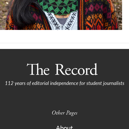
112 years of editorial independence for student journalists
Other Pages
About