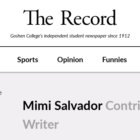
Goshen College's independent student newspaper since 1912
Sports
Opinion
Funnies
Mimi Salvador
Contr
Writer