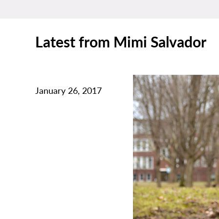
Latest from Mimi Salvador
January 26, 2017