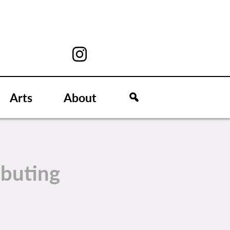
Arts
About
ibuting