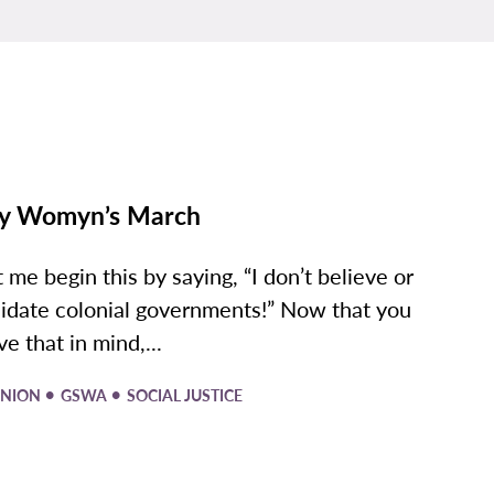
y Womyn’s March
t me begin this by saying, “I don’t believe or
lidate colonial governments!” Now that you
ve that in mind,...
•
•
INION
GSWA
SOCIAL JUSTICE