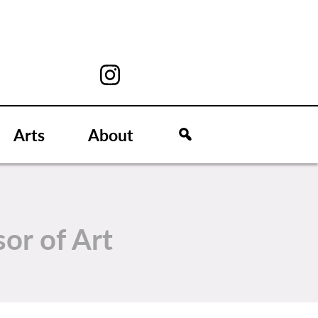
Arts
About
sor of Art