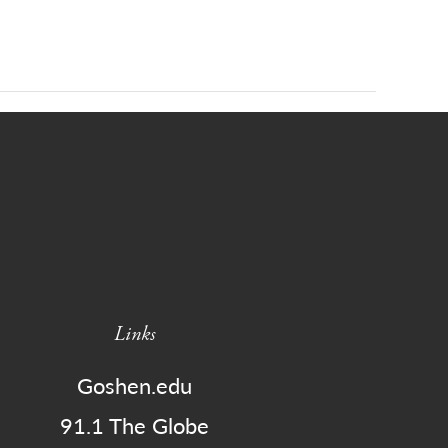
Links
Goshen.edu
91.1 The Globe