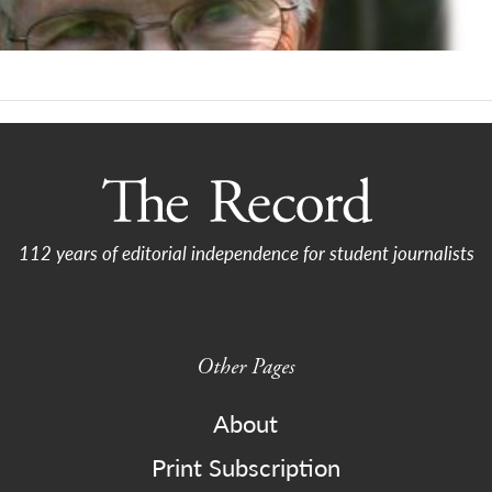
112 years of editorial independence for student journalists
Other Pages
About
Print Subscription