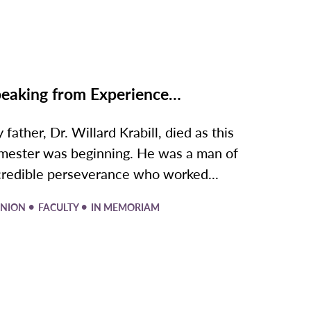
eaking from Experience…
 father, Dr. Willard Krabill, died as this
mester was beginning. He was a man of
credible perseverance who worked...
•
•
INION
FACULTY
IN MEMORIAM