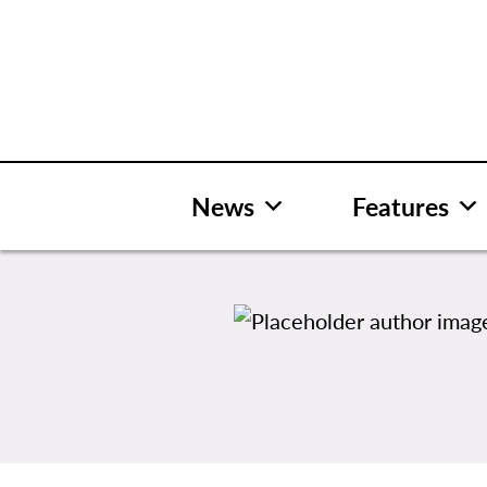
Skip
to
content
News
Features