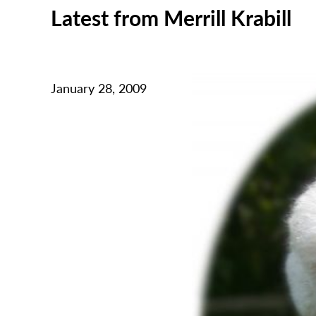
Latest from Merrill Krabill
January 28, 2009