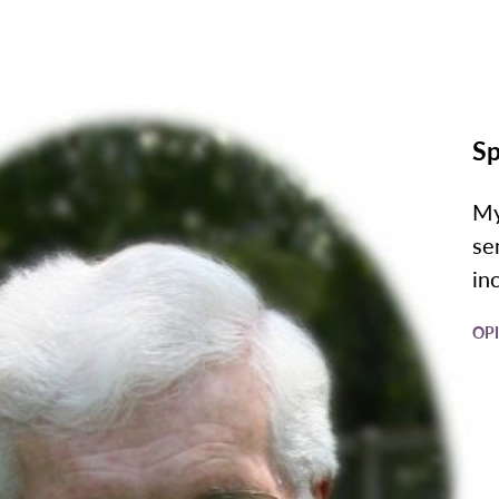
Sp
My
se
in
OP