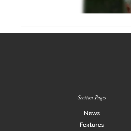
Section Pages
News
Features