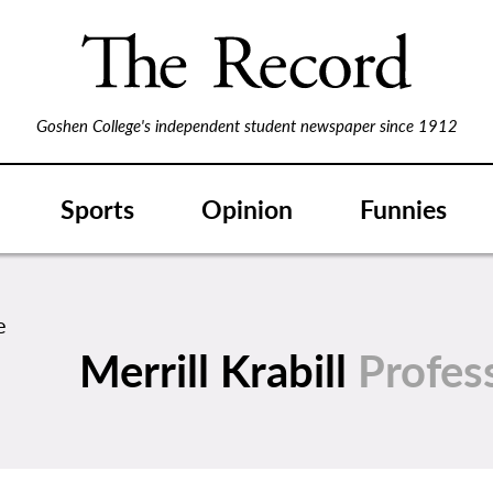
Goshen College's independent student newspaper since 1912
Sports
Opinion
Funnies
Merrill Krabill
Profes