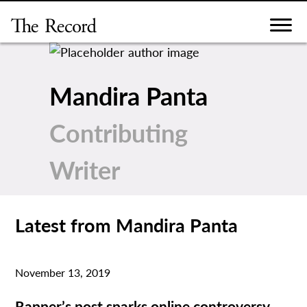
Skip
to
content
Mandira Panta
Contributing
Writer
Latest from Mandira Panta
November 13, 2019
Rapper’s post sparks online controversy