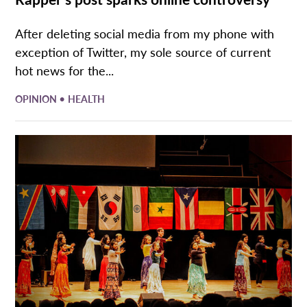
After deleting social media from my phone with
exception of Twitter, my sole source of current
hot news for the...
•
OPINION
HEALTH