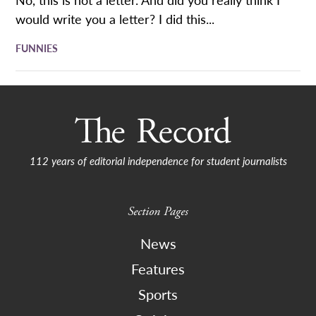
would write you a letter? I did this...
FUNNIES
112 years of editorial independence for student journalists
Section Pages
News
Features
Sports