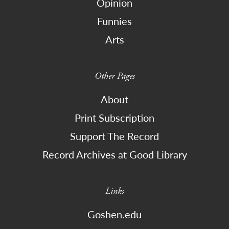
Opinion
Funnies
Arts
Other Pages
About
Print Subscription
Support The Record
Record Archives at Good Library
Links
Goshen.edu