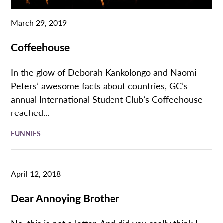
March 29, 2019
Coffeehouse
In the glow of Deborah Kankolongo and Naomi
Peters’ awesome facts about countries, GC’s
annual International Student Club’s Coffeehouse
reached...
FUNNIES
April 12, 2018
Dear Annoying Brother
No, this is not a letter. And did you really think I