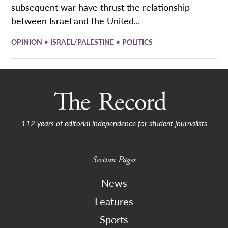
subsequent war have thrust the relationship
between Israel and the United...
•
•
OPINION
ISRAEL/PALESTINE
POLITICS
112 years of editorial independence for student journalists
Section Pages
News
Features
Sports