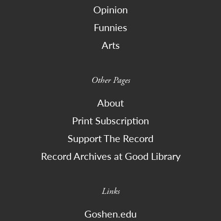
Opinion
Funnies
Arts
Other Pages
About
Print Subscription
Support The Record
Record Archives at Good Library
Links
Goshen.edu