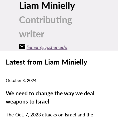
Liam Minielly
Contributing
writer
liamam@goshen.edu
Latest from Liam Minielly
October 3, 2024
We need to change the way we deal
weapons to Israel
The Oct. 7, 2023 attacks on Israel and the