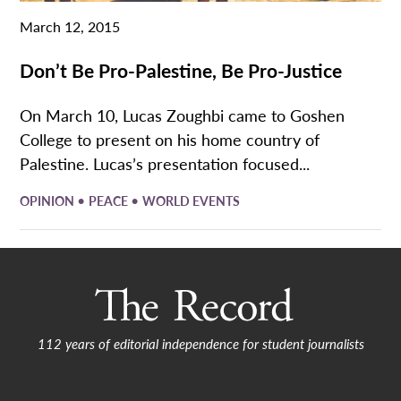
March 12, 2015
Don’t Be Pro-Palestine, Be Pro-Justice
On March 10, Lucas Zoughbi came to Goshen
College to present on his home country of
Palestine. Lucas’s presentation focused...
•
•
OPINION
PEACE
WORLD EVENTS
112 years of editorial independence for student journalists