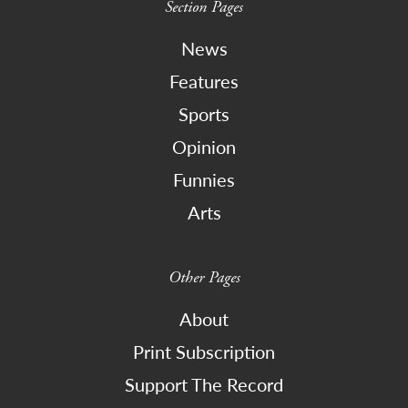
Section Pages
News
Features
Sports
Opinion
Funnies
Arts
Other Pages
About
Print Subscription
Support The Record