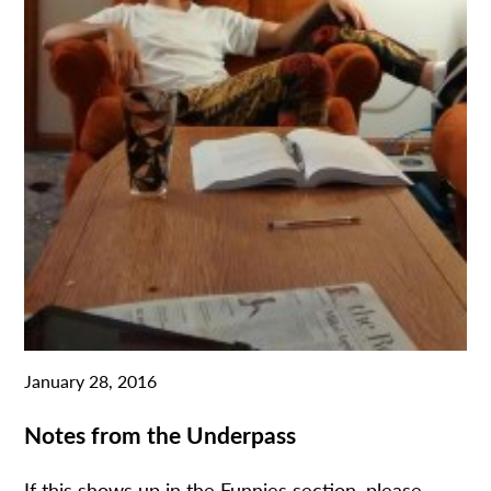
January 28, 2016
Notes from the Underpass
If this shows up in the Funnies section, please