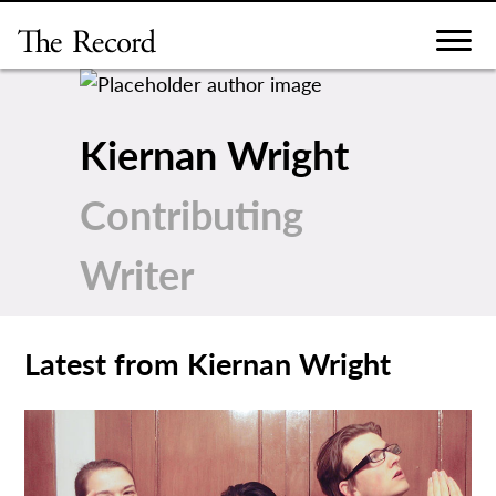
Skip
to
content
Kiernan Wright
Contributing
Writer
Latest from Kiernan Wright