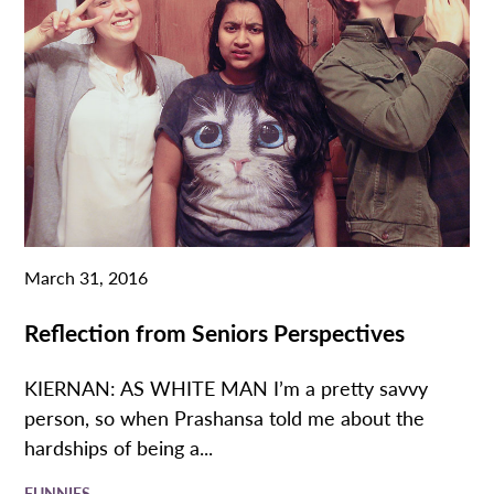
March 31, 2016
Reflection from Seniors Perspectives
KIERNAN: AS WHITE MAN I’m a pretty savvy
person, so when Prashansa told me about the
hardships of being a...
FUNNIES