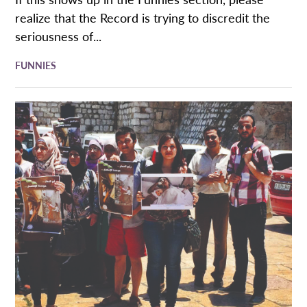
realize that the Record is trying to discredit the
seriousness of...
FUNNIES