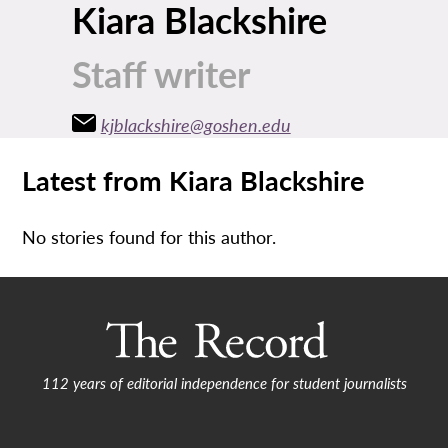
Kiara Blackshire
Staff writer
kjblackshire@goshen.edu
Latest from Kiara Blackshire
No stories found for this author.
112 years of editorial independence for student journalists