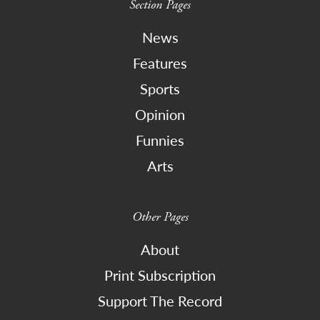
Section Pages
News
Features
Sports
Opinion
Funnies
Arts
Other Pages
About
Print Subscription
Support The Record