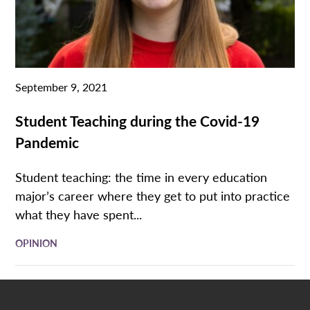
September 9, 2021
Student Teaching during the Covid-19
Pandemic
Student teaching: the time in every education
major’s career where they get to put into practice
what they have spent...
OPINION