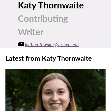
Katy Thornwaite
Contributing
Writer
kvthornthwaite@goshen.edu
Latest from Katy Thornwaite