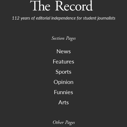
112 years of editorial independence for student journalists
Section Pages
News
Features
Sports
Opinion
Funnies
Arts
Other Pages