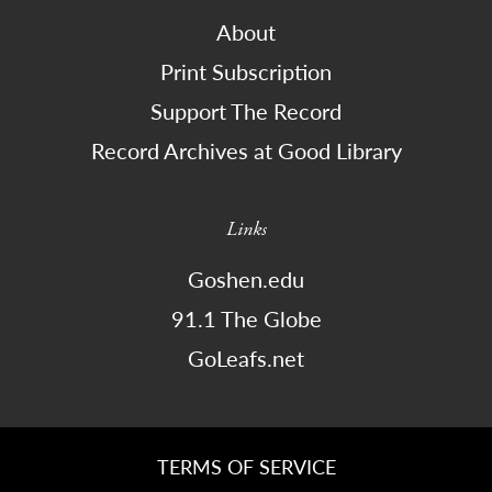
About
Print Subscription
Support The Record
Record Archives at Good Library
Links
Goshen.edu
91.1 The Globe
GoLeafs.net
TERMS OF SERVICE