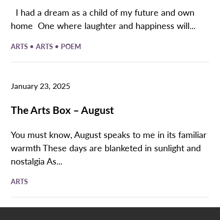
I had a dream as a child of my future and own
home One where laughter and happiness will...
•
•
ARTS
ARTS
POEM
January 23, 2025
The Arts Box – August
You must know, August speaks to me in its familiar
warmth These days are blanketed in sunlight and
nostalgia As...
ARTS