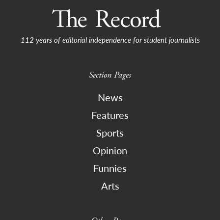
112 years of editorial independence for student journalists
Section Pages
News
Features
Sports
Opinion
Funnies
Arts