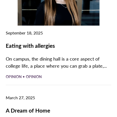
September 18, 2025
Eating with allergies
On campus, the dining hall is a core aspect of
college life, a place where you can grab a plate,...
•
OPINION
OPINION
March 27, 2025
A Dream of Home