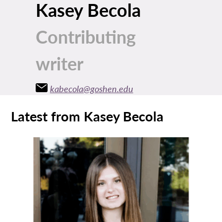
Kasey Becola
Contributing
writer
kabecola@goshen.edu
Latest from Kasey Becola