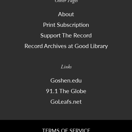
Other Pages
About
Print Subscription
Support The Record
Record Archives at Good Library
Links
Goshen.edu
91.1 The Globe
GoLeafs.net
TERMS OF SERVICE